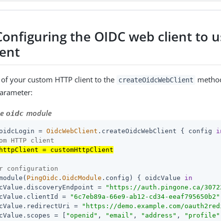
Configuring the OIDC web client to 
ient
of your custom HTTP client to the
method
createOidcWebClient
arameter:
he
module
oidc
oidcLogin = 
OidcWebClient
.createOidcWebClient { config 
i
om HTTP client
httpClient = customHttpClient
r configuration
module(
PingOidc
.
OidcModule
.config) { oidcValue 
in
cValue.discoveryEndpoint = 
"
https://auth.pingone.ca
/
3072
cValue.clientId = 
"
6c7eb89a-66e9-ab12-cd34-eeaf795650b2
"
cValue.redirectUri = 
"
https://demo.example.com/oauth2red
cValue.scopes = [
"openid"
, 
"email"
, 
"address"
, 
"profile"