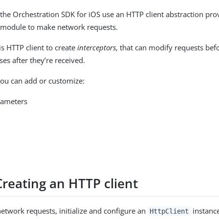
 the Orchestration SDK for iOS use an HTTP client abstraction pro
module to make network requests.
is HTTP client to create
interceptors
, that can modify requests befo
es after they’re received.
ou can add or customize:
rameters
a
Creating an HTTP client
etwork requests, initialize and configure an
instance
HttpClient