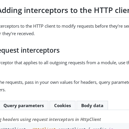
Adding interceptors to the HTTP clie
erceptors to the HTTP client to modify requests before they’re se
 they’re received.
equest interceptors
rceptor that applies to all outgoing requests from a module, use 
he requests, pass in your own values for headers, query paramete
rs.
Query parameters
Cookies
Body data
 headers using request interceptors in HttpClient