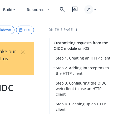
search
rate_review
person
Build
Resources
expand_more
expand_more
expand_more
rkdown
PDF
ON THIS PAGE
Customizing requests from the
OIDC module on iOS
×
Take our
l us
Step 1. Creating an HTTP client
Step 2. Adding interceptors to
the HTTP client
Step 3. Configuring the OIDC
IDC
web client to use an HTTP
client
Step 4. Cleaning up an HTTP
client