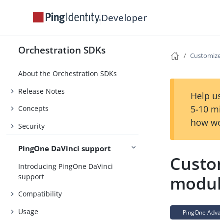
Developer
Orchestration SDKs
Customiz
About the Orchestration SDKs
Release Notes
Help us
5-10 m
Concepts
how we
Security
PingOne DaVinci support
Custo
Introducing PingOne DaVinci
support
modul
Compatibility
Usage
PingOne Advan