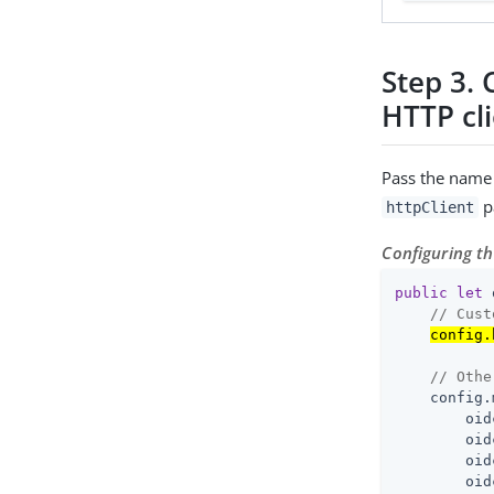
Step 3. 
HTTP cl
Pass the name 
p
httpClient
Configuring t
public
let
 
// Cust
config.
// Othe
    config.
        oid
        oid
        oid
        oid