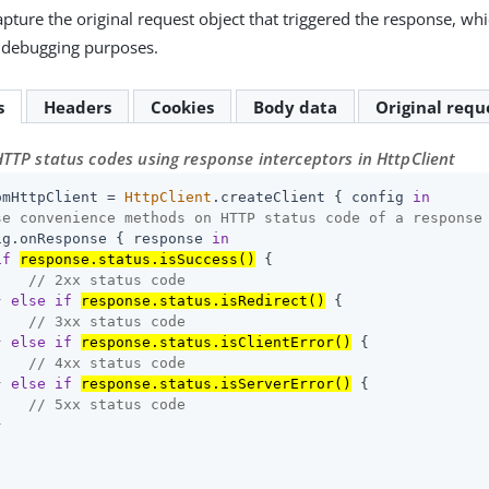
apture the original request object that triggered the response, wh
r debugging purposes.
s
Headers
Cookies
Body data
Original requ
TTP status codes using response interceptors in HttpClient
omHttpClient = 
HttpClient
.createClient { config 
in
se convenience methods on HTTP status code of a response
ig.onResponse { response 
in
if
response.status.isSuccess()
 {

// 2xx status code
} 
else
if
response.status.isRedirect()
 {

// 3xx status code
} 
else
if
response.status.isClientError()
 {

// 4xx status code
} 
else
if
response.status.isServerError()
 {

// 5xx status code

