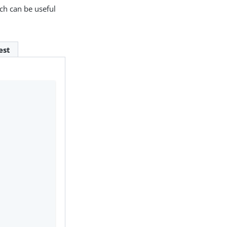
ich can be useful
est