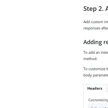
Step 2. 
Add custom int
responses after
Adding r
To add an inte
method.
To customize t
body paramete
Headers
Customizing