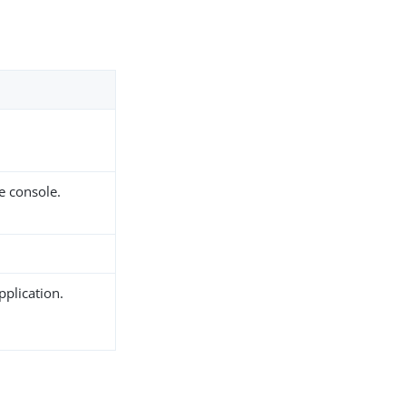
e console.
pplication.