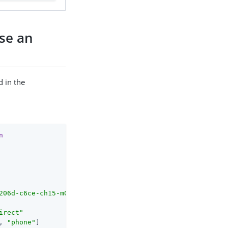
use an
 in the
n
206d-c6ce-ch15-m0nd-f87e972c7cc3
/as/.well-known/openid-c
irect
"
, 
"phone"
]
