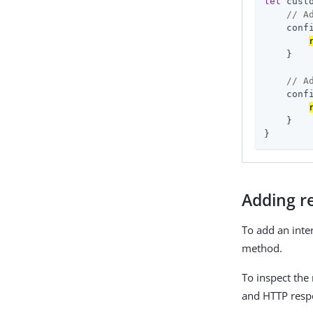
let
 cust
// A
    conf
    }

// A
    conf
    }

}
Adding r
To add an inte
method.
To inspect the
and HTTP resp