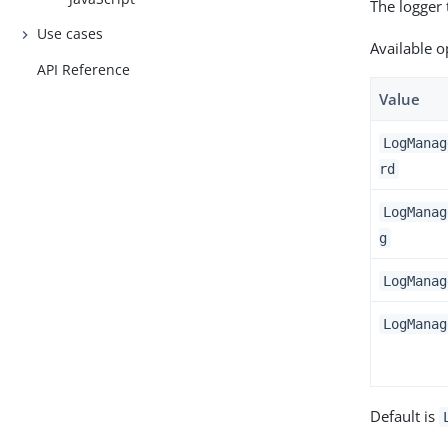
The logger
Use cases
Available o
API Reference
Value
LogManag
rd
LogManag
g
LogManag
LogManag
Default is