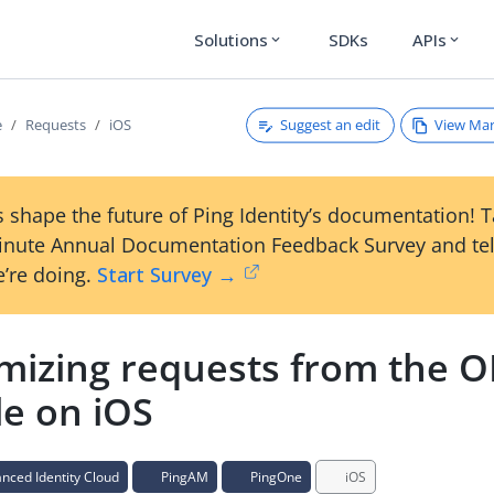
Solutions
SDKs
APIs
expand_more
expand_more
Suggest an edit
View Ma
e
Requests
iOS
 shape the future of Ping Identity’s documentation! 
inute Annual Documentation Feedback Survey and tel
’re doing.
Start Survey →
mizing requests from the O
e on iOS
ced Identity Cloud
PingAM
PingOne
iOS