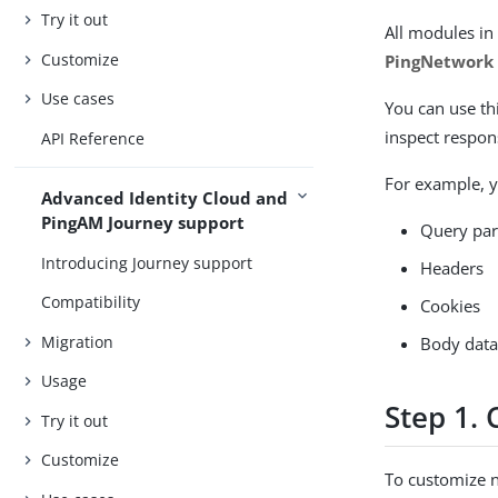
Try it out
All modules in
Customize
PingNetwork
Use cases
You can use th
inspect respons
API Reference
For example, y
Advanced Identity Cloud and
PingAM Journey support
Query pa
Introducing Journey support
Headers
Compatibility
Cookies
Migration
Body dat
Usage
Step 1. 
Try it out
Customize
To customize n