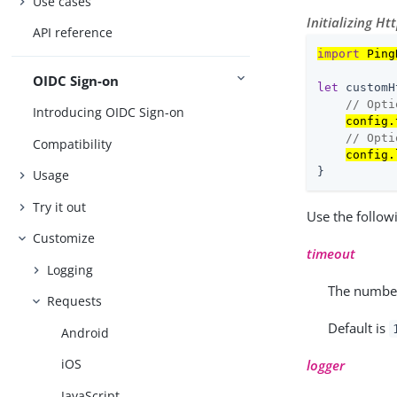
Use cases
Initializing Ht
API reference
import
 Ping
OIDC Sign-on
let
 customH
// Opti
Introducing OIDC Sign-on
config.
// Opti
Compatibility
config.
}
Usage
Try it out
Use the follow
Customize
timeout
Logging
The number
Requests
Default is
Android
iOS
logger
JavaScript