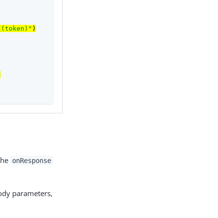
\(token)"
)
)
 the
onResponse
body parameters,