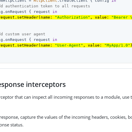
omHttpClient = 
HttpClient
.createClient { config 
in
dd authentication token to all requests
ig.onRequest { request 
in
request.setHeader(name: 
"Authorization"
, value: 
"Bearer 
dd custom user agent
ig.onRequest { request 
in
request.setHeader(name: 
"User-Agent"
, value: 
"MyApp/1.0"
esponse interceptors
rceptor that can inspect all incoming responses to a module, use
 response, capture the values of the incoming headers, cookies, 
onse status.