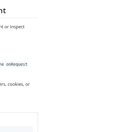
nt
nt or inspect
the
onRequest
rs, cookies, or