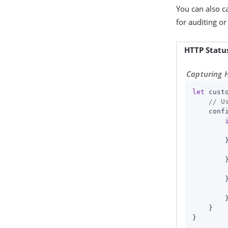
You can also c
for auditing o
HTTP Statu
Capturing H
let
 cust
// U
    conf
        
        
        
        }
    }

}