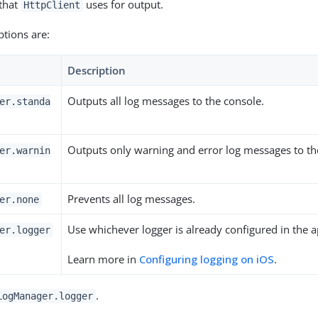
 that
uses for output.
HttpClient
ptions are:
Description
Outputs all log messages to the console.
er.standa
Outputs only warning and error log messages to th
er.warnin
Prevents all log messages.
er.none
Use whichever logger is already configured in the a
er.logger
Learn more in
Configuring logging on iOS
.
.
LogManager.logger