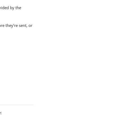
vided by the
re they’re sent, or
: