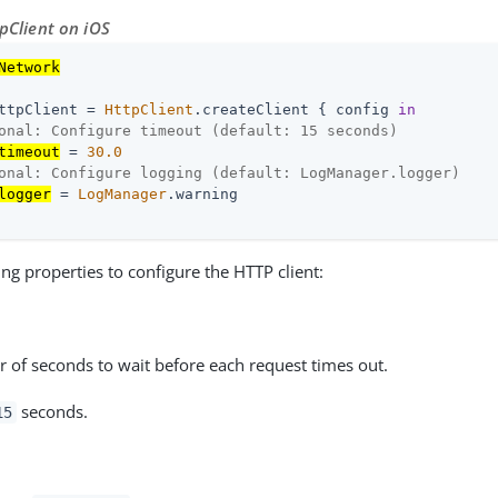
tpClient on iOS
Network
ttpClient = 
HttpClient
.createClient { config 
in
onal: Configure timeout (default: 15 seconds)
timeout
 = 
30.0
onal: Configure logging (default: LogManager.logger)
logger
 = 
LogManager
.warning

ing properties to configure the HTTP client:
 of seconds to wait before each request times out.
seconds.
15