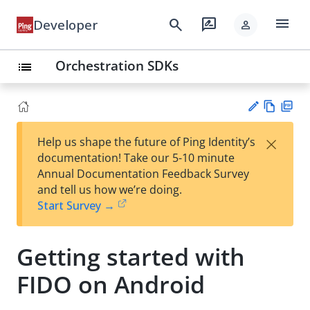
menu
search
rate_review
Developer
person
Orchestration SDKs
list
Vie
PD
×
Help us shape the future of Ping Identity’s
w
F
Su
documentation! Take our 5-10 minute
Ma
gg
Annual Documentation Feedback Survey
rk
est
and tell us how we’re doing.
do
an
Start Survey →
wn
edi
t
Getting started with
FIDO on Android