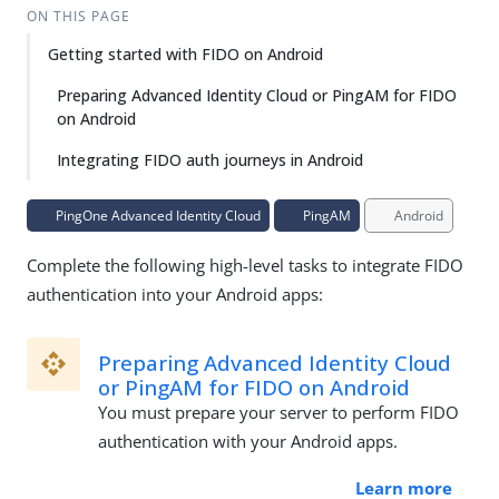
ON THIS PAGE
Getting started with FIDO on Android
Preparing Advanced Identity Cloud or PingAM for FIDO
on Android
Integrating FIDO auth journeys in Android
PingOne Advanced Identity Cloud
PingAM
Android
Complete the following high-level tasks to integrate FIDO
authentication into your Android apps:
Preparing Advanced Identity Cloud
or PingAM for FIDO on Android
You must prepare your server to perform FIDO
authentication with your Android apps.
Learn more