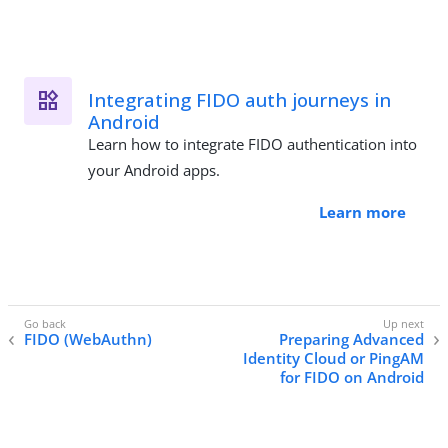
Integrating FIDO auth journeys in
Android
Learn how to integrate FIDO authentication into
your Android apps.
Learn more
FIDO (WebAuthn)
Preparing Advanced
Identity Cloud or PingAM
for FIDO on Android