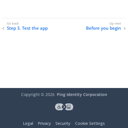
Step 3. Test the app
Before you begin
Copyright ©
2026
Ping Identity Corporation
Legal
Privacy
Security
Cookie Settings