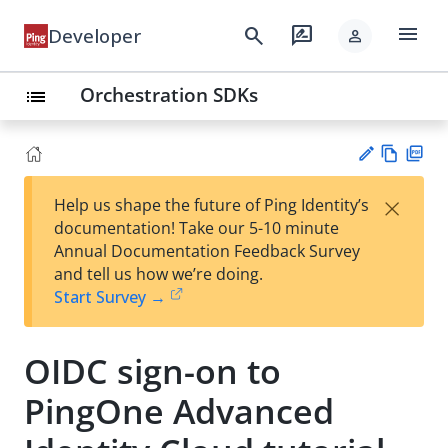
menu
search
rate_review
Developer
person
Orchestration SDKs
list
Vie
PD
×
Help us shape the future of Ping Identity’s
w
F
Su
documentation! Take our 5-10 minute
Ma
gg
Annual Documentation Feedback Survey
rk
est
and tell us how we’re doing.
do
an
Start Survey →
wn
edi
t
OIDC sign-on to
PingOne Advanced