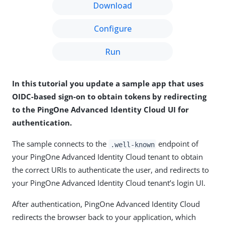
Download
Configure
Run
In this tutorial you update a sample app that uses
OIDC-based sign-on to obtain tokens by redirecting
to the PingOne Advanced Identity Cloud UI for
authentication.
The sample connects to the
endpoint of
.well-known
your PingOne Advanced Identity Cloud tenant to obtain
the correct URIs to authenticate the user, and redirects to
your PingOne Advanced Identity Cloud tenant’s login UI.
After authentication, PingOne Advanced Identity Cloud
redirects the browser back to your application, which