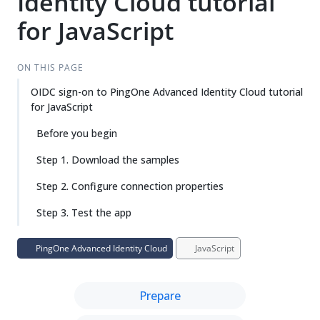
Identity Cloud tutorial
for JavaScript
ON THIS PAGE
OIDC sign-on to PingOne Advanced Identity Cloud tutorial
for JavaScript
Before you begin
Step 1. Download the samples
Step 2. Configure connection properties
Step 3. Test the app
PingOne Advanced Identity Cloud
JavaScript
Prepare