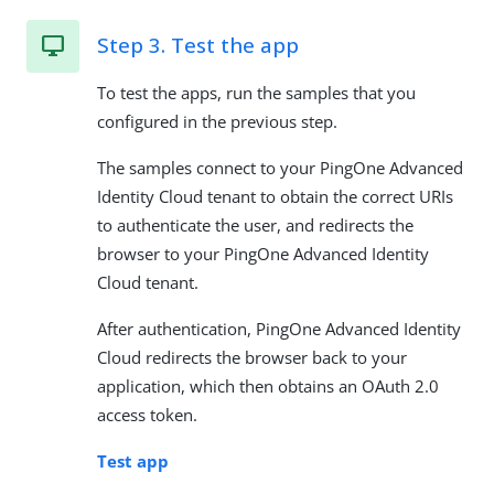
Step 3. Test the app
To test the apps, run the samples that you
configured in the previous step.
The samples connect to your PingOne Advanced
Identity Cloud tenant to obtain the correct URIs
to authenticate the user, and redirects the
browser to your PingOne Advanced Identity
Cloud tenant.
After authentication, PingOne Advanced Identity
Cloud redirects the browser back to your
application, which then obtains an OAuth 2.0
access token.
Test app