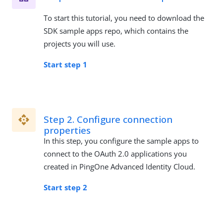
To start this tutorial, you need to download the
SDK sample apps repo, which contains the
projects you will use.
Start step 1
Step 2. Configure connection
properties
In this step, you configure the sample apps to
connect to the OAuth 2.0 applications you
created in PingOne Advanced Identity Cloud.
Start step 2