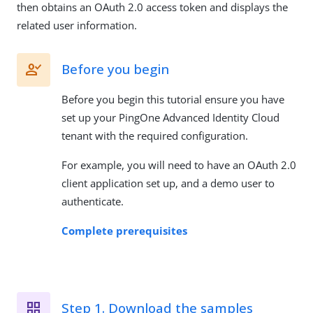
then obtains an OAuth 2.0 access token and displays the
related user information.
Before you begin
Before you begin this tutorial ensure you have
set up your PingOne Advanced Identity Cloud
tenant with the required configuration.
For example, you will need to have an OAuth 2.0
client application set up, and a demo user to
authenticate.
Complete prerequisites
Step 1. Download the samples