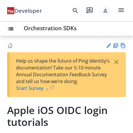
menu
search
rate_review
Developer
person
Orchestration SDKs
list
PD
Vie
×
Help us shape the future of Ping Identity’s
F
w
Su
documentation! Take our 5-10 minute
Ma
gg
Annual Documentation Feedback Survey
rk
est
and tell us how we’re doing.
do
an
Start Survey →
wn
edi
t
Apple iOS OIDC login
tutorials