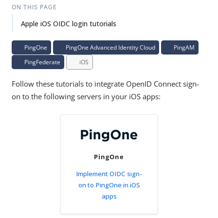
ON THIS PAGE
Apple iOS OIDC login tutorials
PingOne
PingOne Advanced Identity Cloud
PingAM
PingFederate
iOS
Follow these tutorials to integrate OpenID Connect sign-
on to the following servers in your iOS apps:
PingOne
Implement OIDC sign-
on to PingOne in iOS
apps