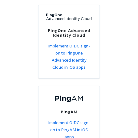
PingOne Advanced
Identity Cloud
Implement OIDC sign-
on to PingOne
Advanced Identity
Cloud in iOS apps
PingAM
Implement OIDC sign-
on to PingAM in iOS
apps