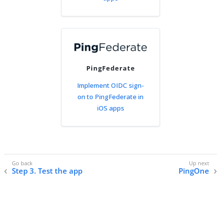
PingFederate
Implement OIDC sign-
on to PingFederate in
iOS apps
Step 3. Test the app
PingOne