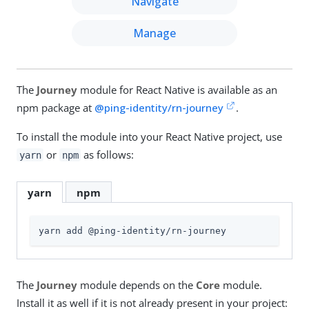
Navigate
Manage
The
Journey
module for React Native is available as an
npm package at
@ping-identity/rn-journey
.
To install the module into your React Native project, use
or
as follows:
yarn
npm
yarn
npm
yarn add @ping-identity/rn-journey
The
Journey
module depends on the
Core
module.
Install it as well if it is not already present in your project: