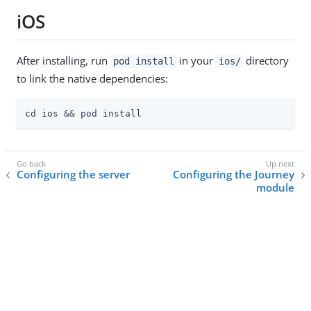
iOS
After installing, run
in your
directory
pod install
ios/
to link the native dependencies:
cd ios && pod install
Configuring the server
Configuring the Journey
module