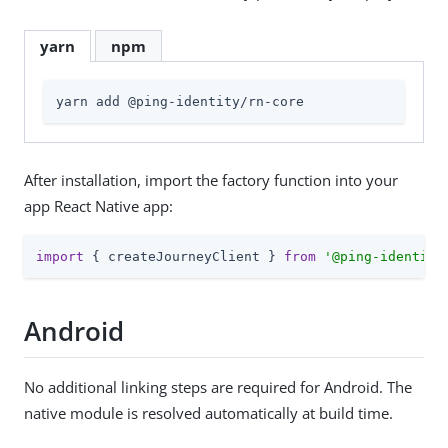
yarn
npm
yarn add @ping-identity/rn-core
After installation, import the factory function into your
app React Native app:
import
 { createJourneyClient } 
from
'@ping-identity
Android
No additional linking steps are required for Android. The
native module is resolved automatically at build time.