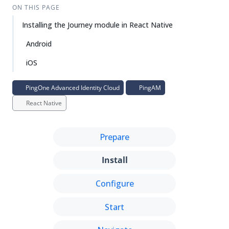
ON THIS PAGE
Installing the Journey module in React Native
Android
iOS
PingOne Advanced Identity Cloud
PingAM
React Native
Prepare
Install
Configure
Start