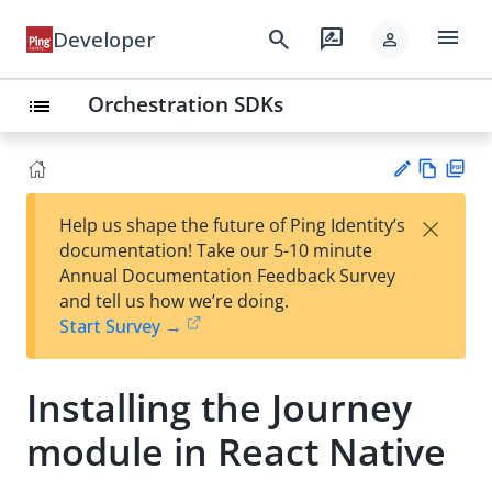
menu
search
rate_review
Developer
person
Orchestration SDKs
list
Vie
PD
×
Help us shape the future of Ping Identity’s
w
F
Su
documentation! Take our 5-10 minute
Ma
gg
Annual Documentation Feedback Survey
rk
est
and tell us how we’re doing.
do
an
Start Survey →
wn
edi
t
Installing the Journey
module in React Native