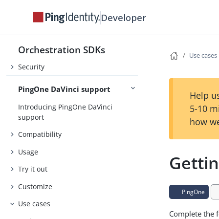
About the Orchestration SDKs
Developer
Release Notes
Orchestration SDKs
Concepts
Use cases
Security
PingOne DaVinci support
Help us
Introducing PingOne DaVinci
5-10 m
support
how we
Compatibility
Usage
Gettin
Try it out
Customize
PingOne
Use cases
Complete the f