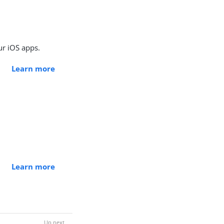
ur iOS apps.
Learn more
Learn more