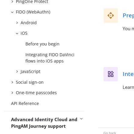
PingOne Protect
FIDO (WebAuthn)
Pre
Android
You m
iOS
Before you begin
Integrating FIDO DaVinci
flows into iOS apps
JavaScript
Inte
Social sign-on
Learn
One-time passcodes
API Reference
Advanced Identity Cloud and
PingAM Journey support