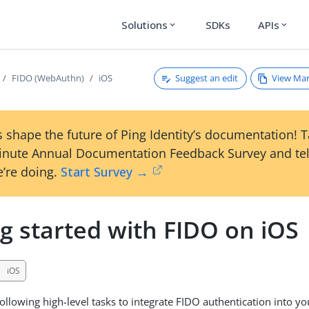
Solutions
SDKs
APIs
expand_more
expand_more
Suggest an edit
View Ma
FIDO (WebAuthn)
iOS
 shape the future of Ping Identity’s documentation! 
inute Annual Documentation Feedback Survey and tel
’re doing.
Start Survey →
g started with FIDO on iOS
iOS
ollowing high-level tasks to integrate FIDO authentication into yo