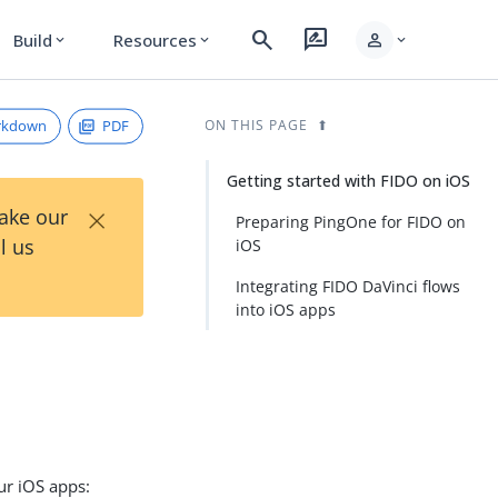
search
rate_review
person
Build
Resources
expand_more
expand_more
expand_more
rkdown
PDF
ON THIS PAGE
Getting started with FIDO on iOS
×
Take our
Preparing PingOne for FIDO on
l us
iOS
Integrating FIDO DaVinci flows
into iOS apps
ur iOS apps: