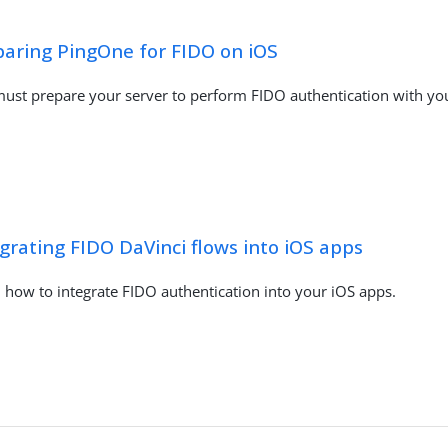
paring PingOne for FIDO on iOS
ust prepare your server to perform FIDO authentication with yo
grating FIDO DaVinci flows into iOS apps
 how to integrate FIDO authentication into your iOS apps.