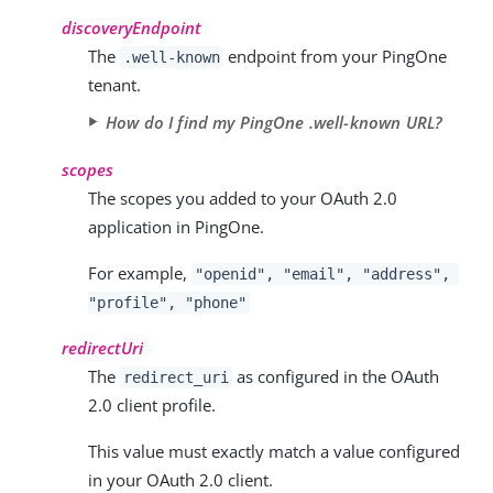
discoveryEndpoint
The
endpoint from your PingOne
.well-known
tenant.
How do I find my PingOne .well-known URL?
scopes
The scopes you added to your OAuth 2.0
application in PingOne.
For example,
"openid", "email", "address",
"profile", "phone"
redirectUri
The
as configured in the OAuth
redirect_uri
2.0 client profile.
This value must exactly match a value configured
in your OAuth 2.0 client.