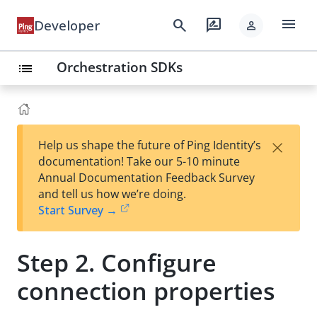
menu
search
rate_review
Developer
person
Orchestration SDKs
list
×
Help us shape the future of Ping Identity’s
documentation! Take our 5-10 minute
Annual Documentation Feedback Survey
and tell us how we’re doing.
Start Survey →
Step 2. Configure
connection properties