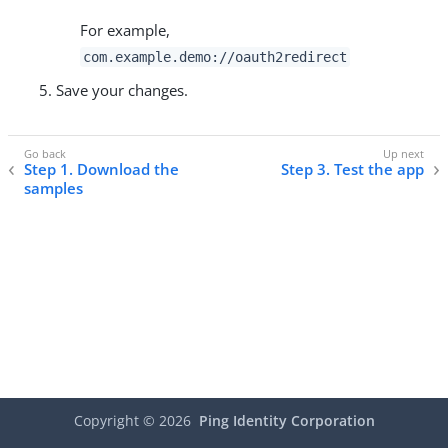
For example,
com.example.demo://oauth2redirect
Save your changes.
Step 1. Download the
Step 3. Test the app
samples
Copyright ©
2026
Ping Identity Corporation