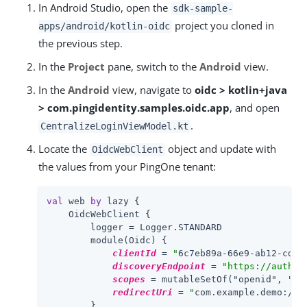
In Android Studio, open the
sdk-sample-
project you cloned in
apps/android/kotlin-oidc
the previous step.
In the
Project
pane, switch to the
Android
view.
In the
Android
view, navigate to
oidc > kotlin+java
> com.pingidentity.samples.oidc.app
, and open
.
CentralizeLoginViewModel.kt
Locate the
object and update with
OidcWebClient
the values from your PingOne tenant:
val
 web 
by
 lazy {

    OidcWebClient {

        logger = Logger.STANDARD

        module(Oidc) {

clientId
 = 
"
6c7eb89a-66e9-ab12-cd34
discoveryEndpoint
 = 
"https://auth.p
scopes
 = mutableSetOf(
"openid", "em
redirectUri
 = 
"
com.example.demo://o
        }
