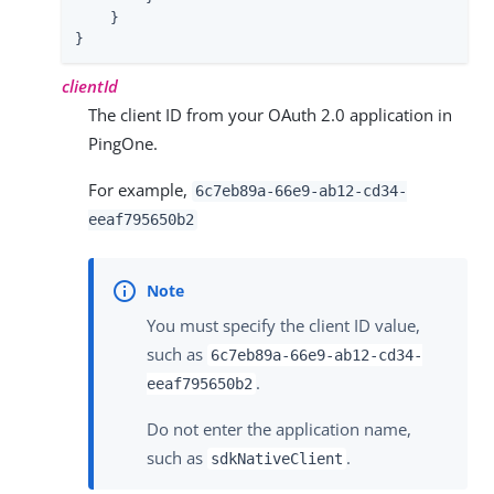
    }

}
clientId
The client ID from your OAuth 2.0 application in
PingOne.
For example,
6c7eb89a-66e9-ab12-cd34-
eeaf795650b2
You must specify the client ID value,
such as
6c7eb89a-66e9-ab12-cd34-
.
eeaf795650b2
Do not enter the application name,
such as
.
sdkNativeClient