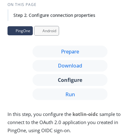
Su
Vie
ON THIS PAGE
gg
w
Step 2. Configure connection properties
est
Ma
an
rk
edi
do
PingOne
Android
t
wn
Prepare
PD
F
Download
Configure
Run
In this step, you configure the
kotlin-oidc
sample to
connect to the OAuth 2.0 application you created in
PingOne, using OIDC sign-on.