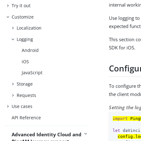
internal worki
Try it out
Customize
Use logging to 
expected funct
Localization
Logging
This section c
SDK for iOS.
Android
iOS
Configur
JavaScript
Storage
To configure t
the client mod
Requests
Use cases
Setting the lo
API Reference
import
 Ping
let
 daVinci
Advanced Identity Cloud and
config.lo