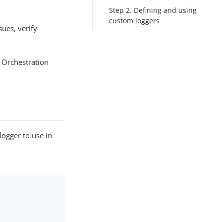
Step 2. Defining and using
custom loggers
sues, verify
 Orchestration
logger to use in