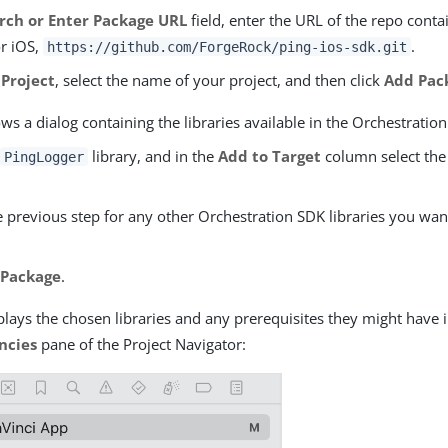
rch or Enter Package URL
field, enter the URL of the repo conta
r iOS,
.
https://github.com/ForgeRock/ping-ios-sdk.git
 Project
, select the name of your project, and then click
Add Pac
s a dialog containing the libraries available in the Orchestration
e
library, and in the
Add to Target
column select the
PingLogger
 previous step for any other Orchestration SDK libraries you wan
 Package
.
lays the chosen libraries and any prerequisites they might have 
ncies
pane of the Project Navigator: