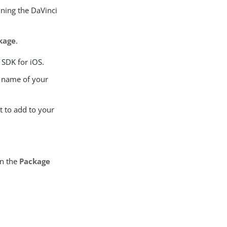
ining the DaVinci
kage
.
 SDK for iOS.
 name of your
t to add to your
in the
Package