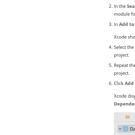
In the
Sea
module fo
In
Add to
Xcode show
Select th
project.
Repeat the
project.
Click
Add
Xcode disp
Depende