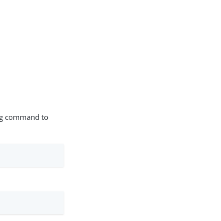
wing command to