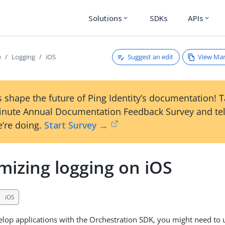
Solutions
SDKs
APIs
expand_more
expand_more
Suggest an edit
View Ma
e
Logging
iOS
 shape the future of Ping Identity’s documentation! 
inute Annual Documentation Feedback Survey and tel
’re doing.
Start Survey →
mizing logging on iOS
iOS
op applications with the Orchestration SDK, you might need to 