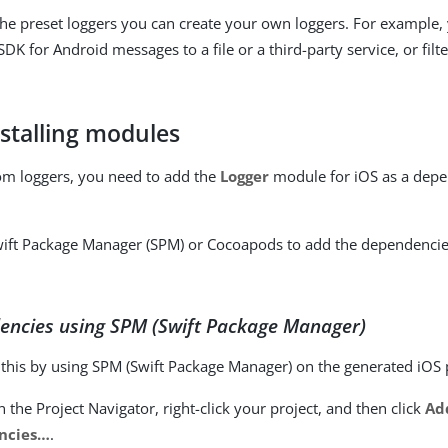
 the preset loggers you can create your own loggers. For example,
SDK for Android messages to a file or a third-party service, or fi
nstalling modules
om loggers, you need to add the
Logger
module for iOS as a depe
wift Package Manager (SPM) or Cocoapods to add the dependencie
encies using SPM (Swift Package Manager)
l this by using SPM (Swift Package Manager) on the generated iOS 
n the Project Navigator, right-click your project, and then click
Ad
cies…​
.