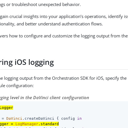
ngs or troubleshoot unexpected behavior.
gain crucial insights into your application’s operations, identify is
ionality, and better understand authentication flows.
overs how to configure and customize the logging output from the
ing iOS logging
he logging output from the Orchestration SDK for iOS, specify the 
ule configuration:
gging level in the DaVinci client configuration
Logger
 = 
DaVinci
.createDaVinci { config 
in
gger = 
LogManager
.standard