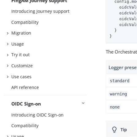
PingAM Journey support
  config.mo
    oidcVal
Introducing Journey support
    oidcVal
    oidcVal
Compatibility
    oidcVal
  }

Migration
}
Usage
The Orchestrat
Try it out
Customize
Logger prese
Use cases
standard
API reference
warning
OIDC Sign-on
none
Introducing OIDC Sign-on
Compatibility
Usage