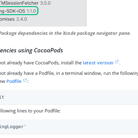
 Package dependencies in the Xcode package navigator pane.
encies using CocoaPods
not already have CocoaPods, install the
latest version
.
 not already have a Podfile, in a terminal window, run the follo
new
Podfile
:
it
llowing lines to your Podfile:
ingLogger'