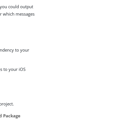
 you could output
lter which messages
ndency to your
s to your iOS
project.
d Package