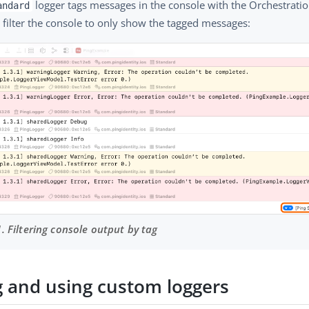
logger tags messages in the console with the Orchestratio
andard
 filter the console to only show the tagged messages:
1. Filtering console output by tag
g and using custom loggers