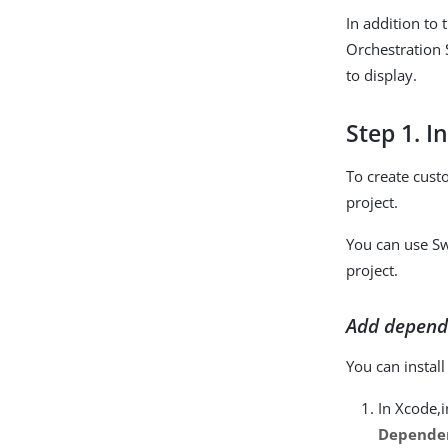
In addition to
Orchestration 
to display.
Step 1. I
To create cust
project.
You can use S
project.
Add depend
You can instal
In Xcode,i
Dependen