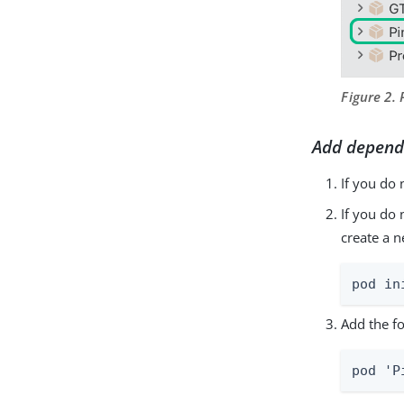
Figure 2.
Add depend
If you do 
If you do
create a 
pod in
Add the fo
pod 'P