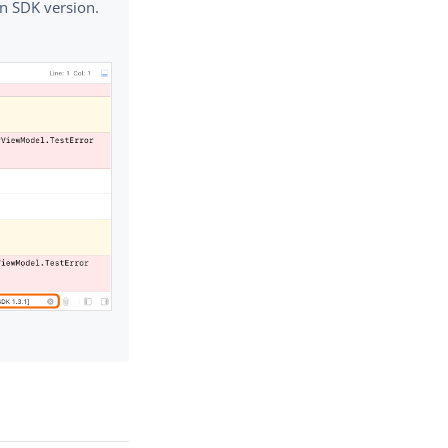
n SDK version.