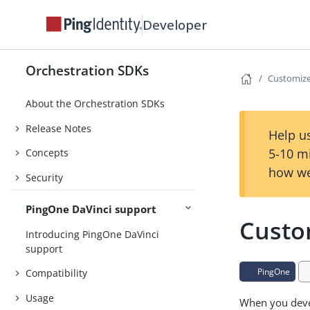
Developer
Orchestration SDKs
Customiz
About the Orchestration SDKs
Release Notes
Help us
5-10 m
Concepts
how we
Security
PingOne DaVinci support
Custo
Introducing PingOne DaVinci
support
PingOne
Compatibility
Usage
When you devel