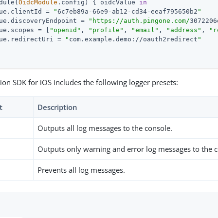
dule(
OidcModule
.config) { oidcValue 
in
ue.clientId = 
"
6c7eb89a-66e9-ab12-cd34-eeaf795650b2
"
ue.discoveryEndpoint = 
"https://auth.pingone.com/
3072206
ue.scopes = [
"openid"
, 
"profile"
, 
"email"
, 
"address"
, 
"r
ue.redirectUri = 
"
com.example.demo://oauth2redirect
"
ion SDK for iOS includes the following logger presets:
t
Description
Outputs all log messages to the console.
Outputs only warning and error log messages to the c
Prevents all log messages.