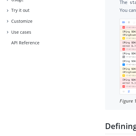
The
st
You can
Try it out
Customize
Use cases
API Reference
Figure 
Definin