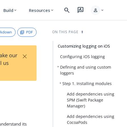
search
rate_review
person
Build
Resources
expand_more
expand_more
expand_more
rkdown
PDF
ON THIS PAGE
Customizing logging on iOS
×
Take our
Configuring iOS logging
l us
Defining and using custom
loggers
Step 1. Installing modules
Add dependencies using
SPM (Swift Package
Manager)
Add dependencies using
CocoaPods
understand its