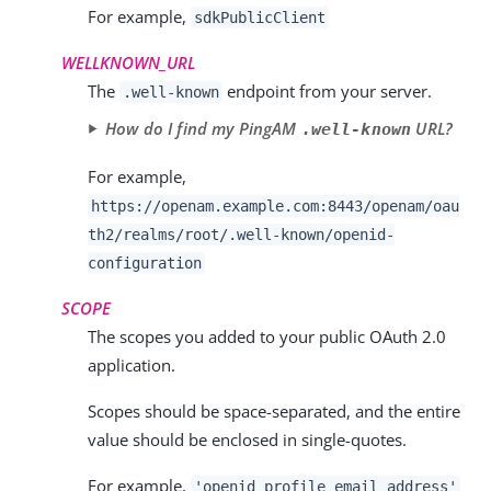
For example,
sdkPublicClient
WELLKNOWN_URL
The
endpoint from your server.
.well-known
How do I find my PingAM
URL?
.well-known
For example,
https://openam.example.com:8443/openam/oau
th2/realms/root/.well-known/openid-
configuration
SCOPE
The scopes you added to your public OAuth 2.0
application.
Scopes should be space-separated, and the entire
value should be enclosed in single-quotes.
For example,
'
openid profile email address
'