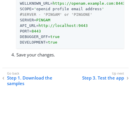
WELLKNOWN_URL
=
https://openam.example.com:8443/o
SCOPE
=
'
openid profile email address
'
#SERVER - 'PINGAM' or 'PINGONE'
SERVER
=
PINGAM
API_URL
=
http://localhost:9443
PORT
=
8443
DEBUGGER_OFF
=
true
DEVELOPMENT
=
true
Save your changes.
Step 1. Download the
Step 3. Test the app
samples