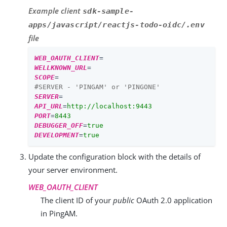
Example client
sdk-sample-
apps/javascript/reactjs-todo-oidc/.env
file
WEB_OAUTH_CLIENT
=
WELLKNOWN_URL
=
SCOPE
=
#SERVER - 'PINGAM' or 'PINGONE'
SERVER
=
API_URL
=
http://localhost:9443
PORT
=
8443
DEBUGGER_OFF
=
true
DEVELOPMENT
=
true
Update the configuration block with the details of
your server environment.
WEB_OAUTH_CLIENT
The client ID of your
public
OAuth 2.0 application
in PingAM.