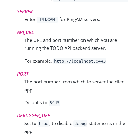
SERVER
Enter
for PingAM servers.
'PINGAM'
API_URL
The URL and port number on which you are
running the TODO API backend server.
For example,
http://localhost:9443
PORT
The port number from which to server the client
app.
Defaults to
8443
DEBUGGER_OFF
Set to
, to disable
statements in the
true
debug
app.