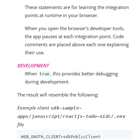
These statements are for learning the integration
points at runtime in your browser.
When you open the browser’s developer tools,
the app pauses at each integration point. Code
comments are placed above each one explaining
their use.
DEVELOPMENT
When
, this provides better debugging
true
during development.
The result will resemble the following:
Example client
sdk-sample-
apps/javascript/reactjs-todo-oidc/.env
file
WEB_OAUTH_CLIENT
=
sdkPublicClient