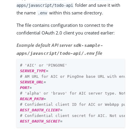
folder and save it with
apps/javascript/todo-api
the name
within this same directory.
.env
The file contains configuration to connect to the
confidential OAuth 2.0 client you created earlier:
Example default API server
sdk-sample-
file
apps/javascript/todo-api/.env
# 'AIC' or 'PINGONE'
SERVER_TYPE
=
# AM URL for AIC or PingOne base URL with env I
SERVER_URL
=
PORT
=
# 'alpha' or 'bravo' for AIC server type. Not u
REALM_PATH
=
# Confidential client ID for AIC or WebApp publ
REST_OAUTH_CLIENT
=
# Confidential client secret for AIC. Not used 
REST_OAUTH_SECRET
=