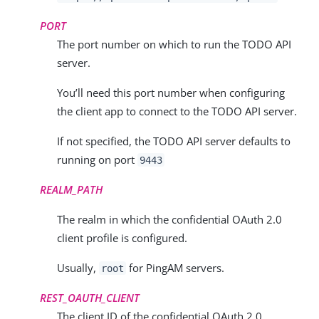
PORT
The port number on which to run the TODO API
server.
You’ll need this port number when configuring
the client app to connect to the TODO API server.
If not specified, the TODO API server defaults to
running on port
9443
REALM_PATH
The realm in which the confidential OAuth 2.0
client profile is configured.
Usually,
for PingAM servers.
root
REST_OAUTH_CLIENT
The client ID of the confidential OAuth 2.0