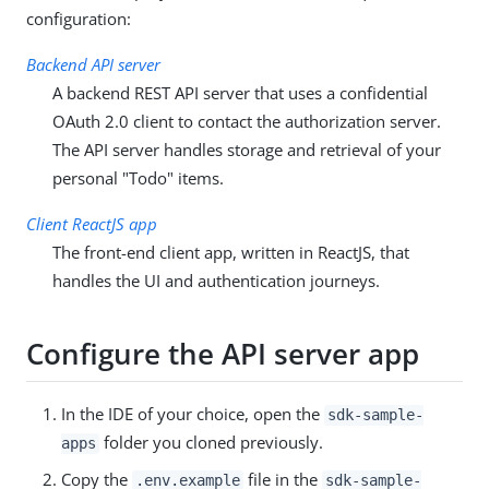
configuration:
Backend API server
A backend REST API server that uses a confidential
OAuth 2.0 client to contact the authorization server.
The API server handles storage and retrieval of your
personal "Todo" items.
Client ReactJS app
The front-end client app, written in ReactJS, that
handles the UI and authentication journeys.
Configure the API server app
In the IDE of your choice, open the
sdk-sample-
folder you cloned previously.
apps
Copy the
file in the
.env.example
sdk-sample-