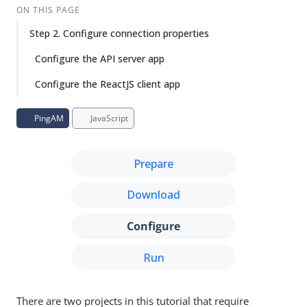
Su
Vie
ON THIS PAGE
gg
w
Step 2. Configure connection properties
est
Ma
an
rk
Configure the API server app
edi
do
t
wn
Configure the ReactJS client app
PD
PingAM
JavaScript
F
Prepare
Download
Configure
Run
There are two projects in this tutorial that require