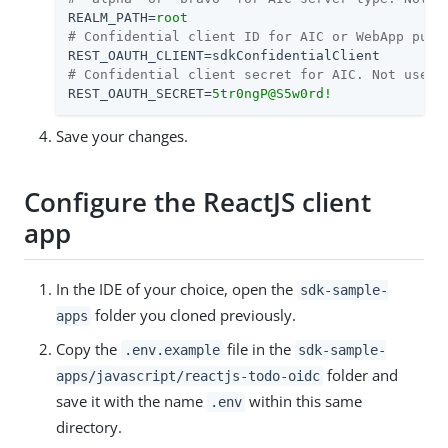
REALM_PATH
=
root
# Confidential client ID for AIC or WebApp publ
REST_OAUTH_CLIENT
=
sdkConfidentialClient
# Confidential client secret for AIC. Not used 
REST_OAUTH_SECRET
=
5tr0ngP@S5w0rd!
Save your changes.
Configure the ReactJS client
app
In the IDE of your choice, open the
sdk-sample-
folder you cloned previously.
apps
Copy the
file in the
.env.example
sdk-sample-
folder and
apps/javascript/reactjs-todo-oidc
save it with the name
within this same
.env
directory.