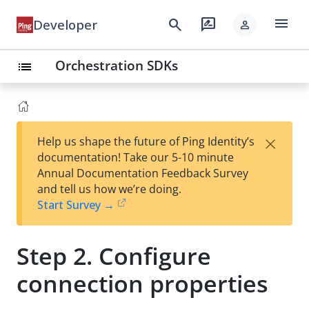
menu
search
rate_review
Developer
person
Orchestration SDKs
list
×
Help us shape the future of Ping Identity’s
documentation! Take our 5-10 minute
Annual Documentation Feedback Survey
and tell us how we’re doing.
Start Survey →
Step 2. Configure
connection properties