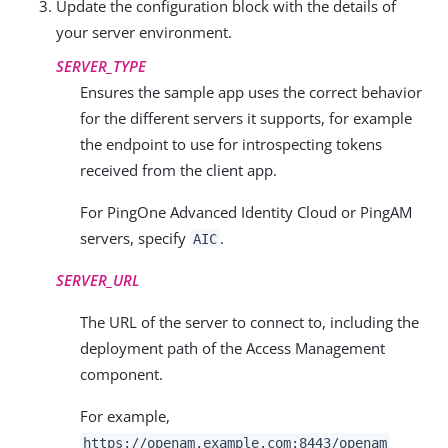
Update the configuration block with the details of
your server environment.
SERVER_TYPE
Ensures the sample app uses the correct behavior
for the different servers it supports, for example
the endpoint to use for introspecting tokens
received from the client app.
For PingOne Advanced Identity Cloud or PingAM
servers, specify
.
AIC
SERVER_URL
The URL of the server to connect to, including the
deployment path of the Access Management
component.
For example,
https://openam.example.com:8443/openam