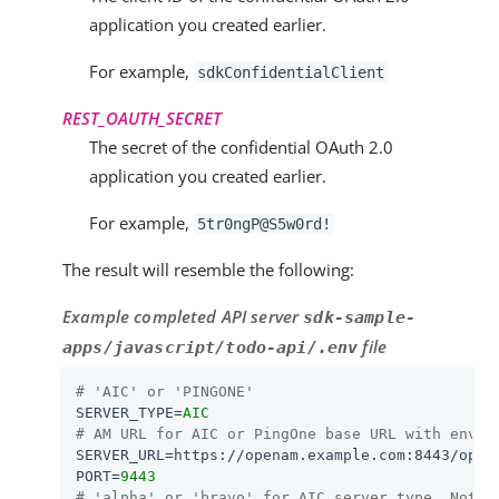
application you created earlier.
For example,
sdkConfidentialClient
REST_OAUTH_SECRET
The secret of the confidential OAuth 2.0
application you created earlier.
For example,
5tr0ngP@S5w0rd!
The result will resemble the following:
Example completed API server
sdk-sample-
file
apps/javascript/todo-api/.env
# 'AIC' or 'PINGONE'
SERVER_TYPE
=
AIC
# AM URL for AIC or PingOne base URL with env I
SERVER_URL
=
https://openam.example.com:8443/open
PORT
=
9443
# 'alpha' or 'bravo' for AIC server type. Not u