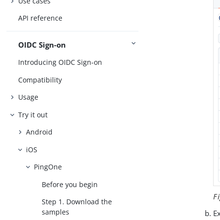
Use cases
API reference
OIDC Sign-on
Introducing OIDC Sign-on
Compatibility
Usage
Try it out
Android
iOS
PingOne
Before you begin
F
Step 1. Download the
samples
Ex