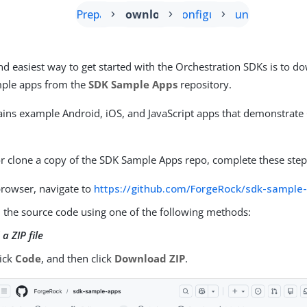
Prepare
Download
Configure
Run
nd easiest way to get started with the Orchestration SDKs is to 
mple apps from the
SDK Sample Apps
repository.
ains example Android, iOS, and JavaScript apps that demonstrate
 clone a copy of the SDK Sample Apps repo, complete these step
browser, navigate to
https://github.com/ForgeRock/sdk-sample
the source code using one of the following methods:
a ZIP file
lick
Code
, and then click
Download ZIP
.