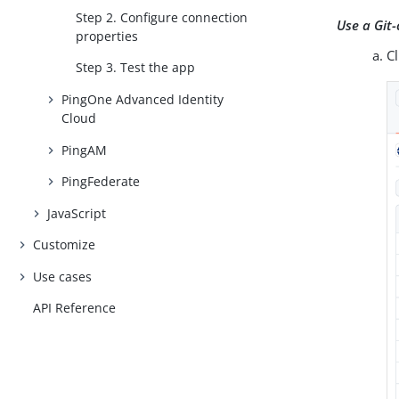
Step 2. Configure connection
Use a Git-
properties
C
Step 3. Test the app
PingOne Advanced Identity
Cloud
PingAM
PingFederate
JavaScript
Customize
Use cases
API Reference