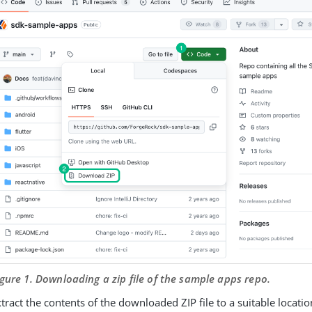
igure 1. Downloading a zip file of the sample apps repo.
tract the contents of the downloaded ZIP file to a suitable locatio