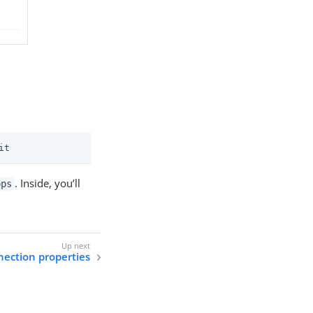
it
. Inside, you’ll
pps
nection properties