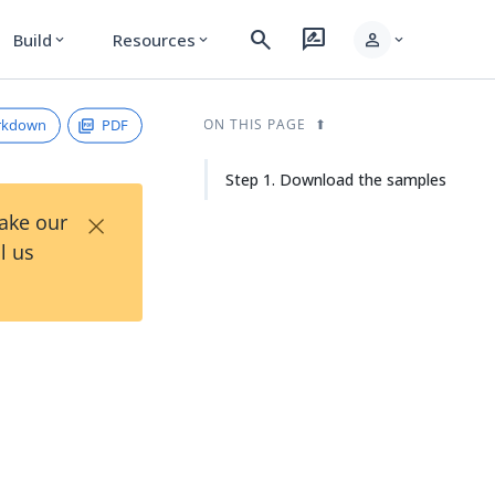
search
rate_review
person
Build
Resources
expand_more
expand_more
expand_more
rkdown
PDF
ON THIS PAGE
Step 1. Download the samples
×
Take our
l us