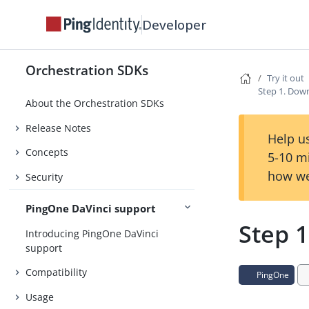
Developer
Orchestration SDKs
Try it out
Step 1. Dow
About the Orchestration SDKs
Release Notes
Help us
Concepts
5-10 m
how we
Security
PingOne DaVinci support
Step 
Introducing PingOne DaVinci
support
Compatibility
PingOne
Usage