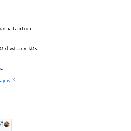
download and run
 Orchestration SDK
s:
-apps
.