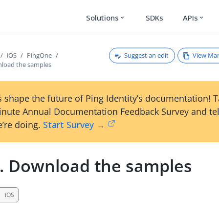
Solutions
SDKs
APIs
expand_more
expand_more
Suggest an edit
View Ma
iOS
PingOne
nload the samples
 shape the future of Ping Identity’s documentation! 
inute Annual Documentation Feedback Survey and tel
’re doing.
Start Survey →
1. Download the samples
iOS