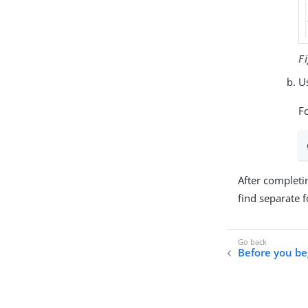
F
Us
F
After completi
find separate 
Before you be