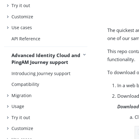
Try it out
Customize
Use cases
The quickest a
one of our sa
API Reference
This repo cont
Advanced Identity Cloud and
functionality.
PingAM Journey support
To download or
Introducing Journey support
Compatibility
In a web 
Migration
Download 
Download 
Usage
C
Try it out
Customize