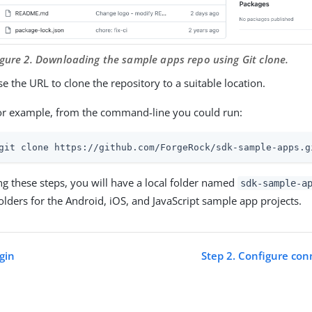
igure 2. Downloading the sample apps repo using Git clone.
e the URL to clone the repository to a suitable location.
or example, from the command-line you could run:
git clone https://github.com/ForgeRock/sdk-sample-apps.g
ng these steps, you will have a local folder named
sdk-sample-a
folders for the Android, iOS, and JavaScript sample app projects.
gin
Step 2. Configure con