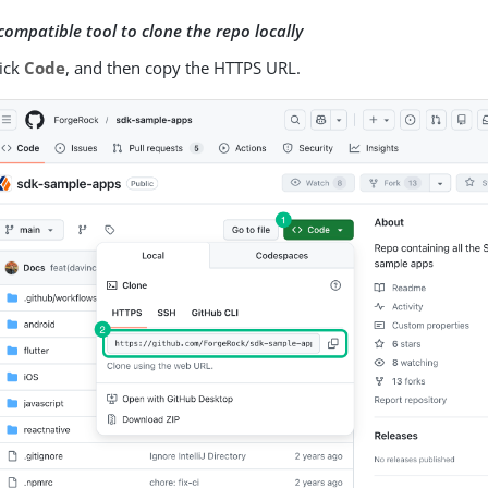
compatible tool to clone the repo locally
lick
Code
, and then copy the HTTPS URL.