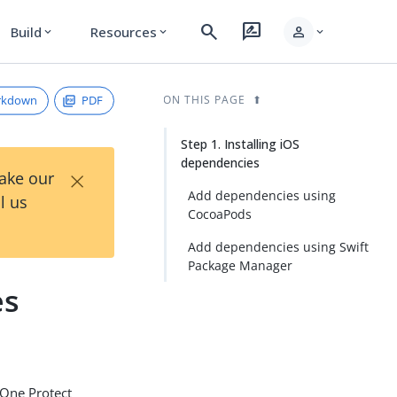
search
rate_review
person
Build
Resources
expand_more
expand_more
expand_more
rkdown
PDF
ON THIS PAGE
Step 1. Installing iOS
dependencies
×
Take our
Add dependencies using
l us
CocoaPods
Add dependencies using Swift
Package Manager
es
gOne Protect