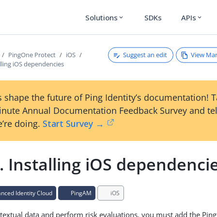
Solutions
SDKs
APIs
expand_more
expand_more
Suggest an edit
View Ma
PingOne Protect
iOS
alling iOS dependencies
 shape the future of Ping Identity’s documentation! 
inute Annual Documentation Feedback Survey and tel
’re doing.
Start Survey →
. Installing iOS dependenci
ced Identity Cloud
PingAM
iOS
textual data and perform risk evaluations, you must add the Pin