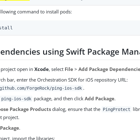
ollowing command to install pods:
stall
endencies using Swift Package Man
 project open in
Xcode
, select
File
>
Add Package Dependenci
rch bar, enter the Orchestration SDK for iOS repository URL:
.
github.com/ForgeRock/ping-ios-sdk
e
package, and then click
Add Package
.
ping-ios-sdk
ose Package Products
dialog, ensure that the
libr
PingProtect
t project.
 Package
.
oject, import the libraries: