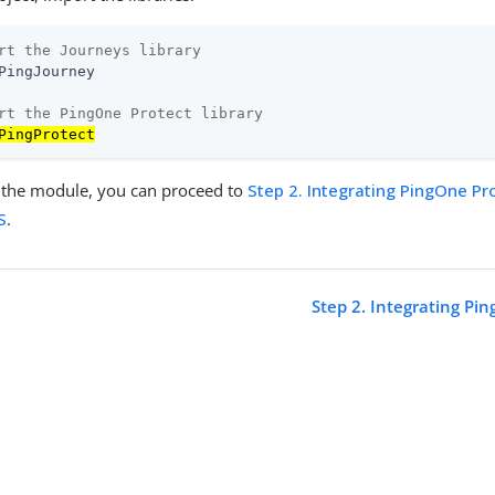
rt the Journeys library
PingJourney

rt the PingOne Protect library
PingProtect
ng the module, you can proceed to
Step 2. Integrating PingOne Pr
S
.
Step 2. Integrating Pi