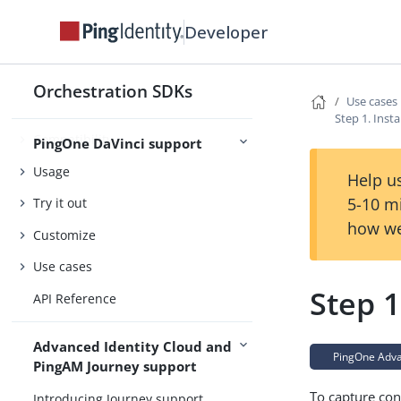
Security
Developer
Orchestration SDKs
Introducing PingOne DaVinci
Use cases
support
Step 1. Inst
Compatibility
PingOne DaVinci support
Usage
Help us
5-10 m
Try it out
how we
Customize
Use cases
Step 1
API Reference
Advanced Identity Cloud and
PingOne Advan
PingAM Journey support
To capture con
Introducing Journey support