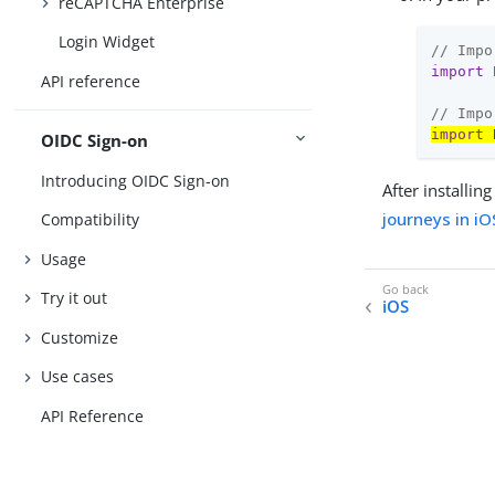
reCAPTCHA Enterprise
Login Widget
// Impo
import
 
API reference
// Impo
import
 
OIDC Sign-on
Introducing OIDC Sign-on
After installi
journeys in iO
Compatibility
Usage
Try it out
iOS
Customize
Use cases
API Reference