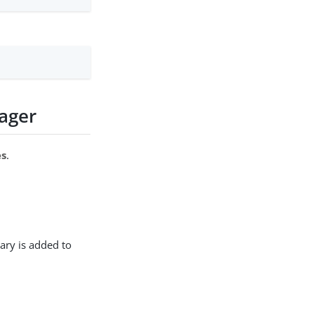
ager
es
.
ary is added to