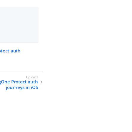
otect auth
ngOne Protect auth
journeys in iOS