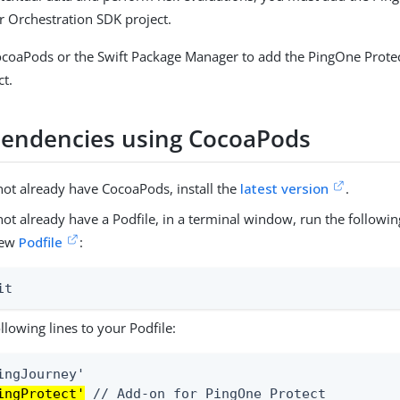
 Orchestration SDK project.
ocoaPods or the Swift Package Manager to add the PingOne Prote
ct.
endencies using CocoaPods
not already have CocoaPods, install the
latest version
.
 not already have a Podfile, in a terminal window, run the follo
new
Podfile
:
it
llowing lines to your Podfile:
ingProtect'
 // Add-on for PingOne Protect