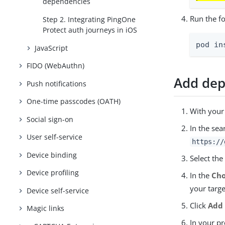
dependencies
Run the f
Step 2. Integrating PingOne
Protect auth journeys in iOS
pod in
JavaScript
FIDO (WebAuthn)
Add dep
Push notifications
One-time passcodes (OATH)
With your
Social sign-on
In the sea
User self-service
https://
Device binding
Select th
Device profiling
In the
Cho
your targe
Device self-service
Click
Add
Magic links
In your pr