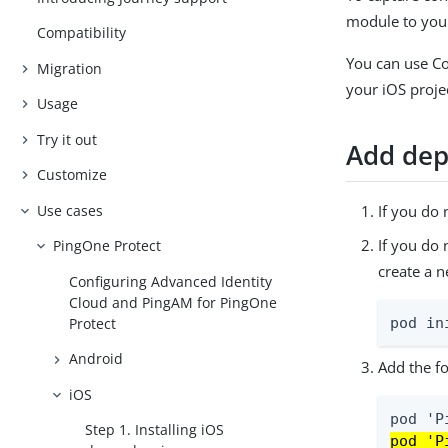
module to your
Compatibility
You can use C
Migration
your iOS proje
Usage
Try it out
Add dep
Customize
Use cases
If you do 
If you do
PingOne Protect
create a 
Configuring Advanced Identity
Cloud and PingAM for PingOne
Protect
pod in
Android
Add the fo
iOS
Step 1. Installing iOS
pod 'P