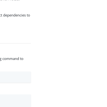
ct dependencies to
wing command to