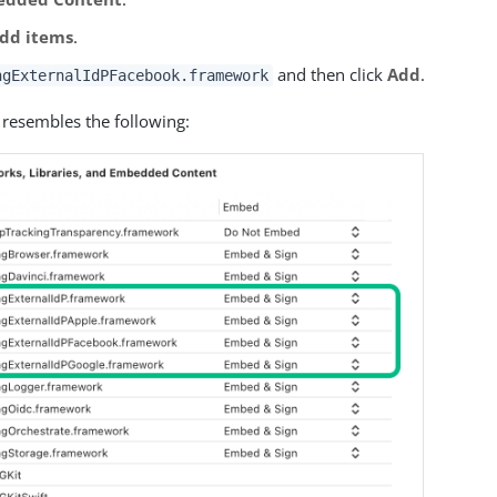
dd items
.
and then click
Add
.
ngExternalIdPFacebook.framework
 resembles the following: