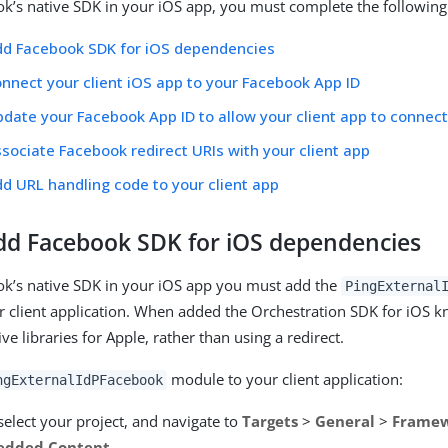
k’s native SDK in your iOS app, you must complete the following
dd Facebook SDK for iOS dependencies
onnect your client iOS app to your Facebook App ID
pdate your Facebook App ID to allow your client app to connec
ssociate Facebook redirect URIs with your client app
dd URL handling code to your client app
Add Facebook SDK for iOS dependencies
ok’s native SDK in your iOS app you must add the
PingExternal
 client application. When added the Orchestration SDK for iOS kn
 libraries for Apple, rather than using a redirect.
module to your client application:
ngExternalIdPFacebook
select your project, and navigate to
Targets
>
General
>
Framewo
edded Content
.