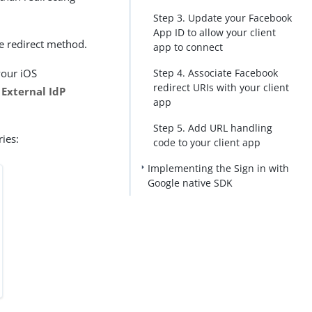
Step 3. Update your Facebook
App ID to allow your client
e redirect method.
app to connect
your iOS
Step 4. Associate Facebook
redirect URIs with your client
e
External IdP
app
Step 5. Add URL handling
ies:
code to your client app
Implementing the Sign in with
Google native SDK