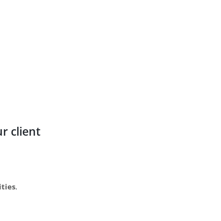
r client
ities
.