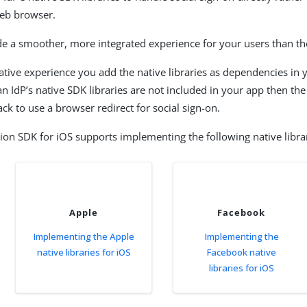
web browser.
de a smoother, more integrated experience for your users than th
ative experience you add the native libraries as dependencies in 
 an IdP’s native SDK libraries are not included in your app then th
ck to use a browser redirect for social sign-on.
ion SDK for iOS supports implementing the following native librar
Apple
Facebook
Implementing the Apple
Implementing the
native libraries for iOS
Facebook native
libraries for iOS