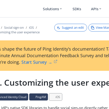
Solutions
SDKs
APIs
expand_more
expand_more
Suggest an edit
View Ma
Social sign-on
iOS
omizing the user experience
 shape the future of Ping Identity’s documentation! 
inute Annual Documentation Feedback Survey and tel
’re doing.
Start Survey →
. Customizing the user exp
ced Identity Cloud
PingAM
iOS
IdP’s native SDK libraries to handle social sign-on directly rather