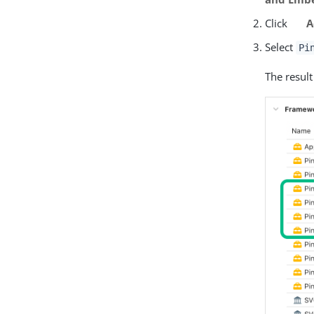
Click
A
Select
Pi
The result