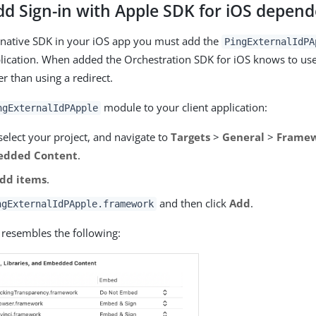
dd Sign-in with Apple SDK for iOS depen
 native SDK in your iOS app you must add the
PingExternalIdPA
plication. When added the Orchestration SDK for iOS knows to use 
er than using a redirect.
module to your client application:
ngExternalIdPApple
select your project, and navigate to
Targets
>
General
>
Framewo
edded Content
.
dd items
.
and then click
Add
.
ngExternalIdPApple.framework
 resembles the following: