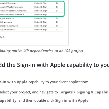
 Adding native IdP dependencies to an iOS project
dd the Sign-in with Apple capability to you
n-in with Apple
capability to your client application:
select your project, and navigate to
Targets
>
Signing & Capabil
apability
, and then double click
Sign in with Apple
.