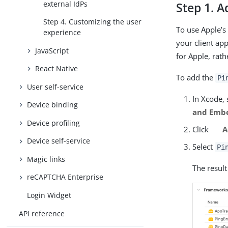
external IdPs
Step 1. A
Step 4. Customizing the user
To use Apple’s
experience
your client ap
JavaScript
for Apple, rath
React Native
To add the
Pi
User self-service
In Xcode, 
Device binding
and Emb
Device profiling
Click
A
Device self-service
Select
Pi
Magic links
The result
reCAPTCHA Enterprise
Login Widget
API reference