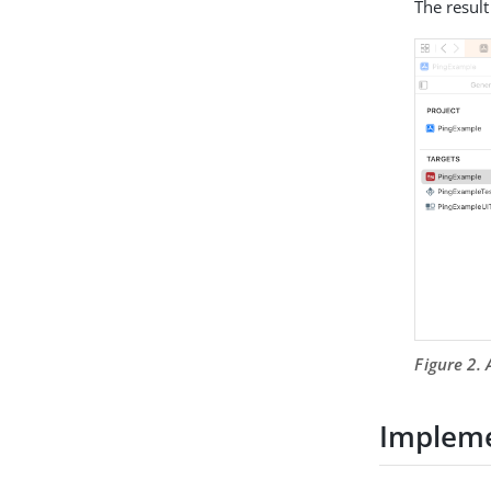
The result
Figure 2. 
Impleme