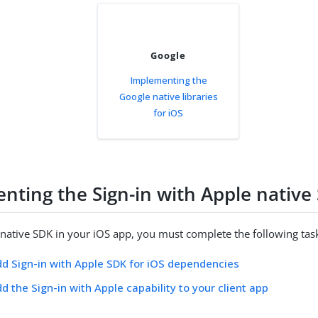
Google
Implementing the
Google native libraries
for iOS
nting the Sign-in with Apple native
 native SDK in your iOS app, you must complete the following tas
dd Sign-in with Apple SDK for iOS dependencies
dd the Sign-in with Apple capability to your client app