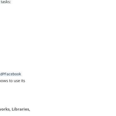
 tasks:
t
IdPFacebook
ows to use its
rks, Libraries,