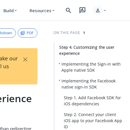
search
rate_review
person
Build
Resources
expand_more
expand_more
expand_more
rkdown
PDF
ON THIS PAGE
Step 4. Customizing the user
experience
×
Take our
Implementing the Sign-in with
l us
Apple native SDK
Implementing the Facebook
native sign-in SDK
erience
Step 1. Add Facebook SDK for
iOS dependencies
Step 2. Connect your client
iOS app to your Facebook App
ID
 than redirecting