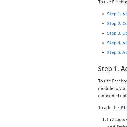
To use Faceboo
Step 1. A
Step 2. C
Step 3. U
Step 4. A
Step 5. A
Step 1. 
To use Facebo
module to your
embedded native
To add the
Pi
In Xcode, 
and Emb