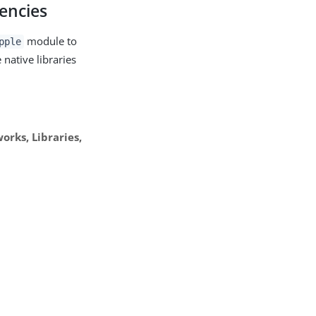
dencies
module to
pple
native libraries
rks, Libraries,