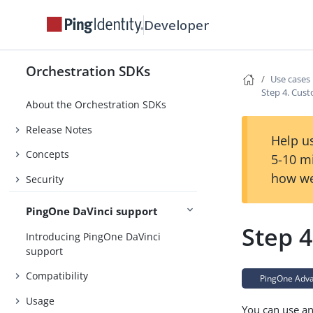
Developer
Orchestration SDKs
Use cases
Step 4. Cust
About the Orchestration SDKs
Release Notes
Help us
Concepts
5-10 m
how we
Security
PingOne DaVinci support
Step 4
Introducing PingOne DaVinci
support
Compatibility
PingOne Advan
Usage
You can use an 