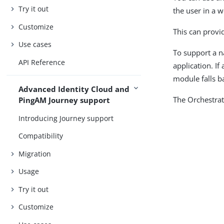
Try it out
the user in a 
Customize
This can provi
Use cases
To support a n
API Reference
application. If
module falls ba
Advanced Identity Cloud and
The Orchestrat
PingAM Journey support
Introducing Journey support
Compatibility
Migration
Usage
Try it out
Customize