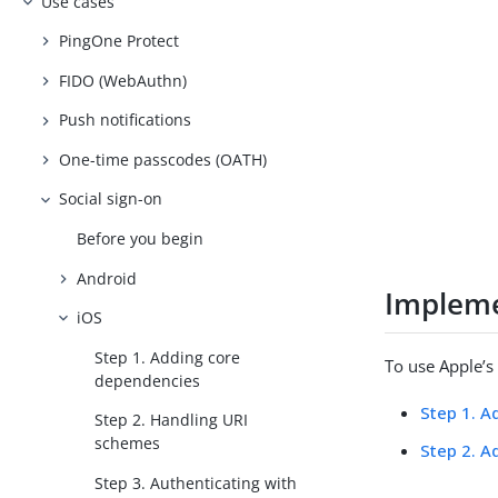
Use cases
PingOne Protect
FIDO (WebAuthn)
Push notifications
One-time passcodes (OATH)
Social sign-on
Before you begin
Android
Impleme
iOS
Step 1. Adding core
To use Apple’s
dependencies
Step 1. A
Step 2. Handling URI
schemes
Step 2. A
Step 3. Authenticating with