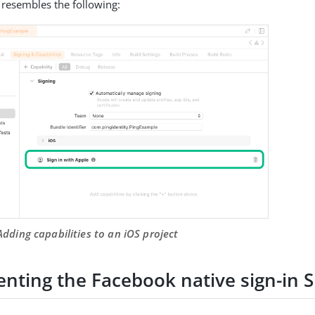
 resembles the following:
Adding capabilities to an iOS project
nting the Facebook native sign-in 