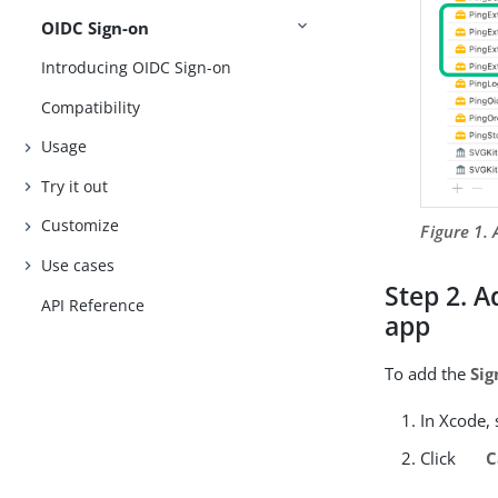
OIDC Sign-on
Introducing OIDC Sign-on
Compatibility
Usage
Try it out
Customize
Figure 1.
Use cases
Step 2. A
API Reference
app
To add the
Sig
In Xcode, 
Click
C