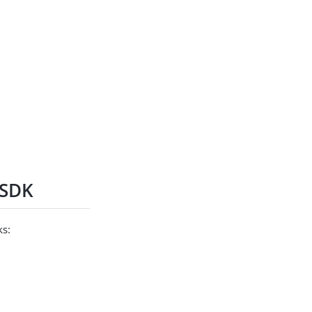
 SDK
ks: