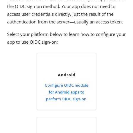
the OIDC sign-on method. Your app does not need to
access user credentials directly, just the result of the
authentication from the server—usually an access token.
Select your platform below to learn how to configure your
app to use OIDC sign-on:
Android
Configure OIDC module
for Android apps to
perform OIDC sign-on.