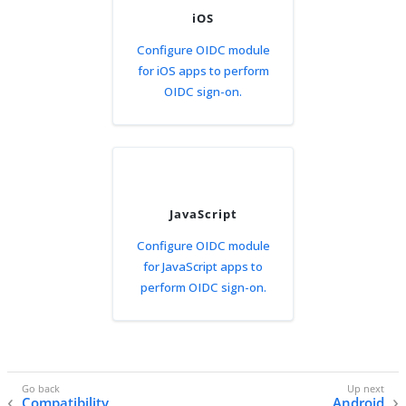
iOS
Configure OIDC module
for iOS apps to perform
OIDC sign-on.
JavaScript
Configure OIDC module
for JavaScript apps to
perform OIDC sign-on.
Compatibility
Android