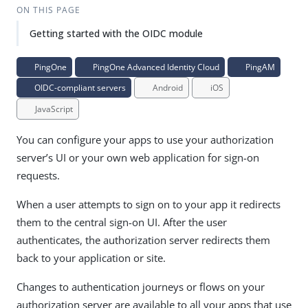
ON THIS PAGE
Getting started with the OIDC module
PingOne
PingOne Advanced Identity Cloud
PingAM
OIDC-compliant servers
Android
iOS
JavaScript
You can configure your apps to use your authorization
server’s UI or your own web application for sign-on
requests.
When a user attempts to sign on to your app it redirects
them to the central sign-on UI. After the user
authenticates, the authorization server redirects them
back to your application or site.
Changes to authentication journeys or flows on your
authorization server are available to all your apps that use