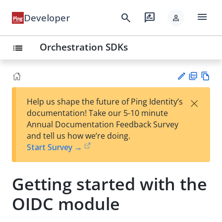
menu
search
rate_review
Developer
person
Orchestration SDKs
list
PD
Vie
×
Help us shape the future of Ping Identity’s
F
w
Su
documentation! Take our 5-10 minute
Ma
gg
Annual Documentation Feedback Survey
rk
est
and tell us how we’re doing.
do
an
Start Survey →
wn
edi
t
Getting started with the
OIDC module