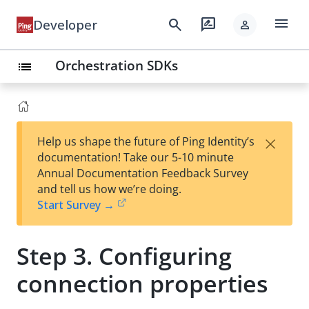
menu
search
rate_review
Developer
person
Orchestration SDKs
list
×
Help us shape the future of Ping Identity’s
documentation! Take our 5-10 minute
Annual Documentation Feedback Survey
and tell us how we’re doing.
Start Survey →
Step 3. Configuring
connection properties