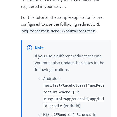
registered in your server.
For this tutorial, the sample application is pre-
configured to use the following redirect URI:
.
org.forgerock.demo://oauth2redirect
If you use a different redirect scheme,
you must also update the values in the
following locations:
Android -
manifestPlaceholders["appRedi
in
rectUriScheme"]
PingSampleApp/android/app/bui
(Android)
ld.gradle
iOS -
in
CFBundleURLSchemes