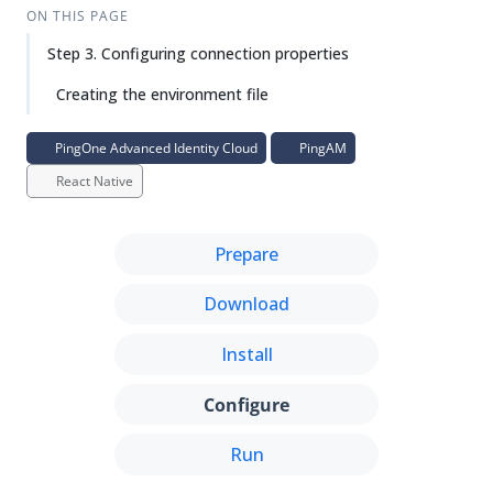
Su
Vie
ON THIS PAGE
gg
w
Step 3. Configuring connection properties
est
Ma
an
rk
Creating the environment file
edi
do
t
wn
PingOne Advanced Identity Cloud
PingAM
React Native
PD
F
Prepare
Download
Install
Configure
Run