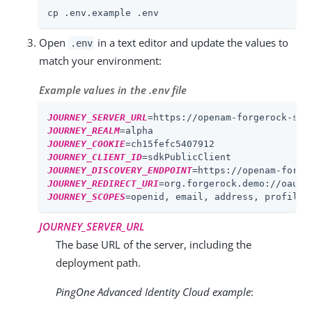
cp .env.example .env
Open
in a text editor and update the values to
.env
match your environment:
Example values in the .env file
JOURNEY_SERVER_URL
=
https://openam-forgerock-sdk
JOURNEY_REALM
=
alpha
JOURNEY_COOKIE
=
ch15fefc5407912
JOURNEY_CLIENT_ID
=
sdkPublicClient
JOURNEY_DISCOVERY_ENDPOINT
=
https://openam-forge
JOURNEY_REDIRECT_URI
=
org.forgerock.demo://oauth
JOURNEY_SCOPES
=
openid, email, address, profile
JOURNEY_SERVER_URL
The base URL of the server, including the
deployment path.
PingOne Advanced Identity Cloud example
: