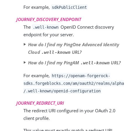
For example,
sdkPublicClient
JOURNEY_DISCOVERY_ENDPOINT
The
OpenID Connect discovery
.well-known
endpoint for your server.
How do I find my PingOne Advanced Identity
Cloud
URL?
.well-known
How do I find my PingAM
URL?
.well-known
For example,
https://openam-forgerock-
sdks.forgeblocks.com/am
/oauth2/realms/
alpha
/.well-known/openid-configuration
JOURNEY_REDIRECT_URI
The redirect URI configured in your OAuth 2.0
client profile.
This value must exactly match a redirect URI