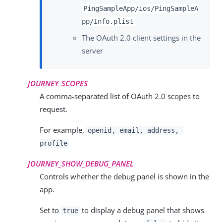
PingSampleApp/ios/PingSampleA
pp/Info.plist
The OAuth 2.0 client settings in the
server
JOURNEY_SCOPES
A comma-separated list of OAuth 2.0 scopes to
request.
For example,
openid, email, address,
profile
JOURNEY_SHOW_DEBUG_PANEL
Controls whether the debug panel is shown in the
app.
Set to
to display a debug panel that shows
true