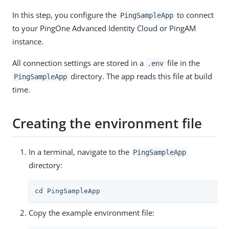
In this step, you configure the
to connect
PingSampleApp
to your PingOne Advanced Identity Cloud or PingAM
instance.
All connection settings are stored in a
file in the
.env
directory. The app reads this file at build
PingSampleApp
time.
Creating the environment file
In a terminal, navigate to the
PingSampleApp
directory:
cd PingSampleApp
Copy the example environment file: