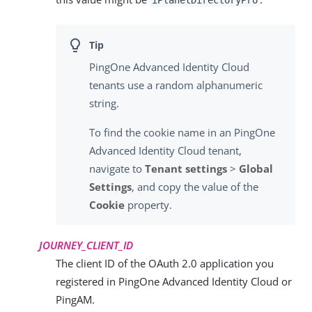
iPlanetDirectoryPro
PingOne Advanced Identity Cloud
tenants use a random alphanumeric
string.
To find the cookie name in an PingOne
Advanced Identity Cloud tenant,
navigate to
Tenant settings
>
Global
Settings
, and copy the value of the
Cookie
property.
JOURNEY_CLIENT_ID
The client ID of the OAuth 2.0 application you
registered in PingOne Advanced Identity Cloud or
PingAM.