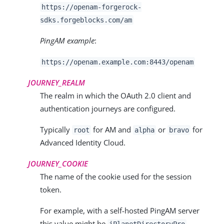
https://openam-forgerock-
sdks.forgeblocks.com/am
PingAM example
:
https://openam.example.com:8443/openam
JOURNEY_REALM
The realm in which the OAuth 2.0 client and
authentication journeys are configured.
Typically
for AM and
or
for
root
alpha
bravo
Advanced Identity Cloud.
JOURNEY_COOKIE
The name of the cookie used for the session
token.
For example, with a self-hosted PingAM server
this value might be
.