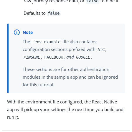
raw journey response data, or
to hide it.
false
Defaults to
.
false
The
file also contains
.env.example
configuration sections prefixed with
,
AIC
,
, and
.
PINGONE
FACEBOOK
GOOGLE
These sections are for other authentication
modules in the sample app and can be ignored
for this tutorial.
With the environment file configured, the React Native
app will pick up your settings the next time you build and
run it.