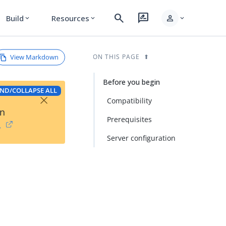
search
rate_review
person
Build
Resources
expand_more
expand_more
expand_more
View Markdown
ON THIS PAGE
Before you begin
ND/COLLAPSE ALL
×
Compatibility
on
Prerequisites
→
Server configuration