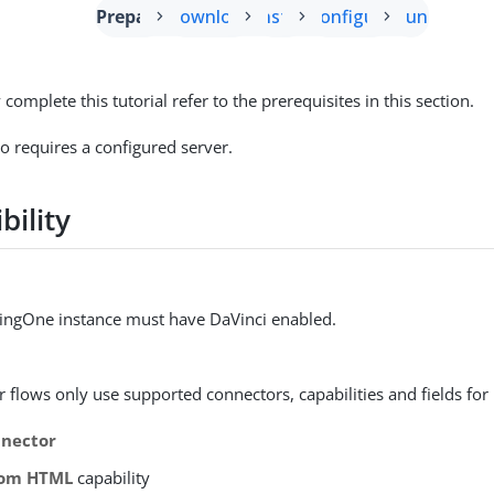
Prepare
Download
Install
Configure
Run
 complete this tutorial refer to the prerequisites in this section.
so requires a configured server.
bility
ingOne instance must have DaVinci enabled.
 flows only use supported connectors, capabilities and fields for 
nector
tom HTML
capability