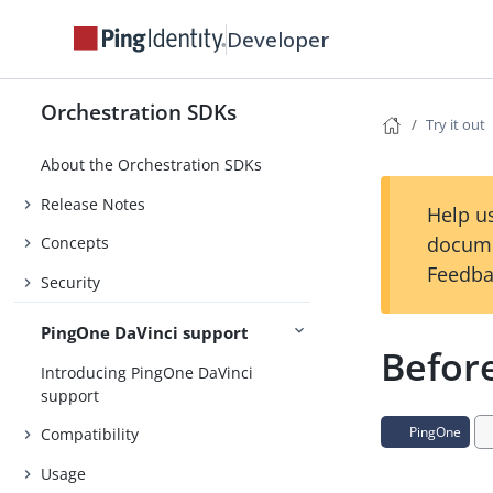
Developer
Orchestration SDKs
Try it out
About the Orchestration SDKs
Release Notes
Help us
docume
Concepts
Feedba
Security
PingOne DaVinci support
Befor
Introducing PingOne DaVinci
support
PingOne
Compatibility
Usage