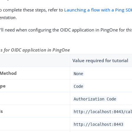
o complete these steps, refer to
Launching a flow with a Ping SD
entation
.
’ll need when configuring the OIDC application in PingOne for this
s for OIDC application in PingOne
Value required for tutorial
 Method
None
ype
Code
Authorization Code
Is
http://localhost:8443/ca
http://localhost:8443