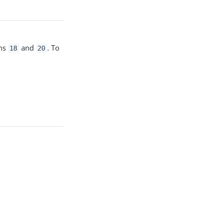
ons
and
. To
18
20