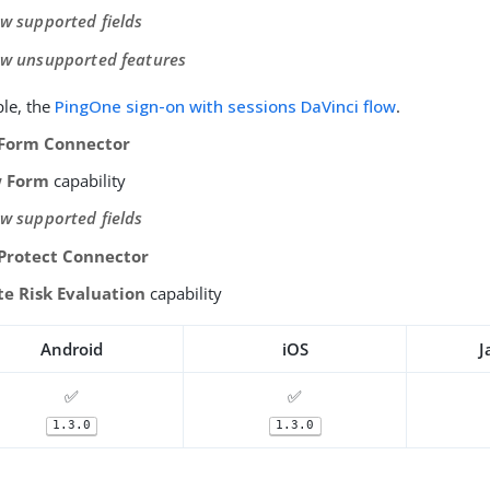
ew supported fields
ew unsupported features
le, the
PingOne sign-on with sessions DaVinci flow
.
Form Connector
 Form
capability
ew supported fields
Protect Connector
te Risk Evaluation
capability
Android
iOS
J
✅
✅
1.3.0
1.3.0