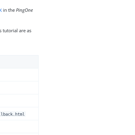
K
in the
PingOne
 tutorial are as
llback.html