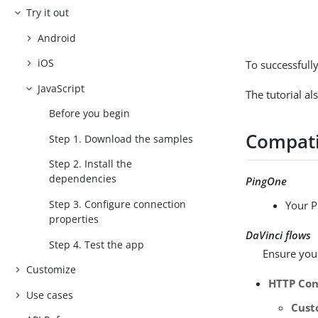
Try it out
Android
iOS
To successfully
JavaScript
The tutorial al
Before you begin
Compati
Step 1. Download the samples
Step 2. Install the
dependencies
PingOne
Step 3. Configure connection
Your P
properties
DaVinci flows
Step 4. Test the app
Ensure your
Customize
HTTP Con
Use cases
Cus