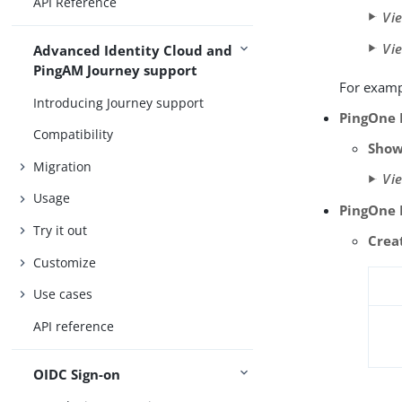
API Reference
Vi
Vi
Advanced Identity Cloud and
PingAM Journey support
For examp
Introducing Journey support
PingOne 
Compatibility
Show
Migration
Vi
Usage
PingOne 
Try it out
Crea
Customize
Use cases
API reference
OIDC Sign-on