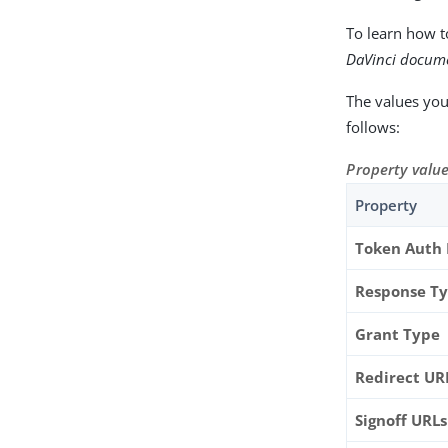
To learn how t
DaVinci docum
The values you
follows:
Property value
Property
Token Auth
Response T
Grant Type
Redirect UR
Signoff URLs