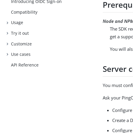
Introducing OIDC Sign-on
Prerequ
Compatibility
Node and NP
Usage
The SDK re
Try it out
get a suppo
Customize
You will a
Use cases
API Reference
Server 
You must confi
Ask your PingO
Configure
Create a D
Configure