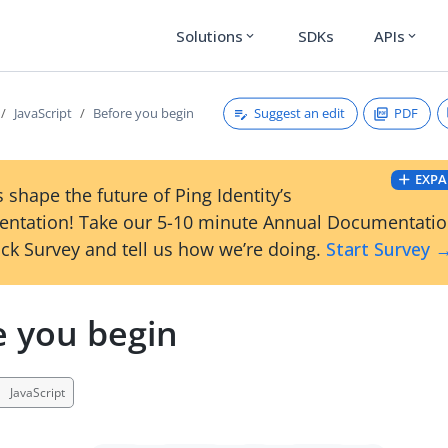
Solutions
SDKs
APIs
expand_more
expand_more
Suggest an edit
PDF
JavaScript
Before you begin
EXPA
 shape the future of Ping Identity’s
ntation! Take our 5-10 minute Annual Documentati
ck Survey and tell us how we’re doing.
Start Survey 
e you begin
JavaScript