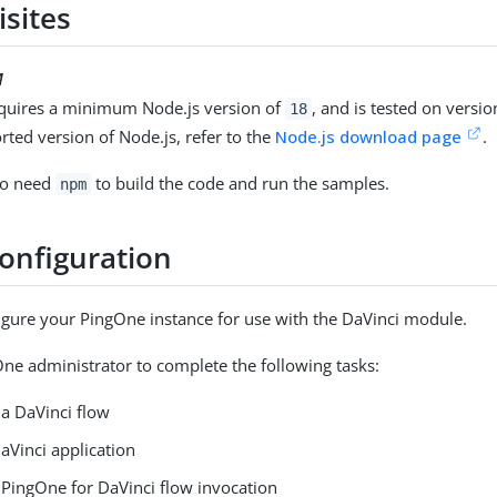
isites
M
quires a minimum Node.js version of
, and is tested on versi
18
rted version of Node.js, refer to the
Node.js download page
.
lso need
to build the code and run the samples.
npm
configuration
gure your PingOne instance for use with the DaVinci module.
ne administrator to complete the following tasks:
 a DaVinci flow
aVinci application
 PingOne for DaVinci flow invocation