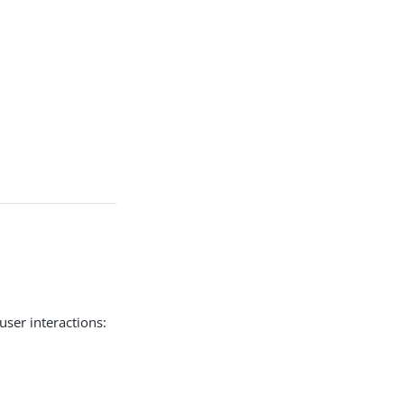
user interactions: