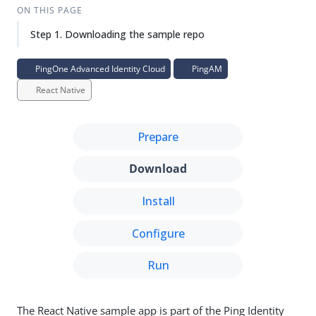
ON THIS PAGE
Step 1. Downloading the sample repo
PingOne Advanced Identity Cloud
PingAM
React Native
Prepare
Download
Install
Configure
Run
The React Native sample app is part of the Ping Identity