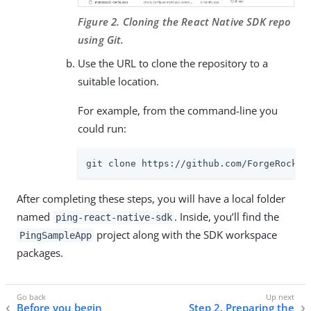
Figure 2. Cloning the React Native SDK repo
using Git.
Use the URL to clone the repository to a
suitable location.
For example, from the command-line you
could run:
git clone https://github.com/ForgeRock/p
After completing these steps, you will have a local folder
named
. Inside, you’ll find the
ping-react-native-sdk
project along with the SDK workspace
PingSampleApp
packages.
Before you begin
Step 2. Preparing the