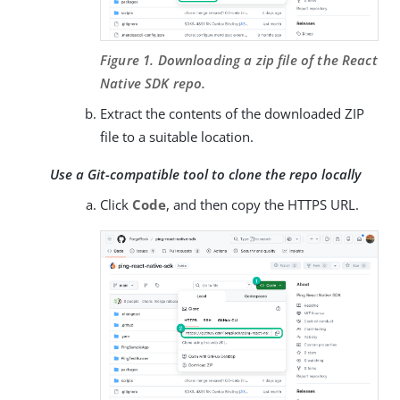
Figure 1. Downloading a zip file of the React
Native SDK repo.
Extract the contents of the downloaded ZIP
file to a suitable location.
Use a Git-compatible tool to clone the repo locally
Click
Code
, and then copy the HTTPS URL.