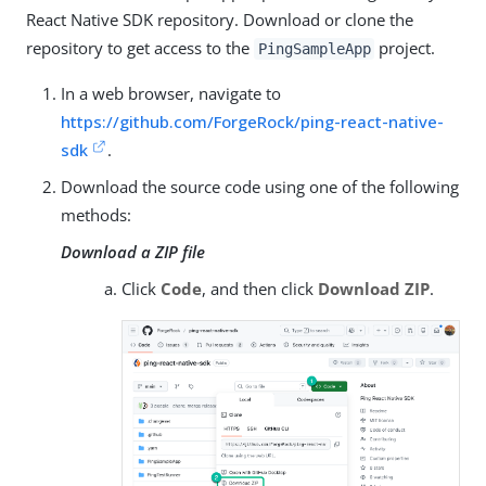
React Native SDK repository. Download or clone the
repository to get access to the
project.
PingSampleApp
In a web browser, navigate to
https://github.com/ForgeRock/ping-react-native-
sdk
.
Download the source code using one of the following
methods:
Download a ZIP file
Click
Code
, and then click
Download ZIP
.