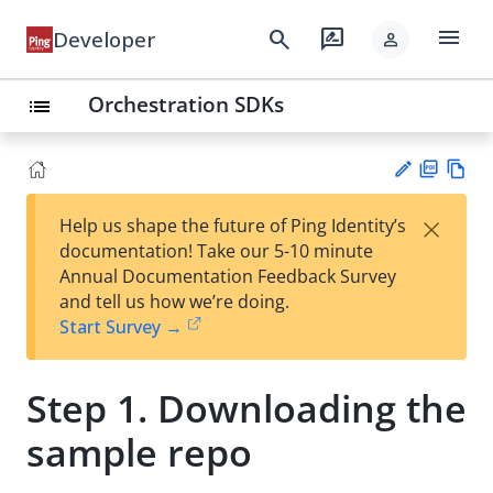
menu
search
rate_review
Developer
person
Orchestration SDKs
list
PD
Vie
×
Help us shape the future of Ping Identity’s
F
w
Su
documentation! Take our 5-10 minute
Ma
gg
Annual Documentation Feedback Survey
rk
est
and tell us how we’re doing.
do
an
Start Survey →
wn
edi
t
Step 1. Downloading the
sample repo