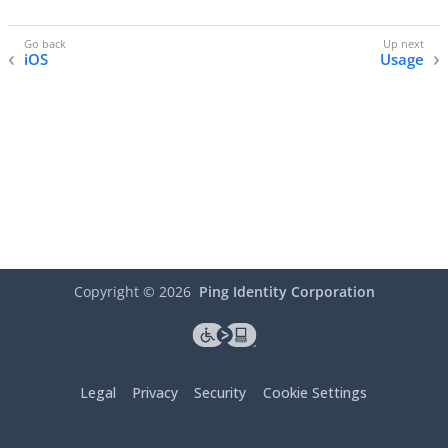
iOS
Usage
Copyright ©
2026
Ping Identity Corporation
Legal
Privacy
Security
Cookie Settings