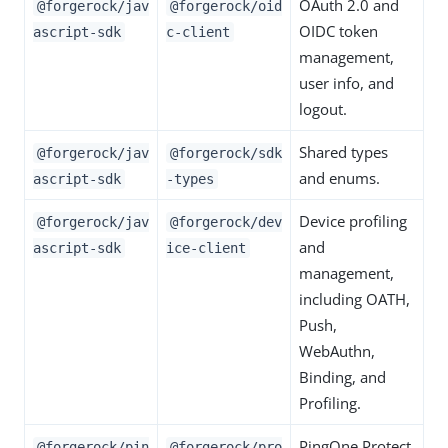
OAuth 2.0 and
@forgerock/jav
@forgerock/oid
OIDC token
ascript-sdk
c-client
management,
user info, and
logout.
Shared types
@forgerock/jav
@forgerock/sdk
and enums.
ascript-sdk
-types
Device profiling
@forgerock/jav
@forgerock/dev
and
ascript-sdk
ice-client
management,
including OATH,
Push,
WebAuthn,
Binding, and
Profiling.
PingOne Protect
@forgerock/pin
@forgerock/pro