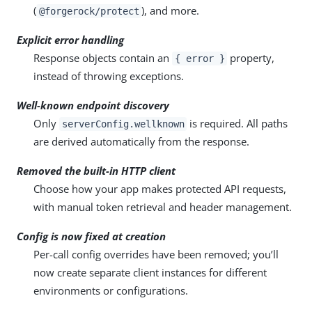
(
), and more.
@forgerock/protect
Explicit error handling
Response objects contain an
property,
{ error }
instead of throwing exceptions.
Well-known endpoint discovery
Only
is required. All paths
serverConfig.wellknown
are derived automatically from the response.
Removed the built-in HTTP client
Choose how your app makes protected API requests,
with manual token retrieval and header management.
Config is now fixed at creation
Per-call config overrides have been removed; you’ll
now create separate client instances for different
environments or configurations.