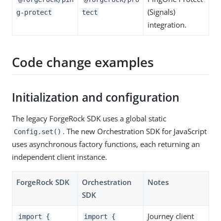
(Signals)
g-protect
tect
integration.
Code change examples
Initialization and configuration
The legacy ForgeRock SDK uses a global static
. The new Orchestration SDK for JavaScript
Config.set()
uses asynchronous factory functions, each returning an
independent client instance.
ForgeRock SDK
Orchestration
Notes
SDK
Journey client
import {
import {