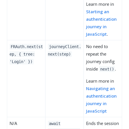
Learn more in
Starting an
authentication
journey in
JavaScript
.
No need to
FRAuth.next(st
journeyClient.
repeat the
ep, { tree:
next(step)
journey config
'Login' })
inside
.
next()
Learn more in
Navigating an
authentication
journey in
JavaScript
N/A
Ends the session
await