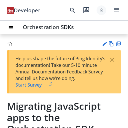
menu
search
rate_review
Developer
person
Orchestration SDKs
list
Vie
PD
×
Help us shape the future of Ping Identity’s
w
F
Su
documentation! Take our 5-10 minute
Ma
gg
Annual Documentation Feedback Survey
rk
est
and tell us how we’re doing.
do
an
Start Survey →
wn
edi
t
Migrating JavaScript
apps to the