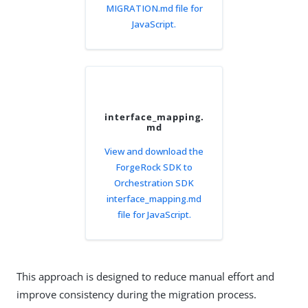
MIGRATION.md file for
JavaScript.
interface_mapping.
md
View and download the
ForgeRock SDK to
Orchestration SDK
interface_mapping.md
file for JavaScript.
This approach is designed to reduce manual effort and
improve consistency during the migration process.