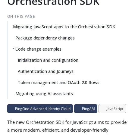
Orchestration SDK
ON THIS PAGE
Migrating JavaScript apps to the Orchestration SDK
Package dependency changes
Code change examples
Initialization and configuration
Authentication and Journeys
Token management and OAuth 2.0 flows
Migrating using AI assistants
PingOne Advanced Identity Cloud
PingAM
JavaScript
The new Orchestration SDK for JavaScript aims to provide
a more modern, efficient, and developer-friendly