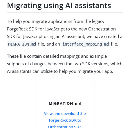
Migrating using AI assistants
To help you migrate applications from the legacy
ForgeRock SDK for JavaScript to the new Orchestration
SDK for JavaScript using an AI assistant, we have created a
file, and an
file.
MIGRATION.md
interface_mapping.md
These file contain detailed mappings and example
snippets of changes between the two SDK versions, which
AI assistants can utilize to help you migrate your app.
MIGRATION.md
View and download the
ForgeRock SDK to
Orchestration SDK