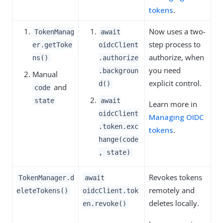
tokens
.
Now uses a two-
TokenManag
await
step process to
er.getToke
oidcClient
authorize, when
ns()
.authorize
you need
.backgroun
Manual
explicit control.
d()
and
code
state
await
Learn more in
oidcClient
Managing OIDC
.token.exc
tokens
.
hange(code
, state)
Revokes tokens
TokenManager.d
await
remotely and
eleteTokens()
oidcClient.tok
deletes locally.
en.revoke()