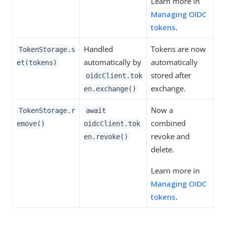
Learn more in
Managing OIDC
tokens
.
Handled
Tokens are now
TokenStorage.s
automatically by
automatically
et(tokens)
stored after
oidcClient.tok
exchange.
en.exchange()
Now a
TokenStorage.r
await
combined
emove()
oidcClient.tok
revoke and
en.revoke()
delete.
Learn more in
Managing OIDC
tokens
.