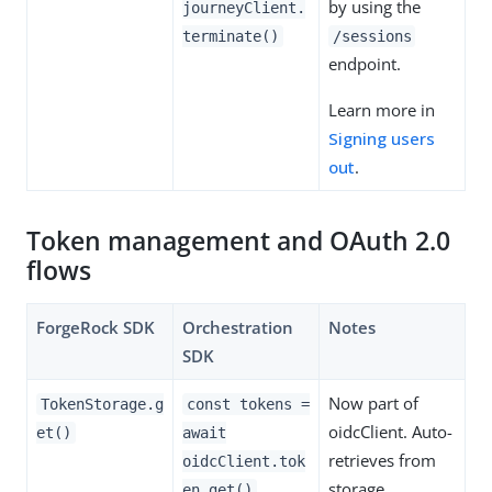
by using the
journeyClient.
terminate()
/sessions
endpoint.
Learn more in
Signing users
out
.
Token management and OAuth 2.0
flows
ForgeRock SDK
Orchestration
Notes
SDK
Now part of
TokenStorage.g
const tokens =
oidcClient. Auto-
et()
await
retrieves from
oidcClient.tok
storage.
en.get()