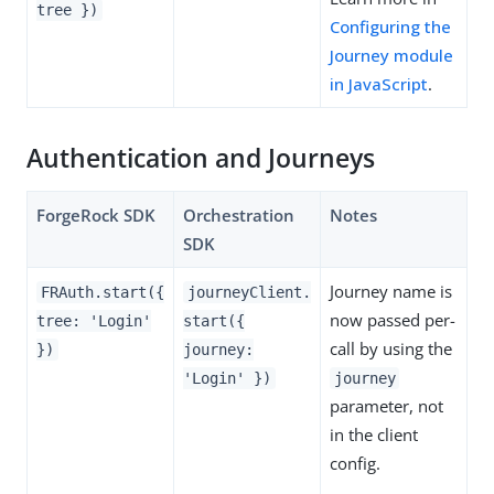
tree })
Configuring the
Journey module
in JavaScript
.
Authentication and Journeys
ForgeRock SDK
Orchestration
Notes
SDK
Journey name is
FRAuth.start({
journeyClient.
now passed per-
tree: 'Login'
start({
call by using the
})
journey:
'Login' })
journey
parameter, not
in the client
config.