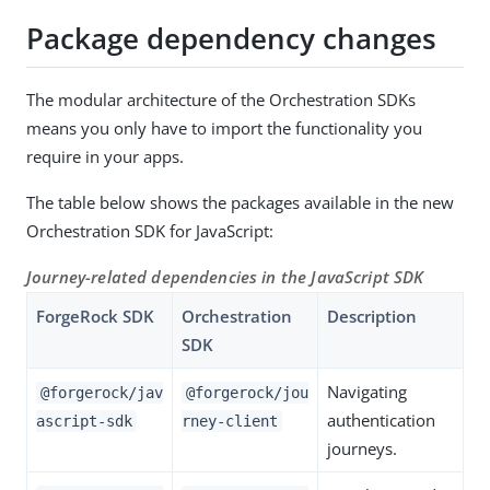
Package dependency changes
The modular architecture of the Orchestration SDKs
means you only have to import the functionality you
require in your apps.
The table below shows the packages available in the new
Orchestration SDK for JavaScript:
Journey-related dependencies in the JavaScript SDK
ForgeRock SDK
Orchestration
Description
SDK
Navigating
@forgerock/jav
@forgerock/jou
authentication
ascript-sdk
rney-client
journeys.