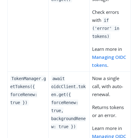
Check errors
with
if
('error' in
tokens)
Learn more in
Managing OIDC
tokens
.
Now a single
TokenManager.g
await
call, with auto-
etTokens({
oidcClient.tok
renewal.
forceRenew:
en.get({
true })
forceRenew:
Returns tokens
true,
or an error.
backgroundRene
w: true })
Learn more in
Managing OIDC