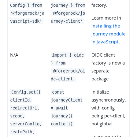
factory.
Config } from
journey } from
'@forgerock/ja
'@forgerock/jo
Learn more in
vascript-sdk'
urney-client'
Installing the
Journey module
in JavaScript
.
N/A
OIDC client
import { oidc
factory is now a
} from
separate
'@forgerock/oi
package
dc-client'
Initialize
Config.set({
const
asynchronously,
clientId,
journeyClient
with config
redirectUri,
= await
being per-client,
scope,
journey({
not global.
serverConfig,
config })
realmPath,
Learn more in