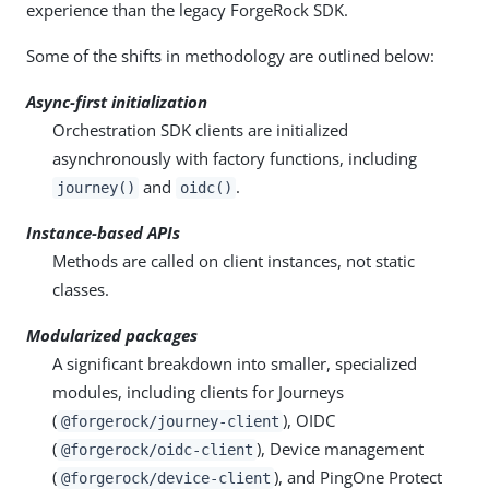
experience than the legacy ForgeRock SDK.
Some of the shifts in methodology are outlined below:
Async-first initialization
Orchestration SDK clients are initialized
asynchronously with factory functions, including
and
.
journey()
oidc()
Instance-based APIs
Methods are called on client instances, not static
classes.
Modularized packages
A significant breakdown into smaller, specialized
modules, including clients for Journeys
(
), OIDC
@forgerock/journey-client
(
), Device management
@forgerock/oidc-client
(
), and PingOne Protect
@forgerock/device-client