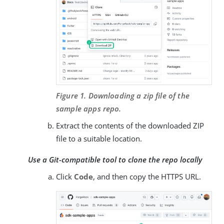
Figure 1. Downloading a zip file of the
sample apps repo.
Extract the contents of the downloaded ZIP
file to a suitable location.
Use a Git-compatible tool to clone the repo locally
Click
Code
, and then copy the HTTPS URL.