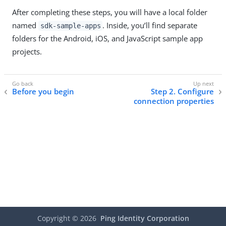
After completing these steps, you will have a local folder
named
. Inside, you’ll find separate
sdk-sample-apps
folders for the Android, iOS, and JavaScript sample app
projects.
Before you begin
Step 2. Configure
connection properties
Copyright ©
2026
Ping Identity Corporation