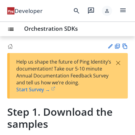
menu
search
rate_review
Developer
person
Orchestration SDKs
list
PD
Vie
×
Help us shape the future of Ping Identity’s
F
w
Su
documentation! Take our 5-10 minute
Ma
gg
Annual Documentation Feedback Survey
rk
est
and tell us how we’re doing.
do
an
Start Survey →
wn
edi
t
Step 1. Download the
samples