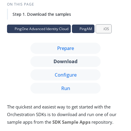
ON THIS PAGE
Step 1. Download the samples
PingOne Advanced Identity Cloud
PingAM
iOS
Prepare
Download
Configure
Run
The quickest and easiest way to get started with the
Orchestration SDKs is to download and run one of our
sample apps from the
SDK Sample Apps
repository.