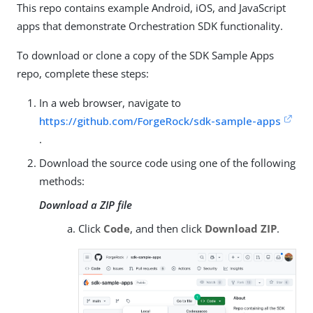
This repo contains example Android, iOS, and JavaScript
apps that demonstrate Orchestration SDK functionality.
To download or clone a copy of the SDK Sample Apps
repo, complete these steps:
In a web browser, navigate to
https://github.com/ForgeRock/sdk-sample-apps
.
Download the source code using one of the following
methods:
Download a ZIP file
Click
Code
, and then click
Download ZIP
.