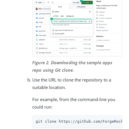
Figure 2. Downloading the sample apps
repo using Git clone.
Use the URL to clone the repository to a
suitable location.
For example, from the command-line you
could run:
git clone https://github.com/ForgeRock/s