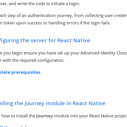
rver, and write the code to initiate a login.
ach step of an authentication journey, from collecting user creden
on token upon success or handling errors if the login fails.
iguring the server for React Native
e you begin ensure you have set up your Advanced Identity Clou
r with the required configuration.
lete prerequisites
alling the Journey module in React Native
 how to install the
Journey
module into your React Native projec