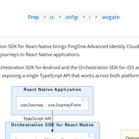
Prepare
Install
Configure
Start
Navigate
ion SDK for React Native brings PingOne Advanced Identity Clou
 journeys to React Native applications.
rchestration SDK for Android and the Orchestration SDK for iOS a
exposing a single TypeScript API that works across both platfor