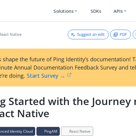
Solutions
SDKs
APIs
expand_more
expand_more
Suggest an edit
PDF
React Native
 shape the future of Ping Identity’s documentation! 
inute Annual Documentation Feedback Survey and tel
’re doing.
Start Survey →
ng Started with the Journey
act Native
ced Identity Cloud
PingAM
React Native