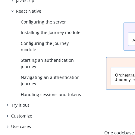
JavaScript
React Native
Configuring the server
Installing the Journey module
Configuring the Journey
module
Starting an authentication
journey
Navigating an authentication
journey
Handling sessions and tokens
Try it out
Customize
Use cases
One codebase t