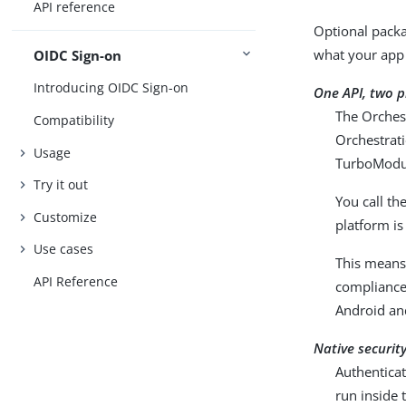
API reference
Optional packa
what your app
OIDC Sign-on
Introducing OIDC Sign-on
One API, two 
The Orches
Compatibility
Orchestrati
Usage
TurboModu
Try it out
You call t
Customize
platform is
Use cases
This means 
API Reference
compliance
Android an
Native securit
Authenticat
run inside 