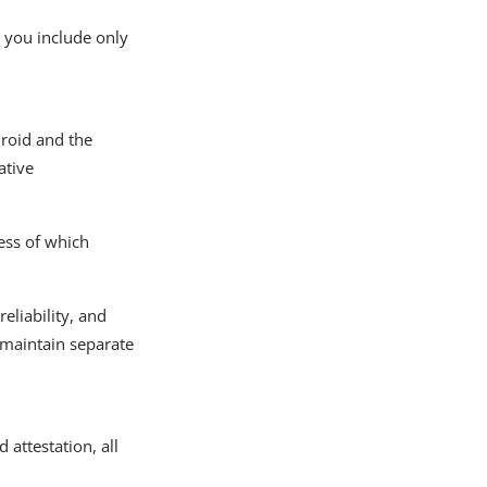
o you include only
droid and the
ative
ess of which
eliability, and
 maintain separate
 attestation, all