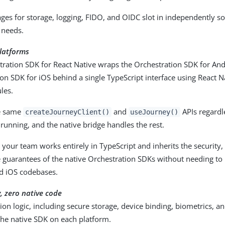
ges for storage, logging, FIDO, and OIDC slot in independently s
 needs.
platforms
tration SDK for React Native wraps the Orchestration SDK for An
on SDK for iOS behind a single TypeScript interface using React N
les.
he same
and
APIs regardl
createJourneyClient()
useJourney()
 running, and the native bridge handles the rest.
your team works entirely in TypeScript and inherits the security, r
 guarantees of the native Orchestration SDKs without needing to
d iOS codebases.
y, zero native code
ion logic, including secure storage, device binding, biometrics, and
the native SDK on each platform.