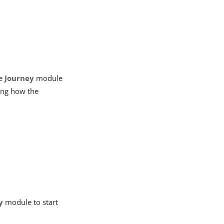
he
Journey
module
ling how the
y
module to start