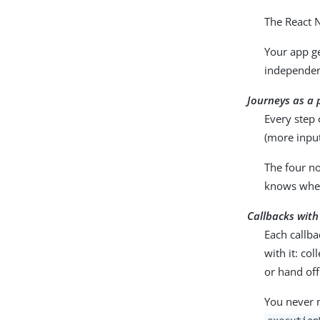
The React N
Your app ge
independent
Journeys as a 
Every step 
(more inpu
The four n
knows where
Callbacks with
Each callba
with it: col
or hand off
You never n