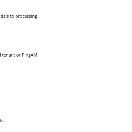
tials to processing
d tenant or PingAM
ts.