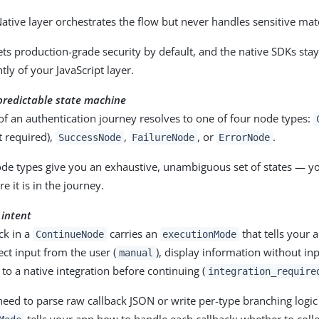
ative layer orchestrates the flow but never handles sensitive mater
ts production-grade security by default, and the native SDKs sta
ly of your JavaScript layer.
predictable state machine
of an authentication journey resolves to one of four node types:
t required),
,
, or
.
SuccessNode
FailureNode
ErrorNode
ode types give you an exhaustive, unambiguous set of states — y
 it is in the journey.
 intent
ck in a
carries an
that tells your 
ContinueNode
executionMode
lect input from the user (
), display information without inp
manual
 to a native integration before continuing (
integration_require
eed to parse raw callback JSON or write per-type branching logi
tells your app how to handle each callback: whether to colle