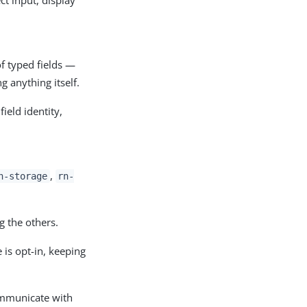
of typed fields —
g anything itself.
eld identity,
,
n-storage
rn-
g the others.
e is opt-in, keeping
ommunicate with