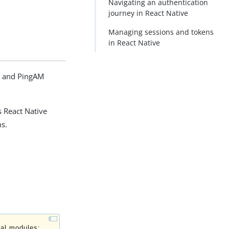
Navigating an authentication
journey in React Native
Managing sessions and tokens
in React Native
d and PingAM
s React Native
ms.