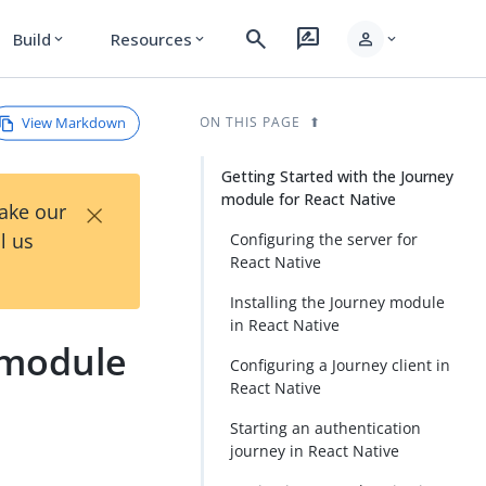
search
rate_review
person
Build
Resources
expand_more
expand_more
expand_more
View Markdown
ON THIS PAGE
Getting Started with the Journey
module for React Native
×
Take our
l us
Configuring the server for
React Native
Installing the Journey module
in React Native
 module
Configuring a Journey client in
React Native
Starting an authentication
journey in React Native