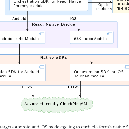
argets Android and iOS by delegating to each platform’s native S