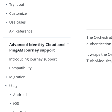
Try it out
Customize
Use cases
API Reference
The Orchestrat
authentication
Advanced Identity Cloud and
PingAM Journey support
It wraps the O
Introducing Journey support
TurboModules, 
Compatibility
Migration
Usage
Android
iOS