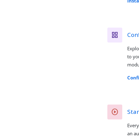
Inst
Conf
Explo
to yo
modu
Conf
Star
Every
an au