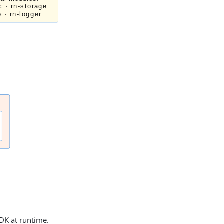
DK at runtime.