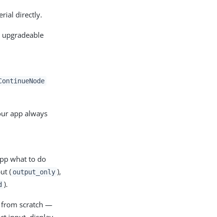
ial directly.
y upgradeable
ContinueNode
our app always
app what to do
ut (
),
output_only
).
d
c from scratch —
ct input, display