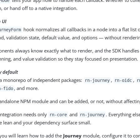
Mode
, or hand off to a native integration.
 UI
hook normalizes all callbacks in a node into a flat list 
urneyForm
d, validation state, default value, and options — without renderin
nents always know exactly what to render, and the SDK handles fi
ning, and value validation so they stay focused on presentation.
 default
 a monorepo of independent packages:
,
,
rn-journey
rn-oidc
r
, and more.
n-fido
tandalone NPM module and can be added, or not, without affectin
integration needs only
and
. Everything els
rn-core
rn-journey
e lean and your dependency surface small.
 you will learn how to add the
Journey
module, configure it to c