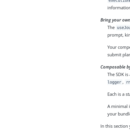
execution
information
Bring your own
The
useJo
prompt, kin
Your compo
submit plan
Composable by
The SDK is
,
logger
r
Each is a s
A minimal 
your bundl
In this section