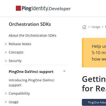
Developer
Orchestration SDKs
Usage
About the Orchestration SDKs
Release Notes
Help us
5-10 m
Concepts
how we
Security
PingOne DaVinci support
Getti
Introducing PingOne DaVinci
support
for Re
Compatibility
Usage
PingOne Advan