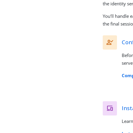
the identity se
You’ll handle e
the final sessi
Conf
Befor
serve
Comp
Inst
Learn