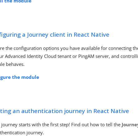
all the module
iguring a Journey client in React Native
re the configuration options you have available for connecting t
ur Advanced Identity Cloud tenant or PingAM server, and control
le behaves.
igure the module
ting an authentication journey in React Native
 journey starts with the first step! Find out how to tell the
Journe
thentication journey.