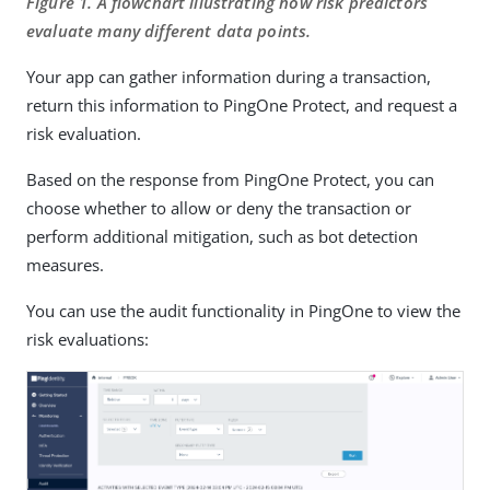
Figure 1. A flowchart illustrating how risk predictors
evaluate many different data points.
Your app can gather information during a transaction,
return this information to PingOne Protect, and request a
risk evaluation.
Based on the response from PingOne Protect, you can
choose whether to allow or deny the transaction or
perform additional mitigation, such as bot detection
measures.
You can use the audit functionality in PingOne to view the
risk evaluations: