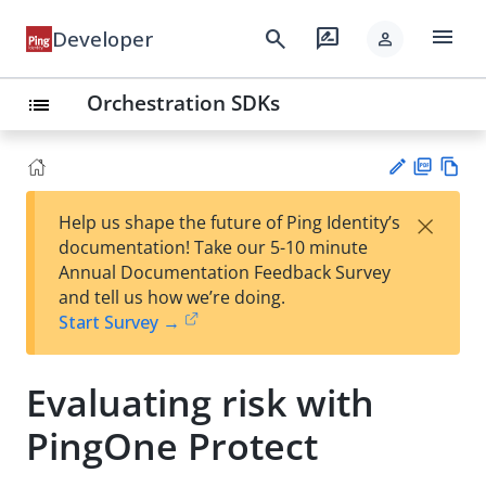
menu
search
rate_review
Developer
person
Orchestration SDKs
list
PD
Vie
×
Help us shape the future of Ping Identity’s
F
w
Su
documentation! Take our 5-10 minute
Ma
gg
Annual Documentation Feedback Survey
rk
est
and tell us how we’re doing.
do
an
Start Survey →
wn
edi
t
Evaluating risk with
PingOne Protect