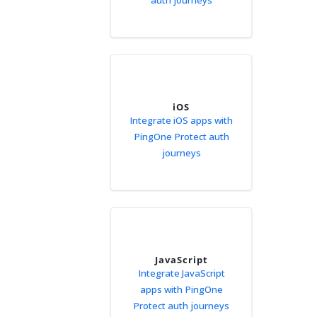
auth journeys
iOS
Integrate iOS apps with
PingOne Protect auth
journeys
JavaScript
Integrate JavaScript
apps with PingOne
Protect auth journeys