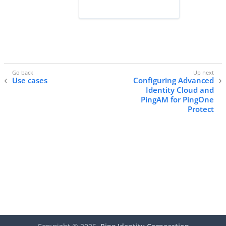
Use cases
Configuring Advanced
Identity Cloud and
PingAM for PingOne
Protect