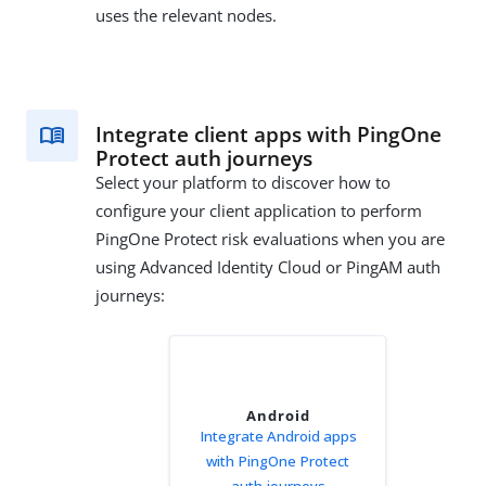
uses the relevant nodes.
Integrate client apps with PingOne
Protect auth journeys
Select your platform to discover how to
configure your client application to perform
PingOne Protect risk evaluations when you are
using Advanced Identity Cloud or PingAM auth
journeys:
Android
Integrate Android apps
with PingOne Protect