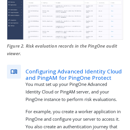
Figure 2. Risk evaluation records in the PingOne audit
viewer.
Configuring Advanced Identity Cloud
and PingAM for PingOne Protect
You must set up your PingOne Advanced
Identity Cloud or PingAM server, and your
PingOne instance to perform risk evaluations.
For example, you create a worker application in
PingOne and configure your server to access it.
You also create an authentication journey that