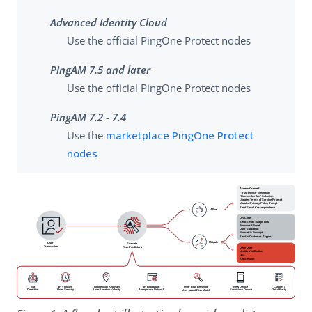
Advanced Identity Cloud
Use the official PingOne Protect nodes
PingAM 7.5 and later
Use the official PingOne Protect nodes
PingAM 7.2 - 7.4
Use the
marketplace PingOne Protect
nodes
Access Granted
"Trust Device" Selection
"Remember Me" Selection
Updated Terms of Service Prompt
Updated Privacy Policy Pompt
Send Email Correspondence
Allow
QR Code
Send Email - Magic Link
Password Reset
User Education
Biometric Prompt
Send to Customer Support
Mitigate
User
Evaluate
Transaction
Deny User
Risk Predictors
Identity Verification
MFA
Kill Session
IP Velocity
Geovelocity Anomaly
IP Reputation
New Device
Custom /
Bot
User Risk Behavior
User Velocity
User Location Velocity
Anonymous Network
Suspicious Device
Third Party
Detection
User-based Risk Model