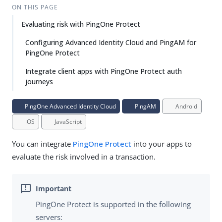
ON THIS PAGE
Evaluating risk with PingOne Protect
Configuring Advanced Identity Cloud and PingAM for
PingOne Protect
Integrate client apps with PingOne Protect auth
journeys
PingOne Advanced Identity Cloud
PingAM
Android
iOS
JavaScript
You can integrate
PingOne Protect
into your apps to
evaluate the risk involved in a transaction.
PingOne Protect is supported in the following
servers: