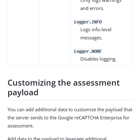
Only logs warnings
and errors.
Logger.INFO
Logs info-level
messages.
Logger.NONE
Disables logging.
Customizing the assessment
payload
You can add additional data to customize the payload that
the server sends to the Google reCAPTCHA Enterprise for
assessment.
Add data to the payload to leverage additional