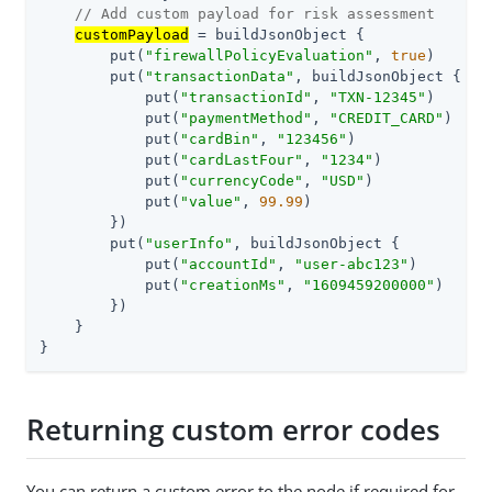
// Add custom payload for risk assessment
customPayload
 = buildJsonObject {

        put(
"firewallPolicyEvaluation"
, 
true
)

        put(
"transactionData"
, buildJsonObject {

            put(
"transactionId"
, 
"TXN-12345"
)

            put(
"paymentMethod"
, 
"CREDIT_CARD"
)

            put(
"cardBin"
, 
"123456"
)

            put(
"cardLastFour"
, 
"1234"
)

            put(
"currencyCode"
, 
"USD"
)

            put(
"value"
, 
99.99
)

        })

        put(
"userInfo"
, buildJsonObject {

            put(
"accountId"
, 
"user-abc123"
)

            put(
"creationMs"
, 
"1609459200000"
)

        })

    }

}
Returning custom error codes
You can return a custom error to the node if required for