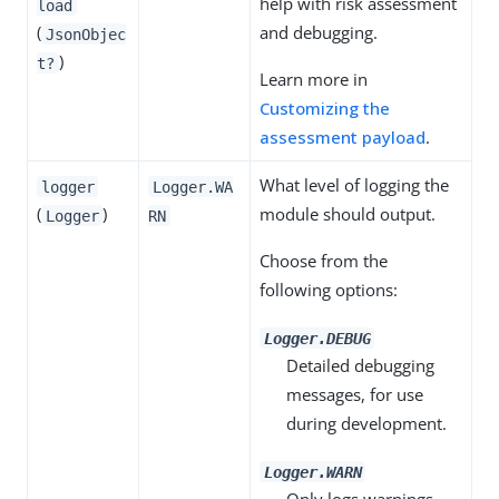
help with risk assessment
load
(
and debugging.
JsonObjec
)
t?
Learn more in
Customizing the
assessment payload
.
What level of logging the
logger
Logger.WA
(
)
module should output.
Logger
RN
Choose from the
following options:
Logger.DEBUG
Detailed debugging
messages, for use
during development.
Logger.WARN