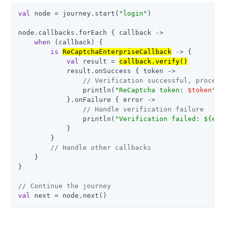
val
 node = journey.start(
"login"
)

node.callbacks.forEach { callback ->

when
 (callback) {

is
ReCaptchaEnterpriseCallback
 -> {

val
 result = 
callback.verify()
            result.onSuccess { token ->

// Verification successful, proceed
                println(
"ReCaptcha token: 
$token
"
)

            }.onFailure { error ->

// Handle verification failure
                println(
"Verification failed: 
${err
            }

        }

// Handle other callbacks
    }

}

// Continue the journey
val
 next = node.next()