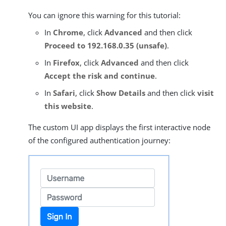
You can ignore this warning for this tutorial:
In
Chrome
, click
Advanced
and then click
Proceed to 192.168.0.35 (unsafe)
.
In
Firefox
, click
Advanced
and then click
Accept the risk and continue
.
In
Safari
, click
Show Details
and then click
visit
this website
.
The custom UI app displays the first interactive node
of the configured authentication journey: