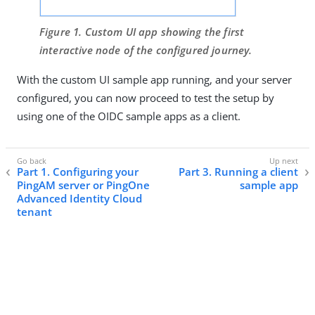
Figure 1. Custom UI app showing the first
interactive node of the configured journey.
With the custom UI sample app running, and your server
configured, you can now proceed to test the setup by
using one of the OIDC sample apps as a client.
Part 1. Configuring your
Part 3. Running a client
PingAM server or PingOne
sample app
Advanced Identity Cloud
tenant