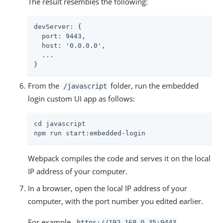
The result resembles the following:
devServer: {

  port: 9443,

  host: '0.0.0.0',

  ...

}
From the
folder, run the embedded
/javascript
login custom UI app as follows:
cd javascript

npm run start:embedded-login
Webpack compiles the code and serves it on the local
IP address of your computer.
In a browser, open the local IP address of your
computer, with the port number you edited earlier.
For example,
https://192.168.0.35:9443