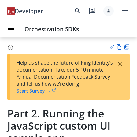
menu
search
rate_review
Developer
person
Orchestration SDKs
list
Vie
PD
×
Help us shape the future of Ping Identity’s
w
F
Su
documentation! Take our 5-10 minute
Ma
gg
Annual Documentation Feedback Survey
rk
est
and tell us how we’re doing.
do
an
Start Survey →
wn
edi
t
Part 2. Running the
JavaScript custom UI