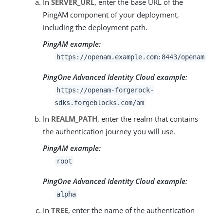
In
SERVER_URL
, enter the base URL of the
PingAM component of your deployment,
including the deployment path.
PingAM example:
https://openam.example.com:8443/openam
PingOne Advanced Identity Cloud example:
https://openam-forgerock-
sdks.forgeblocks.com/am
In
REALM_PATH
, enter the realm that contains
the authentication journey you will use.
PingAM example:
root
PingOne Advanced Identity Cloud example:
alpha
In
TREE
, enter the name of the authentication