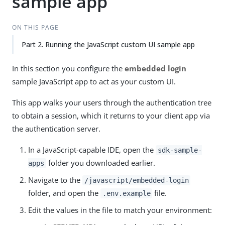
sample app
ON THIS PAGE
Part 2. Running the JavaScript custom UI sample app
In this section you configure the
embedded login
sample JavaScript app to act as your custom UI.
This app walks your users through the authentication tree
to obtain a session, which it returns to your client app via
the authentication server.
In a JavaScript-capable IDE, open the
sdk-sample-
folder you downloaded earlier.
apps
Navigate to the
/javascript/embedded-login
folder, and open the
file.
.env.example
Edit the values in the file to match your environment: