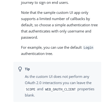
journey to sign on end users.
Note that the sample custom UI app only
supports a limited number of callbacks by
default, so choose a simple authentication tree
that authenticates with only username and
password.
For example, you can use the default
Login
authentication tree.
As the custom UI does not perform any
OAuth 2.0 interactions you can leave the
and
properties
SCOPE
WEB_OAUTH_CLIENT
blank.