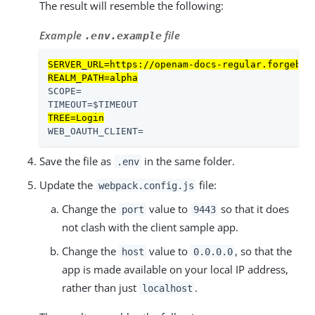
The result will resemble the following:
Example
file
.env.example
SERVER_URL=https://openam-docs-regular.forgeblo
REALM_PATH=alpha
SCOPE=

TREE=Login
WEB_OAUTH_CLIENT=
Save the file as
in the same folder.
.env
Update the
file:
webpack.config.js
Change the
value to
so that it does
port
9443
not clash with the client sample app.
Change the
value to
, so that the
host
0.0.0.0
app is made available on your local IP address,
rather than just
.
localhost