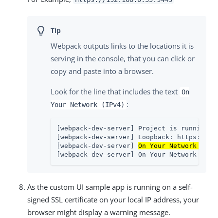
Webpack outputs links to the locations it is
serving in the console, that you can click or
copy and paste into a browser.
Look for the line that includes the text
On
:
Your Network (IPv4)
[webpack-dev-server] Project is running at
[webpack-dev-server] Loopback: https://loc
[webpack-dev-server] 
On Your Network (IPv
[webpack-dev-server] On Your Network (IPv
As the custom UI sample app is running on a self-
signed SSL certificate on your local IP address, your
browser might display a warning message.