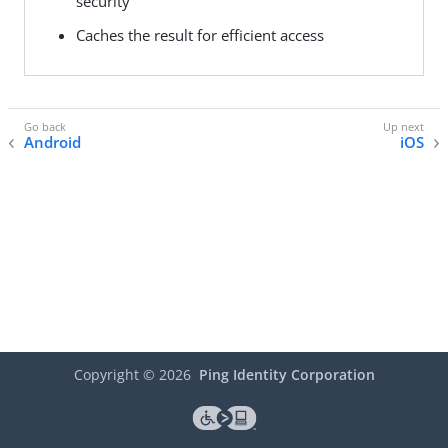
security
Caches the result for efficient access
Android
iOS
Copyright ©
2026
Ping Identity Corporation