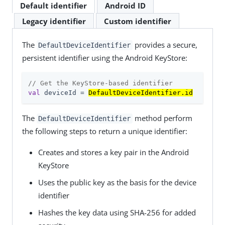
Default identifier
Android ID
Legacy identifier
Custom identifier
The
provides a secure,
DefaultDeviceIdentifier
persistent identifier using the Android KeyStore:
// Get the KeyStore-based identifier
val
 deviceId = 
DefaultDeviceIdentifier.id
The
method perform
DefaultDeviceIdentifier
the following steps to return a unique identifier:
Creates and stores a key pair in the Android
KeyStore
Uses the public key as the basis for the device
identifier
Hashes the key data using SHA-256 for added