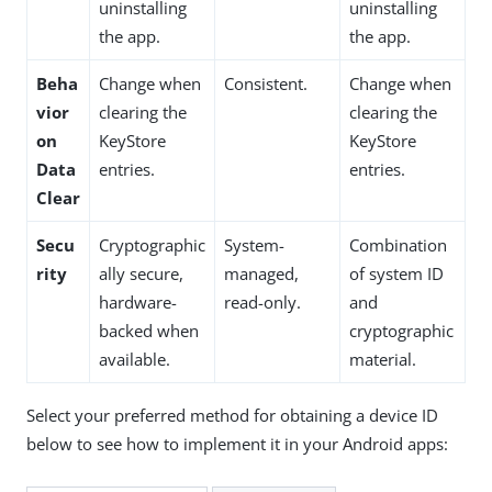
uninstalling
uninstalling
the app.
the app.
Beha
Change when
Consistent.
Change when
vior
clearing the
clearing the
on
KeyStore
KeyStore
Data
entries.
entries.
Clear
Secu
Cryptographic
System-
Combination
rity
ally secure,
managed,
of system ID
hardware-
read-only.
and
backed when
cryptographic
available.
material.
Select your preferred method for obtaining a device ID
below to see how to implement it in your Android apps: