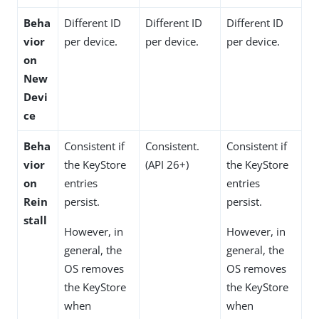
Beha
Different ID
Different ID
Different ID
vior
per device.
per device.
per device.
on
New
Devi
ce
Beha
Consistent if
Consistent.
Consistent if
vior
the KeyStore
(API 26+)
the KeyStore
on
entries
entries
Rein
persist.
persist.
stall
However, in
However, in
general, the
general, the
OS removes
OS removes
the KeyStore
the KeyStore
when
when