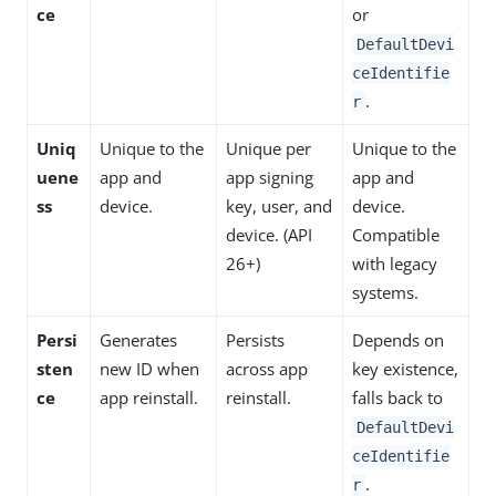
ce
or
DefaultDevi
ceIdentifie
.
r
Uniq
Unique to the
Unique per
Unique to the
uene
app and
app signing
app and
ss
device.
key, user, and
device.
device. (API
Compatible
26+)
with legacy
systems.
Persi
Generates
Persists
Depends on
sten
new ID when
across app
key existence,
ce
app reinstall.
reinstall.
falls back to
DefaultDevi
ceIdentifie
.
r