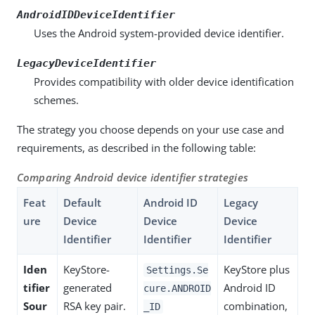
AndroidIDDeviceIdentifier
Uses the Android system-provided device identifier.
LegacyDeviceIdentifier
Provides compatibility with older device identification
schemes.
The strategy you choose depends on your use case and
requirements, as described in the following table:
Comparing Android device identifier strategies
Feat
Default
Android ID
Legacy
ure
Device
Device
Device
Identifier
Identifier
Identifier
Iden
KeyStore-
KeyStore plus
Settings.Se
tifier
generated
Android ID
cure.ANDROID
Sour
RSA key pair.
combination,
_ID