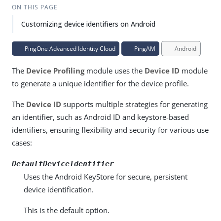
ON THIS PAGE
Customizing device identifiers on Android
PingOne Advanced Identity Cloud
PingAM
Android
The
Device Profiling
module uses the
Device ID
module
to generate a unique identifier for the device profile.
The
Device ID
supports multiple strategies for generating
an identifier, such as Android ID and keystore-based
identifiers, ensuring flexibility and security for various use
cases:
DefaultDeviceIdentifier
Uses the Android KeyStore for secure, persistent
device identification.
This is the default option.