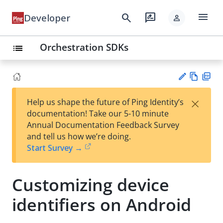
menu
search
rate_review
Developer
person
Orchestration SDKs
list
Vie
PD
×
Help us shape the future of Ping Identity’s
w
F
Su
documentation! Take our 5-10 minute
Ma
gg
Annual Documentation Feedback Survey
rk
est
and tell us how we’re doing.
do
an
Start Survey →
wn
edi
t
Customizing device
identifiers on Android