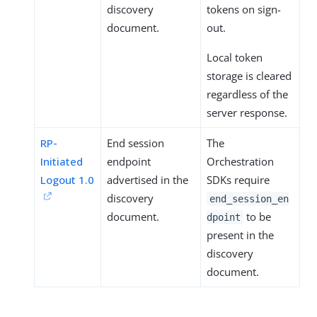
discovery
tokens on sign-
document.
out.
Local token
storage is cleared
regardless of the
server response.
RP-
End session
The
Initiated
endpoint
Orchestration
Logout 1.0
advertised in the
SDKs require
discovery
end_session_en
document.
to be
dpoint
present in the
discovery
document.