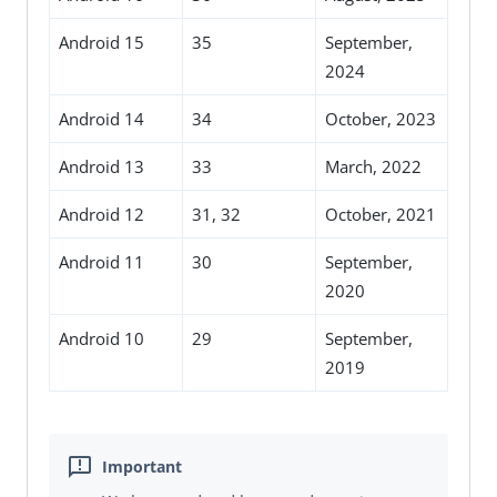
Android 15
35
September,
2024
Android 14
34
October, 2023
Android 13
33
March, 2022
Android 12
31, 32
October, 2021
Android 11
30
September,
2020
Android 10
29
September,
2019