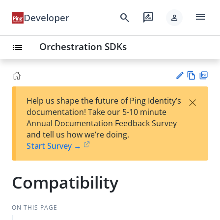
menu
search
rate_review
Developer
person
Orchestration SDKs
list
Vie
PD
×
Help us shape the future of Ping Identity’s
w
F
Su
documentation! Take our 5-10 minute
Ma
gg
Annual Documentation Feedback Survey
rk
est
and tell us how we’re doing.
do
an
Start Survey →
wn
edi
t
Compatibility
ON THIS PAGE