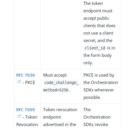
The token
endpoint must
accept public
clients that does
not use a client
secret, and the
is in
client_id
the form body
only.
RFC 7636
Must accept
PKCE is used by
- PKCE
the Orchestration
code_challenge_
.
SDKs whenever
method=S256
possible.
RFC 7009
Token revocation
The
- Token
endpoint
Orchestration
Revocation
advertised in the
SDKs revoke