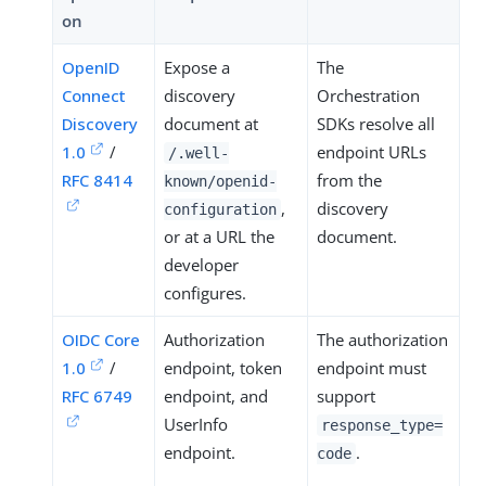
on
OpenID
Expose a
The
Connect
discovery
Orchestration
Discovery
document at
SDKs resolve all
1.0
/
endpoint URLs
/.well-
RFC 8414
from the
known/openid-
,
discovery
configuration
or at a URL the
document.
developer
configures.
OIDC Core
Authorization
The authorization
1.0
/
endpoint, token
endpoint must
RFC 6749
endpoint, and
support
UserInfo
response_type=
endpoint.
.
code