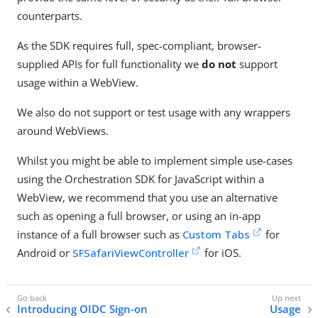
counterparts.
As the SDK requires full, spec-compliant, browser-
supplied APIs for full functionality we
do not
support
usage within a WebView.
We also do not support or test usage with any wrappers
around WebViews.
Whilst you might be able to implement simple use-cases
using the Orchestration SDK for JavaScript within a
WebView, we recommend that you use an alternative
such as opening a full browser, or using an in-app
instance of a full browser such as
Custom Tabs
for
Android or
SFSafariViewController
for iOS.
Introducing OIDC Sign-on
Usage