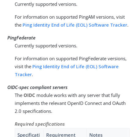
Currently supported versions.
For information on supported PingAM versions, visit
the
Ping Identity End of Life (EOL) Software Tracker
.
PingFederate
Currently supported versions.
For information on supported PingFederate versions,
visit the
Ping Identity End of Life (EOL) Software
Tracker
.
OIDC-spec compliant servers
The
OIDC
module works with any server that fully
implements the relevant OpenID Connect and OAuth
2.0 specifications.
Required specifications
Specificati
Requirement
Notes