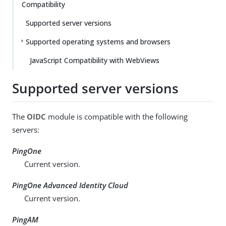
Compatibility
Supported server versions
Supported operating systems and browsers
JavaScript Compatibility with WebViews
Supported server versions
The
OIDC
module is compatible with the following
servers:
PingOne
Current version.
PingOne Advanced Identity Cloud
Current version.
PingAM