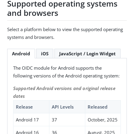
Supported operating systems
and browsers
Select a platform below to view the supported operating
systems and browsers.
Android
iOS
JavaScript / Login Widget
The OIDC module for Android supports the
following versions of the Android operating system:
Supported Android versions and original release
dates
Release
API Levels
Released
Android 17
37
October, 2025
Android 16
36
August, 2025