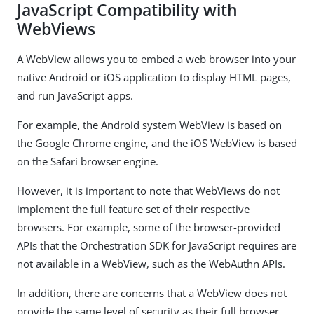
JavaScript Compatibility with
WebViews
A WebView allows you to embed a web browser into your
native Android or iOS application to display HTML pages,
and run JavaScript apps.
For example, the Android system WebView is based on
the Google Chrome engine, and the iOS WebView is based
on the Safari browser engine.
However, it is important to note that WebViews do not
implement the full feature set of their respective
browsers. For example, some of the browser-provided
APIs that the Orchestration SDK for JavaScript requires are
not available in a WebView, such as the WebAuthn APIs.
In addition, there are concerns that a WebView does not
provide the same level of security as their full browser