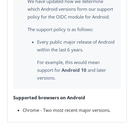
We have updated how we determine
which Android versions form our support
policy for the OIDC module for Android.
The support policy is as follows:
Every public major release of Android
within the last 6 years.
For example, this would mean
support for
Android 10
and later
versions.
Supported browsers on Android
Chrome - Two most recent major versions.