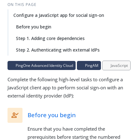
ON THIS PAGE
Configure a JavaScript app for social sign-on
Before you begin
Step 1. Adding core dependencies
Step 2. Authenticating with external IdPs
PingOne Advanced Identity Cloud
PingAM
JavaScript
Complete the following high-level tasks to configure a
JavaScript client app to perform social sign-on with an
external identity provider (IdP):
Before you begin
Ensure that you have completed the
prerequisites before starting the numbered