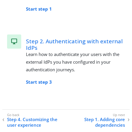
Start step 1
Step 2. Authenticating with external
IdPs
Learn how to authenticate your users with the
external IdPs you have configured in your
authentication journeys.
Start step 3
Step 4. Customizing the
Step 1. Adding core
user experience
dependencies