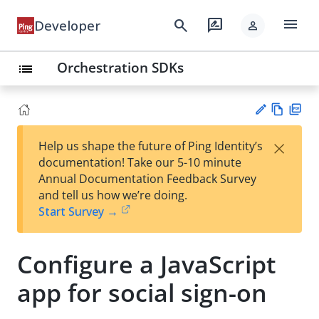
menu
search
rate_review
Developer
person
Orchestration SDKs
list
Vie
PD
×
Help us shape the future of Ping Identity’s
w
F
Su
documentation! Take our 5-10 minute
Ma
gg
Annual Documentation Feedback Survey
rk
est
and tell us how we’re doing.
do
an
Start Survey →
wn
edi
t
Configure a JavaScript
app for social sign-on