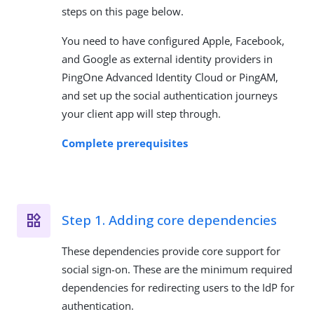
steps on this page below.
You need to have configured Apple, Facebook,
and Google as external identity providers in
PingOne Advanced Identity Cloud or PingAM,
and set up the social authentication journeys
your client app will step through.
Complete prerequisites
Step 1. Adding core dependencies
These dependencies provide core support for
social sign-on. These are the minimum required
dependencies for redirecting users to the IdP for
authentication.