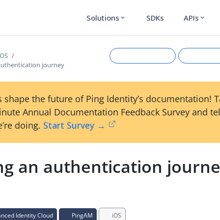
Solutions
SDKs
APIs
expand_more
expand_more
iOS
authentication journey
 shape the future of Ping Identity’s documentation! 
inute Annual Documentation Feedback Survey and tel
’re doing.
Start Survey →
ng an authentication journ
Suggest an edit
View Ma
ced Identity Cloud
PingAM
iOS