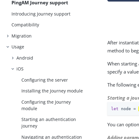
PingAM Journey support
Introducing Journey support
Compatibility
Migration
After instantia
Usage
method to begi
Android
When starting 
iOS
specify a valu
Configuring the server
The following
Installing the Journey module
Starting a jou
Configuring the Journey
module
let
 node = 
Starting an authentication
You can option
journey
Navigating an authentication
Adding parame