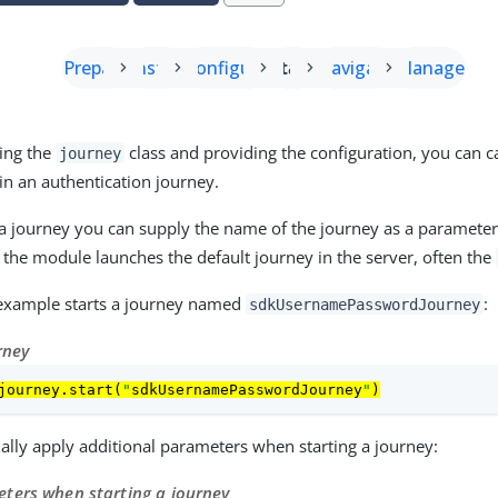
Prepare
Install
Configure
Start
Navigate
Manage
ting the
class and providing the configuration, you can c
journey
n an authentication journey.
a journey you can supply the name of the journey as a parameter.
e the module launches the default journey in the server, often the
 example starts a journey named
:
sdkUsernamePasswordJourney
rney
journey.start(
"
sdkUsernamePasswordJourney
"
)
ally apply additional parameters when starting a journey:
ters when starting a journey