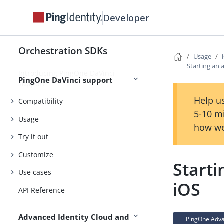
Concepts
Developer
Security
Orchestration SDKs
Usage
Starting an 
Introducing PingOne DaVinci
PingOne DaVinci support
support
Help us
Compatibility
5-10 m
Usage
how we
Try it out
Customize
Starti
Use cases
iOS
API Reference
Advanced Identity Cloud and
PingOne Advan