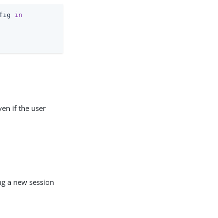
fig 
in
ven if the user
ng a new session