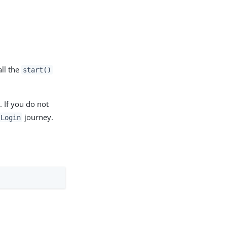
PDF
all the
start()
 If you do not
journey.
Login