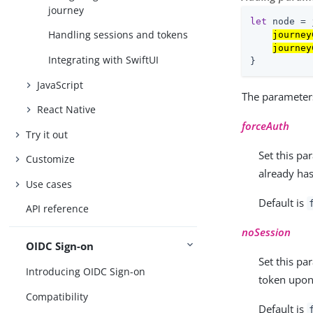
journey
let
 node = 
Handling sessions and tokens
journey
journey
Integrating with SwiftUI
}
JavaScript
The parameter
React Native
forceAuth
Try it out
Set this pa
Customize
already has
Use cases
Default is
API reference
noSession
OIDC Sign-on
Set this pa
Introducing OIDC Sign-on
token upon
Compatibility
Default is