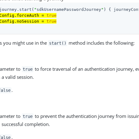
journey.start(
"
sdkUsernamePasswordJourney
"
) { journeyCon
Config.forceAuth = 
true
Config.noSession = 
true
s you might use in the
method includes the following:
start()
rameter to
to force traversal of an authentication journey, e
true
 a valid session.
.
false
rameter to
to prevent the authentication journey from issui
true
 successful completion.
.
false