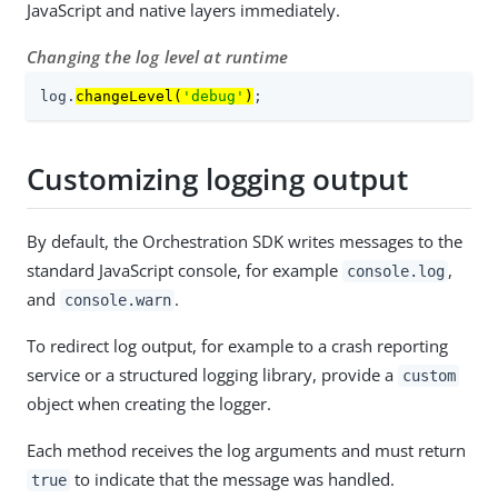
JavaScript and native layers immediately.
Changing the log level at runtime
log.
changeLevel(
'debug'
)
;
Customizing logging output
By default, the Orchestration SDK writes messages to the
standard JavaScript console, for example
,
console.log
and
.
console.warn
To redirect log output, for example to a crash reporting
service or a structured logging library, provide a
custom
object when creating the logger.
Each method receives the log arguments and must return
to indicate that the message was handled.
true