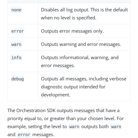
Disables all log output. This is the default
none
when no level is specified.
Outputs error messages only.
error
Outputs warning and error messages.
warn
Outputs informational, warning, and
info
error messages.
Outputs all messages, including verbose
debug
diagnostic output intended for
development.
The Orchestration SDK outputs messages that have a
priority equal to, or greater than your chosen level. For
example, setting the level to
outputs both
warn
warn
and
messages.
error