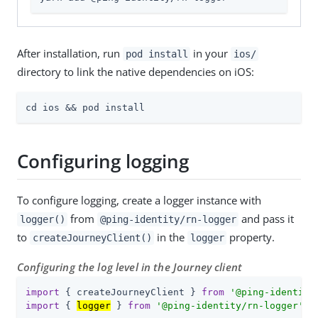
After installation, run
in your
pod install
ios/
directory to link the native dependencies on iOS:
cd ios && pod install
Configuring logging
To configure logging, create a logger instance with
from
and pass it
logger()
@ping-identity/rn-logger
to
in the
property.
createJourneyClient()
logger
Configuring the log level in the Journey client
import
 { createJourneyClient } 
from
'@ping-identity
import
 { 
logger
 } 
from
'@ping-identity/rn-logger'
;
