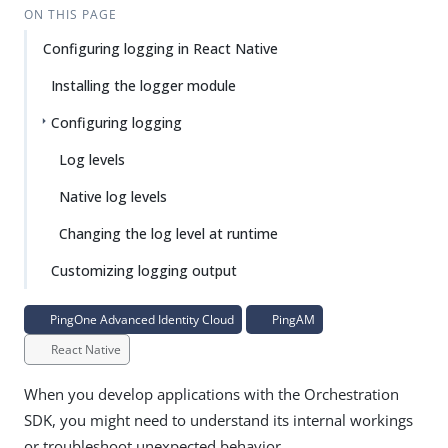
ON THIS PAGE
Configuring logging in React Native
Installing the logger module
Configuring logging
Log levels
Native log levels
Changing the log level at runtime
Customizing logging output
PingOne Advanced Identity Cloud
PingAM
React Native
When you develop applications with the Orchestration
SDK, you might need to understand its internal workings
or troubleshoot unexpected behavior.