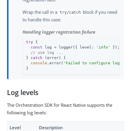
Wrap the call in a
block if you need
try/catch
to handle this case:
Handling logger registration failure
try
 {

const
 log = logger({ level: 
'info'
 });

// use log ...
} 
catch
 (error) {

console
.error(
'Failed to configure logger'
}
Log levels
The Orchestration SDK for React Native supports the
following log levels:
Level
Description