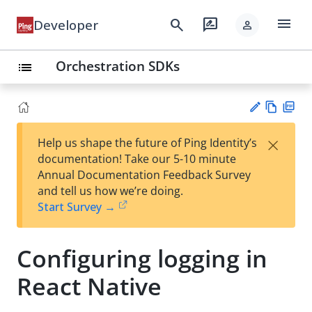
menu
search
rate_review
Developer
person
Orchestration SDKs
list
Vie
PD
×
Help us shape the future of Ping Identity’s
w
F
Su
documentation! Take our 5-10 minute
Ma
gg
Annual Documentation Feedback Survey
rk
est
and tell us how we’re doing.
do
an
Start Survey →
wn
edi
t
Configuring logging in
React Native