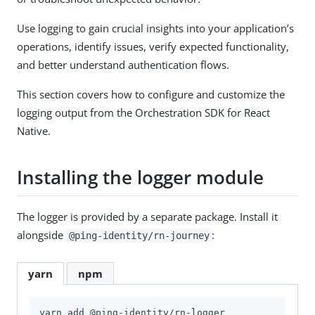
Use logging to gain crucial insights into your application’s
operations, identify issues, verify expected functionality,
and better understand authentication flows.
This section covers how to configure and customize the
logging output from the Orchestration SDK for React
Native.
Installing the logger module
The logger is provided by a separate package. Install it
alongside
:
@ping-identity/rn-journey
yarn
npm
yarn add @ping-identity/rn-logger