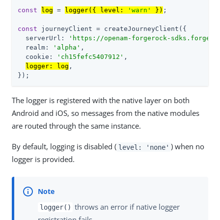
const
log
 = 
logger({ level: 
'warn'
 })
;

const
 journeyClient = createJourneyClient({

  serverUrl: 
'
https://openam-forgerock-sdks.forgebl
  realm: 
'
alpha
'
,

  cookie: 
'
ch15fefc5407912
'
,

logger: log
,

});
The logger is registered with the native layer on both
Android and iOS, so messages from the native modules
are routed through the same instance.
By default, logging is disabled (
) when no
level: 'none'
logger is provided.
throws an error if native logger
logger()
registration fails.