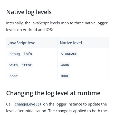
Native log levels
Internally, the JavaScript levels map to three native logger
levels on Android and iOS:
JavaScript level
Native level
,
debug
info
STANDARD
,
warn
error
WARN
none
NONE
Changing the log level at runtime
Call
on the logger instance to update the
changeLevel()
level after initialisation. The change is applied to both the