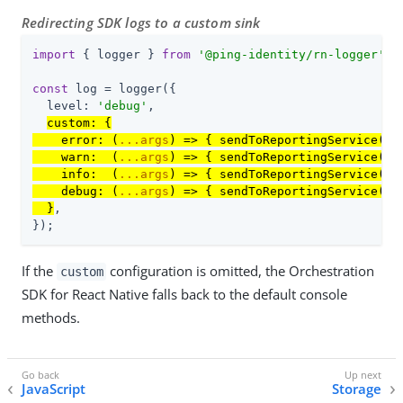
Redirecting SDK logs to a custom sink
import
 { logger } 
from
'@ping-identity/rn-logger'
;

const
 log = logger({

  level: 
'debug'
,

custom: {

    error: 
(
...args
) =>
 { sendToReportingService(
'e
    warn:  
(
...args
) =>
 { sendToReportingService(
'w
    info:  
(
...args
) =>
 { sendToReportingService(
'i
    debug: 
(
...args
) =>
 { sendToReportingService(
'd
  }
,

});
If the
configuration is omitted, the Orchestration
custom
SDK for React Native falls back to the default console
methods.
JavaScript
Storage