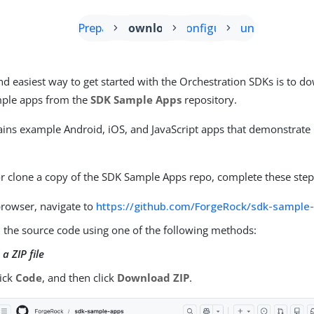
Prepare
Download
Configure
Run
nd easiest way to get started with the Orchestration SDKs is to 
mple apps from the
SDK Sample Apps
repository.
ains example Android, iOS, and JavaScript apps that demonstrate
 clone a copy of the SDK Sample Apps repo, complete these step
browser, navigate to
https://github.com/ForgeRock/sdk-sample
the source code using one of the following methods:
a ZIP file
lick
Code
, and then click
Download ZIP
.