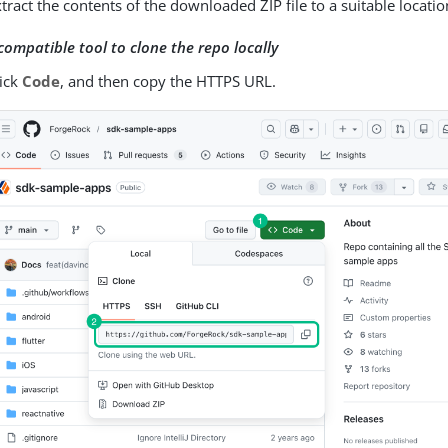
tract the contents of the downloaded ZIP file to a suitable locatio
compatible tool to clone the repo locally
lick
Code
, and then copy the HTTPS URL.