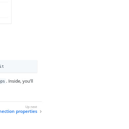
it
. Inside, you’ll
pps
nection properties