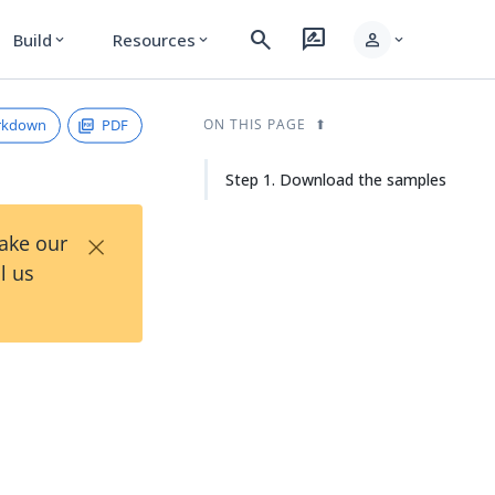
search
rate_review
person
Build
Resources
expand_more
expand_more
expand_more
rkdown
PDF
ON THIS PAGE
Step 1. Download the samples
×
Take our
l us