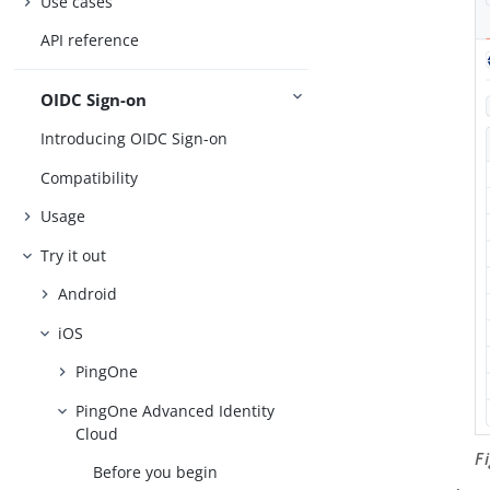
Use cases
API reference
OIDC Sign-on
Introducing OIDC Sign-on
Compatibility
Usage
Try it out
Android
iOS
PingOne
PingOne Advanced Identity
Cloud
F
Before you begin