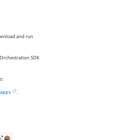
download and run
 Orchestration SDK
s:
-apps
.