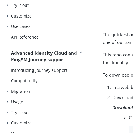
Try it out
Customize
Use cases
The quickest a
API Reference
one of our sa
Advanced Identity Cloud and
This repo cont
PingAM Journey support
functionality.
Introducing Journey support
To download or
Compatibility
In a web 
Migration
Download 
Usage
Download 
Try it out
C
Customize