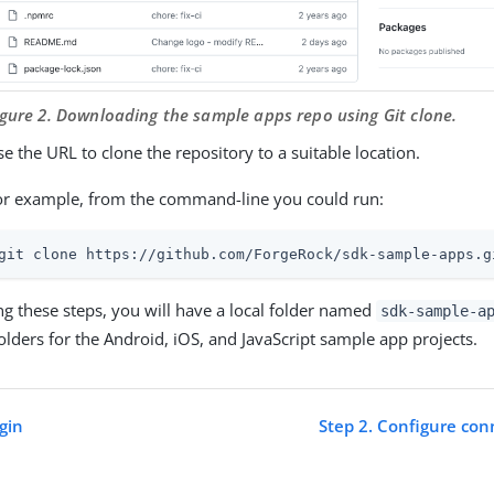
igure 2. Downloading the sample apps repo using Git clone.
e the URL to clone the repository to a suitable location.
or example, from the command-line you could run:
git clone https://github.com/ForgeRock/sdk-sample-apps.g
ng these steps, you will have a local folder named
sdk-sample-a
folders for the Android, iOS, and JavaScript sample app projects.
gin
Step 2. Configure con