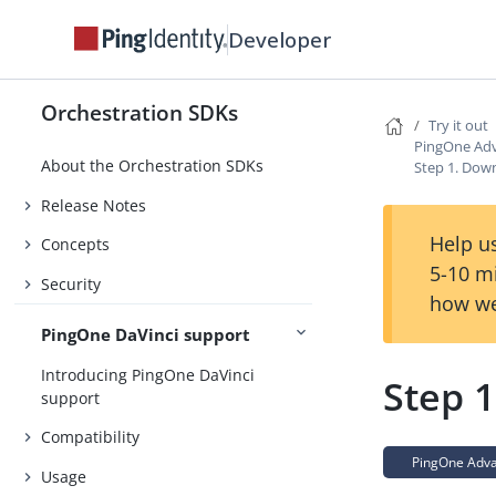
Developer
Orchestration SDKs
Try it out
PingOne Adv
About the Orchestration SDKs
Step 1. Dow
Release Notes
Help us
Concepts
5-10 m
Security
how we
PingOne DaVinci support
Introducing PingOne DaVinci
Step 
support
Compatibility
PingOne Advan
Usage