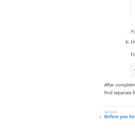
F
Us
F
After completi
find separate 
Before you be