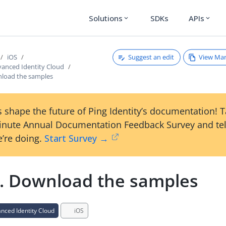
Solutions
SDKs
APIs
expand_more
expand_more
Suggest an edit
View Ma
iOS
anced Identity Cloud
nload the samples
 shape the future of Ping Identity’s documentation! 
inute Annual Documentation Feedback Survey and tel
’re doing.
Start Survey →
1. Download the samples
ced Identity Cloud
iOS