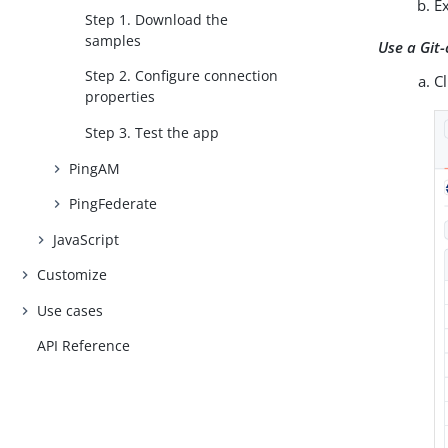
Ex
Step 1. Download the
samples
Use a Git-
Step 2. Configure connection
C
properties
Step 3. Test the app
PingAM
PingFederate
JavaScript
Customize
Use cases
API Reference