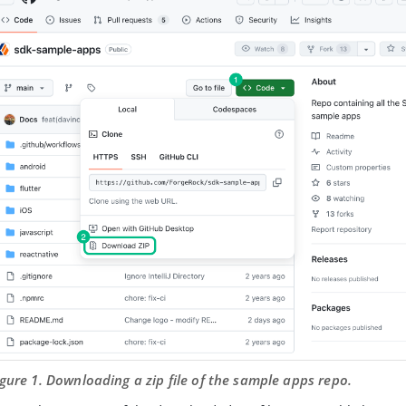
igure 1. Downloading a zip file of the sample apps repo.