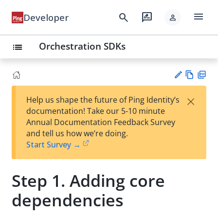
menu
search
rate_review
Developer
person
Orchestration SDKs
list
Vie
PD
×
Help us shape the future of Ping Identity’s
w
F
Su
documentation! Take our 5-10 minute
Ma
gg
Annual Documentation Feedback Survey
rk
est
and tell us how we’re doing.
do
an
Start Survey →
wn
edi
t
Step 1. Adding core
dependencies