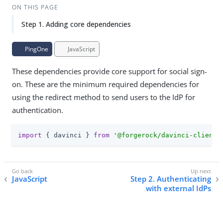
ON THIS PAGE
Step 1. Adding core dependencies
PingOne
JavaScript
These dependencies provide core support for social sign-
on. These are the minimum required dependencies for
using the redirect method to send users to the IdP for
authentication.
import
 { davinci } 
from
'@forgerock/davinci-client'
JavaScript
Step 2. Authenticating
with external IdPs