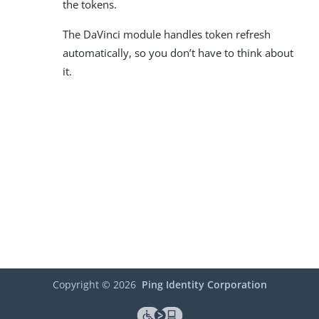
the tokens.
The DaVinci module handles token refresh
automatically, so you don’t have to think about
it.
Copyright ©
2026
Ping Identity Corporation