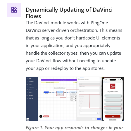
Dynamically Updating of DaVinci
Flows
The DaVinci module works with PingOne
DaVinci server-driven orchestration. This means
that as long as you don’t hardcode UI elements
in your application, and you appropriately
handle the collector types, then you can update
your DaVinci flow without needing to update
your app or redeploy to the app stores.
Figure 1. Your app responds to changes in your