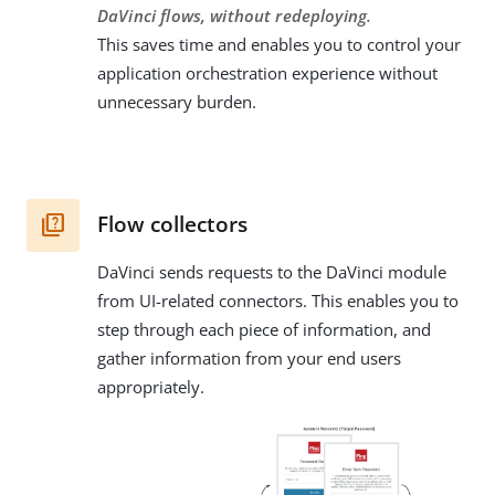
DaVinci flows, without redeploying.
This saves time and enables you to control your
application orchestration experience without
unnecessary burden.
Flow collectors
DaVinci sends requests to the DaVinci module
from UI-related connectors. This enables you to
step through each piece of information, and
gather information from your end users
appropriately.