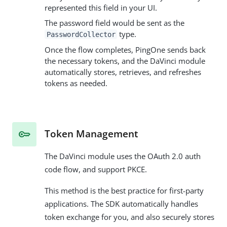
represented this field in your UI.
The password field would be sent as the
type.
PasswordCollector
Once the flow completes, PingOne sends back
the necessary tokens, and the DaVinci module
automatically stores, retrieves, and refreshes
tokens as needed.
Token Management
The DaVinci module uses the OAuth 2.0 auth
code flow, and support PKCE.
This method is the best practice for first-party
applications. The SDK automatically handles
token exchange for you, and also securely stores