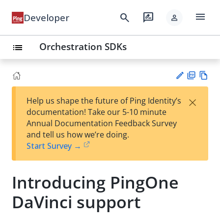
menu
search
rate_review
Developer
person
Orchestration SDKs
list
PD
Vie
×
Help us shape the future of Ping Identity’s
F
w
Su
documentation! Take our 5-10 minute
Ma
gg
Annual Documentation Feedback Survey
rk
est
and tell us how we’re doing.
do
an
Start Survey →
wn
edi
t
Introducing PingOne
DaVinci support