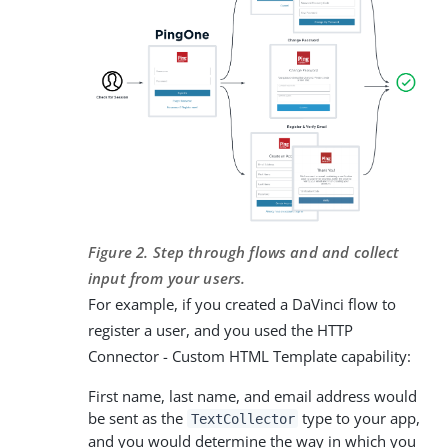
Figure 2. Step through flows and and collect
input from your users.
For example, if you created a DaVinci flow to
register a user, and you used the HTTP
Connector - Custom HTML Template capability:
First name, last name, and email address would
be sent as the
type to your app,
TextCollector
and you would determine the way in which you