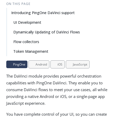
ON THIS PAGE
Introducing PingOne DaVinci support
UI Development
Dynamically Updating of DaVinci Flows
Flow collectors
Token Management
PingOne
Android
iOS
JavaScript
The DaVinci module provides powerful orchestration
capabilities with PingOne DaVinci. They enable you to
consume DaVinci flows to meet your use cases, all while
providing a native Android or iOS, or a single-page app
JavaScript experience.
You have complete control of your UI, so you can create