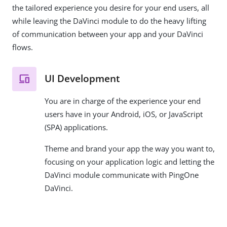
the tailored experience you desire for your end users, all
while leaving the DaVinci module to do the heavy lifting
of communication between your app and your DaVinci
flows.
UI Development
You are in charge of the experience your end
users have in your Android, iOS, or JavaScript
(SPA) applications.
Theme and brand your app the way you want to,
focusing on your application logic and letting the
DaVinci module communicate with PingOne
DaVinci.