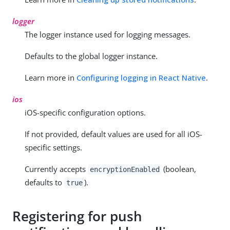
logger
The logger instance used for logging messages.
Defaults to the global logger instance.
Learn more in
Configuring logging in React Native
.
ios
iOS-specific configuration options.
If not provided, default values are used for all iOS-
specific settings.
Currently accepts
(boolean,
encryptionEnabled
defaults to
).
true
Registering for push