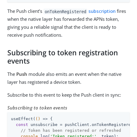
The Push client’s
subscription
fires
onTokenRegistered
when the native layer has forwarded the APNs token,
giving you a reliable signal that the client is ready to
receive push notifications.
Subscribing to token registration
events
The
Push
module also emits an event when the native
layer has registered a device token.
Subscribe to this event to keep the Push client in sync:
Subscribing to token events
useEffect(
()
 =>
 {

const
 unsubscribe = pushClient.onTokenRegistered(
// Token has been registered or refreshed
console
.log(
'Token registered:'
, token);
