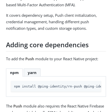
based Multi-Factor Authentication (MFA).
It covers dependency setup, Push client initialization,
credential management, handling different push
notification types, and custom storage options.
Adding core dependencies
To add the
Push
module to your React Native project:
npm
yarn
npm install @ping-identity/rn-push @ping-identity
The
Push
module also requires the React Native Firebase