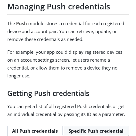
Managing Push credentials
The
Push
module stores a credential for each registered
device and account pair. You can retrieve, update, or
remove these credentials as needed.
For example, your app could display registered devices
on an account settings screen, let users rename a
credential, or allow them to remove a device they no
longer use.
Getting Push credentials
You can get a list of all registered Push credentials or get
an individual credential by passing its ID as a parameter.
All Push credentials
Specific Push credential