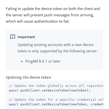
Failing to update the device token on both the client and
the server will prevent push messages from arriving,
which will cause authentication to fail.
Updating existing accounts with a new device
token is only supported by the following server:
PingAM 8.0.1 or later
Updating the device token
// Update the token globally across all registered 
await
 pushClient.setDeviceToken(newToken);

// Update the token for a specific credential only
await
 pushClient.setDeviceToken(newToken, credentia