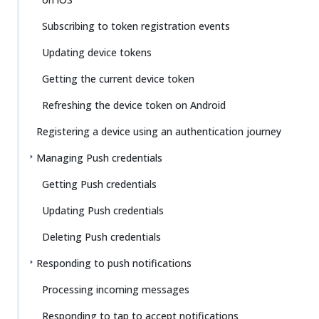
Subscribing to token registration events
Updating device tokens
Getting the current device token
Refreshing the device token on Android
Registering a device using an authentication journey
Managing Push credentials
Getting Push credentials
Updating Push credentials
Deleting Push credentials
Responding to push notifications
Processing incoming messages
Responding to tap to accept notifications