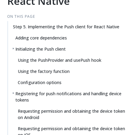
React Native
ON THIS PAGE
Step 5. Implementing the Push client for React Native
Adding core dependencies
Initializing the Push client
Using the PushProvider and usePush hook
Using the factory function
Configuration options
Registering for push notifications and handling device
tokens
Requesting permission and obtaining the device token
on Android
Requesting permission and obtaining the device token
on iOS