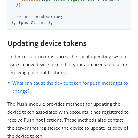
  });

return
 unsubscribe;

}, [pushClient]);
Updating device tokens
Under certain circumstances, the client operating system
issues a new device token that your app needs to use for
receiving push notifications.
What can cause the device token for push messages to
change?
The
Push
module provides methods for updating the
device token associated with accounts it has registered to
receive Push notifications. These methods also contact
the server that registered the device to update its copy of
the device token.