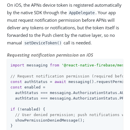
On iOS, the APNs device token is registered automatically
by the native SDK through the
. Your app
AppDelegate
must request notification permission before APNs will
deliver any tokens or notifications, but the token itself is
forwarded to the Push client by the native layer, so no
manual
call is needed.
setDeviceToken()
Requesting notification permission on iOS
import
 messaging 
from
'@react-native-firebase/messa
// Request notification permission (required before
const
 authStatus = 
await
const
 enabled =

  authStatus === messaging.AuthorizationStatus.AUTHO
  authStatus === messaging.AuthorizationStatus.PROVI
if
 (!enabled) {

// User denied permission; push notifications wil
  showPermissionDeniedMessage();

}