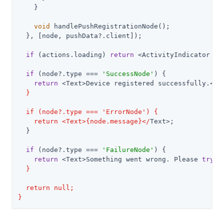
    }

void
 handlePushRegistrationNode();

  }, [node, pushData?.client]);

if
 (actions.loading) 
return
 <ActivityIndicator />;
if
 (node?.type === 
'SuccessNode'
) {

return
 <Text>Device registered successfully.<
/T
  }

  if (node?.type === 'ErrorNode') {

    return <Text>{node.message}</
Text>;

  }

if
 (node?.type === 
'FailureNode'
) {

return
 <Text>Something went wrong. Please 
try
 a
  }

  return null;

}