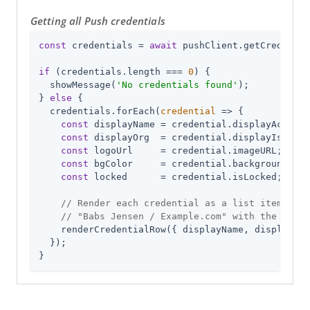
Getting all Push credentials
const
 credentials = 
await
 pushClient.getCredentia
if
 (credentials.length === 
0
) {

  showMessage(
'No credentials found'
);

} 
else
 {

  credentials.forEach(
credential
 =>
 {

const
 displayName = credential.displayAccount
const
 displayOrg  = credential.displayIssuer 
const
 logoUrl     = credential.imageURL;

const
 bgColor     = credential.backgroundColo
const
 locked      = credential.isLocked;

// Render each credential as a list item, e.g
// "Babs Jensen / Example.com" with the org l
    renderCredentialRow({ displayName, displayOrg
  });

}