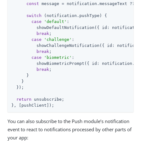
const
 message = notification.messageText ?? 
'
switch
 (notification.pushType) {

case
'default'
:

          showDefaultNotification({ id: notification
break
;

case
'challenge'
:

          showChallengeNotification({ id: notificati
break
;

case
'biometric'
:

          showBiometricPrompt({ id: notification.id,
break
;

      }

    }

  });

return
 unsubscribe;

}, [pushClient]);
You can also subscribe to the Push module’s notification
event to react to notifications processed by other parts of
your app: