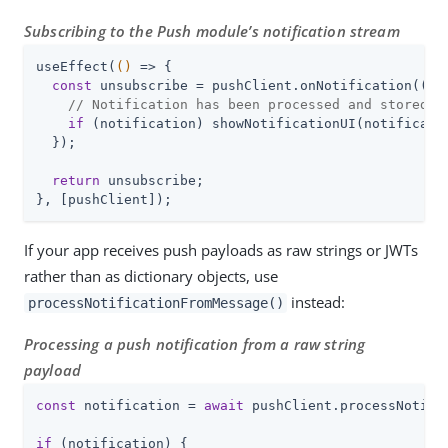
Subscribing to the Push module’s notification stream
useEffect(
()
 =>
 {

const
 unsubscribe = pushClient.onNotification(
(
no
// Notification has been processed and stored
if
 (notification) showNotificationUI(notificatio
  });

return
 unsubscribe;

}, [pushClient]);
If your app receives push payloads as raw strings or JWTs
rather than as dictionary objects, use
instead:
processNotificationFromMessage()
Processing a push notification from a raw string
payload
const
 notification = 
await
 pushClient.processNotifi
if
 (notification) {
