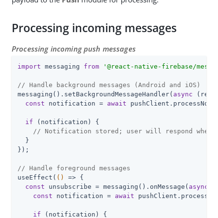
Processing incoming messages
Processing incoming push messages
import
 messaging 
from
'@react-native-firebase/messa
// Handle background messages (Android and iOS)
messaging().setBackgroundMessageHandler(
async
 (remo
const
 notification = 
await
 pushClient.processNoti
if
 (notification) {

// Notification stored; user will respond when 
  }

});

// Handle foreground messages
useEffect(
()
 =>
 {

const
 unsubscribe = messaging().onMessage(
async
 (
const
 notification = 
await
 pushClient.processNo
if
 (notification) {
