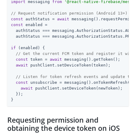
import
 messaging 
from
'@react-native-firebase/messa
// Request notification permission (Android 13+)
const
 authStatus = 
await
const
 enabled =

  authStatus === messaging.AuthorizationStatus.AUTHO
  authStatus === messaging.AuthorizationStatus.PROVI
if
 (enabled) {

// Get the current FCM token and register it with
const
 token = 
await
 messaging().getToken();

await
 pushClient.setDeviceToken(token);

// Listen for token refresh events and update the
const
 unsubscribe = messaging().onTokenRefresh(
as
await
 pushClient.setDeviceToken(newToken);

  });

}
Requesting permission and
obtaining the device token on iOS