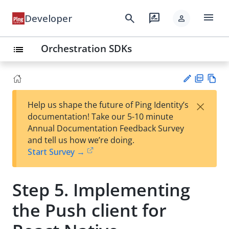
menu
search
rate_review
Developer
person
Orchestration SDKs
list
PD
Vie
×
Help us shape the future of Ping Identity’s
F
w
Su
documentation! Take our 5-10 minute
Ma
gg
Annual Documentation Feedback Survey
rk
est
and tell us how we’re doing.
do
an
Start Survey →
wn
edi
t
Step 5. Implementing
the Push client for