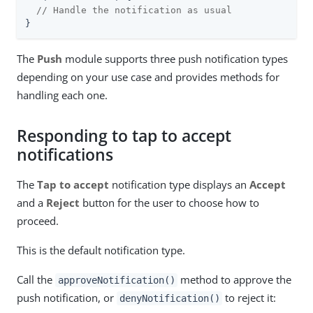
// Handle the notification as usual
}
The
Push
module supports three push notification types
depending on your use case and provides methods for
handling each one.
Responding to tap to accept
notifications
The
Tap to accept
notification type displays an
Accept
and a
Reject
button for the user to choose how to
proceed.
This is the default notification type.
Call the
method to approve the
approveNotification()
push notification, or
to reject it:
denyNotification()