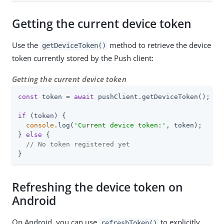
Getting the current device token
Use the
method to retrieve the device
getDeviceToken()
token currently stored by the Push client:
Getting the current device token
const
 token = 
await
 pushClient.getDeviceToken();

if
 (token) {

console
.log(
'Current device token:'
, token);

} 
else
 {

// No token registered yet
}
Refreshing the device token on
Android
On Android, you can use
to explicitly
refreshToken()