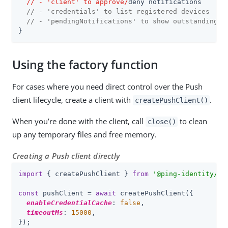
  /
/ - 'client' to approve/
deny notifications

// - 'credentials' to list registered devices
// - 'pendingNotifications' to show outstanding r
}
Using the factory function
For cases where you need direct control over the Push
client lifecycle, create a client with
.
createPushClient()
When you’re done with the client, call
to clean
close()
up any temporary files and free memory.
Creating a Push client directly
import
 { createPushClient } 
from
'@ping-identity/rn
const
 pushClient = 
await
 createPushClient({

enableCredentialCache
: 
false
,

timeoutMs
: 
15000
,

});
