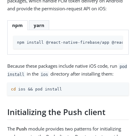
packages, which handle FCM token delivery on Android
and provide the permission-request API on iOS:
npm
yarn
npm install @react-native-firebase/app @react-nat
Because these packages include native iOS code, run
pod
in the
directory after installing them:
install
ios
cd
 ios && pod install
Initializing the Push client
The
Push
module provides two patterns for initializing