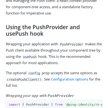
and managing the Push client: a React context provider
for component-tree access, and a standalone factory
function for imperative use.
Using the PushProvider and
usePush hook
Wrapping your application with
makes the
PushProvider
Push client available throughout your component tree by
using the
hook. This is the recommended
usePush
approach for most applications.
The optional
prop accepts the same options as
config
. See
Configuration options
for the
createPushClient()
full list.
Wrapping your app with
PushProvider
import
 { PushProvider } 
from
'@ping-identity/rn-pus