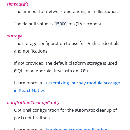
timeoutMs
The timeout for network operations, in milliseconds.
The default value is
ms (15 seconds).
15000
storage
The storage configuration to use for Push credentials
and notifications.
If not provided, the default platform storage is used
(SQLite on Android, Keychain on iOS).
Learn more in
Customizing Journey module storage
in React Native
.
notificationCleanupConfig
Optional configuration for the automatic cleanup of
push notifications.
Learn more in
Cleaning up stored notifications
.