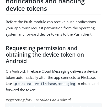
notifications and handling
device tokens
Before the
Push
module can receive push notifications,
your app must request permission from the operating
system and forward device tokens to the Push client.
Requesting permission and
obtaining the device token on
Android
On Android, Firebase Cloud Messaging delivers a device
token automatically after the app connects to Firebase.
Use
to obtain and
@react-native-firebase/messaging
forward the token:
Registering for FCM tokens on Android