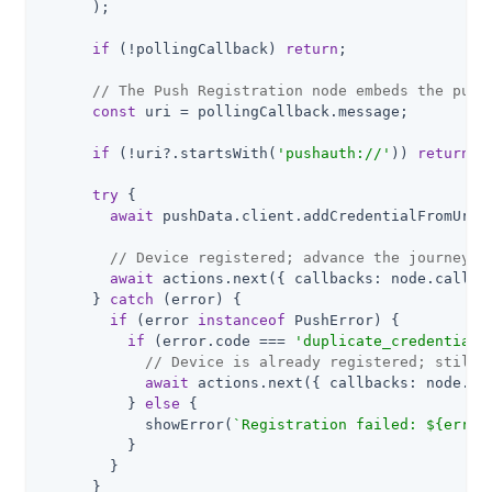
      );

if
 (!pollingCallback) 
return
;

// The Push Registration node embeds the push
const
 uri = pollingCallback.message;

if
 (!uri?.startsWith(
'pushauth://'
)) 
return
;

try
 {

await
 pushData.client.addCredentialFromUri(u
// Device registered; advance the journey w
await
 actions.next({ callbacks: node.callbac
      } 
catch
 (error) {

if
 (error 
instanceof
 PushError) {

if
 (error.code === 
'duplicate_credential'
// Device is already registered; still 
await
 actions.next({ callbacks: node.cal
          } 
else
 {

            showError(
`Registration failed: 
${error
          }

        }

      }
