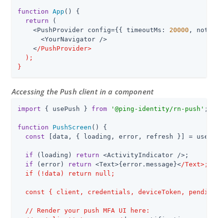
function
App
(
) 
{

return
 (

    <PushProvider config={{ timeoutMs: 
20000
, notif
      <YourNavigator />

    <
/PushProvider>

  );

}
Accessing the Push client in a component
import
 { usePush } 
from
'@ping-identity/rn-push'
;

function
PushScreen
(
) 
{

const
 [data, { loading, error, refresh }] = usePus
if
 (loading) 
return
 <ActivityIndicator />;

if
 (error) 
return
 <Text>{error.message}<
/Text>;

  if (!data) return null;

  const { client, credentials, deviceToken, pendingN
  /
/ Render your push MFA UI here:
