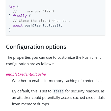
try
 {

// ... use pushClient
} 
finally
 {

// Close the client when done
await
 pushClient.close();

}
Configuration options
The properties you can use to customize the Push client
configuration are as follows:
enableCredentialCache
Whether to enable in-memory caching of credentials.
By default, this is set to
for security reasons, as
false
an attacker could potentially access cached credentials
from memory dumps.