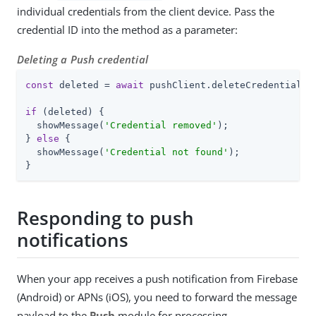
individual credentials from the client device. Pass the
credential ID into the method as a parameter:
Deleting a Push credential
const
 deleted = 
await
 pushClient.deleteCredential(cr
if
 (deleted) {

  showMessage(
'Credential removed'
);

} 
else
 {

  showMessage(
'Credential not found'
);

}
Responding to push
notifications
When your app receives a push notification from Firebase
(Android) or APNs (iOS), you need to forward the message
payload to the
Push
module for processing.