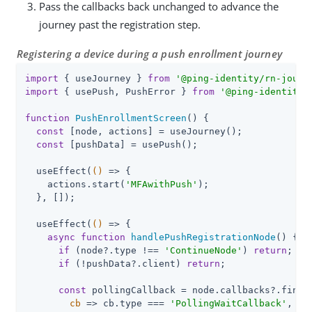
Pass the callbacks back unchanged to advance the
journey past the registration step.
Registering a device during a push enrollment journey
import
 { useJourney } 
from
'@ping-identity/rn-journ
import
 { usePush, PushError } 
from
'@ping-identity/
function
PushEnrollmentScreen
(
) 
{

const
 [node, actions] = useJourney();

const
 [pushData] = usePush();

  useEffect(
()
 =>
 {

    actions.start(
'MFAwithPush'
);

  }, []);

  useEffect(
()
 =>
 {

async
function
handlePushRegistrationNode
(
) 
{

if
 (node?.type !== 
'ContinueNode'
) 
return
;

if
 (!pushData?.client) 
return
;

const
 pollingCallback = node.callbacks?.find(

cb
 =>
 cb.type === 
'PollingWaitCallback'
,
