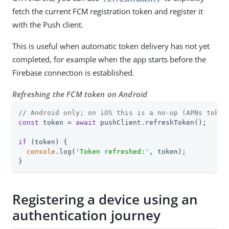
fetch the current FCM registration token and register it
with the Push client.
This is useful when automatic token delivery has not yet
completed, for example when the app starts before the
Firebase connection is established.
Refreshing the FCM token on Android
// Android only; on iOS this is a no-op (APNs token
const
 token = 
await
 pushClient.refreshToken();

if
 (token) {

console
.log(
'Token refreshed:'
, token);

}
Registering a device using an
authentication journey