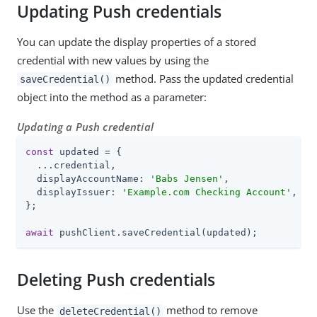
Updating Push credentials
You can update the display properties of a stored
credential with new values by using the
method. Pass the updated credential
saveCredential()
object into the method as a parameter:
Updating a Push credential
const
 updated = {

  ...credential,

  displayAccountName: 
'Babs Jensen'
,

  displayIssuer: 
'Example.com Checking Account'
,

};

await
 pushClient.saveCredential(updated);
Deleting Push credentials
Use the
method to remove
deleteCredential()