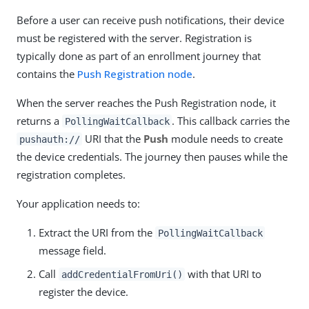
Before a user can receive push notifications, their device
must be registered with the server. Registration is
typically done as part of an enrollment journey that
contains the
Push Registration node
.
When the server reaches the Push Registration node, it
returns a
. This callback carries the
PollingWaitCallback
URI that the
Push
module needs to create
pushauth://
the device credentials. The journey then pauses while the
registration completes.
Your application needs to:
Extract the URI from the
PollingWaitCallback
message field.
Call
with that URI to
addCredentialFromUri()
register the device.