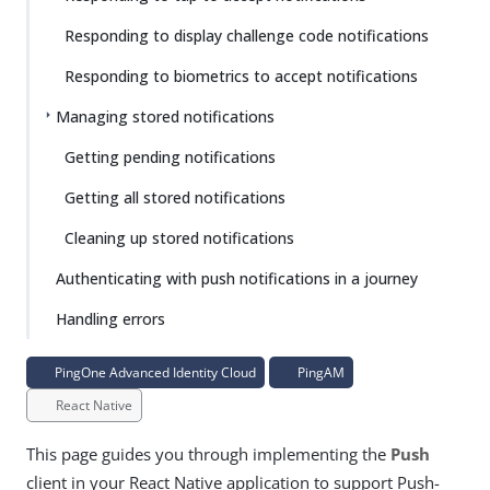
Responding to display challenge code notifications
Responding to biometrics to accept notifications
Managing stored notifications
Getting pending notifications
Getting all stored notifications
Cleaning up stored notifications
Authenticating with push notifications in a journey
Handling errors
PingOne Advanced Identity Cloud
PingAM
React Native
This page guides you through implementing the
Push
client in your React Native application to support Push-