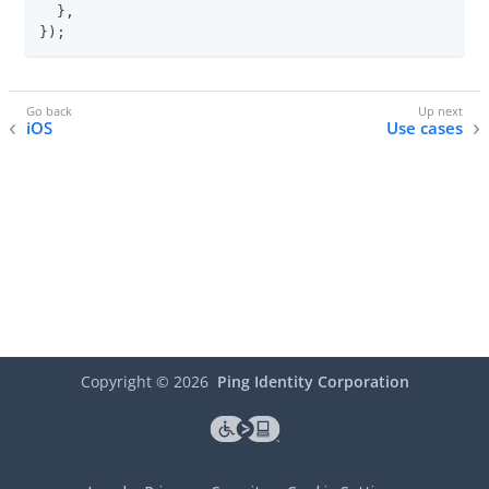
  },

});
iOS
Use cases
Copyright ©
2026
Ping Identity Corporation