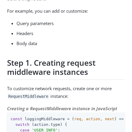
For example, you can add or customize:
Query parameters
Headers
Body data
Step 1. Creating request
middleware instances
To customize network requests, create one or more
instance:
RequestMiddleware
Creating a RequestMiddleware instance in JavaScript
const
 loggingMiddleware = 
(
req, action, next
) =>
 {

switch
 (action.type) {

case
'USER_INFO'
:
