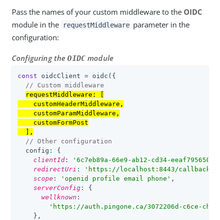
Pass the names of your custom middleware to the
OIDC
module in the
parameter in the
requestMiddleware
configuration:
Configuring the
module
OIDC
const
 oidcClient = oidc({

// Custom middleware
requestMiddleware
: [

    customHeaderMiddleware,

    customParamMiddleware,

    customFormPost

  ],
// Other configuration
config
: {

clientId
: 
'
6c7eb89a-66e9-ab12-cd34-eeaf795650b2
redirectUri
: 
'
https://localhost:8443
/callback.h
scope
: 
'
openid profile email phone
'
,

serverConfig
: {

wellknown
:

'
https://auth.pingone.ca
/
3072206d-c6ce-ch15
    },
