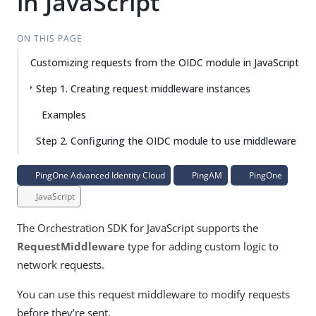
in JavaScript
ON THIS PAGE
Customizing requests from the OIDC module in JavaScript
Step 1. Creating request middleware instances
Examples
Step 2. Configuring the OIDC module to use middleware
PingOne Advanced Identity Cloud
PingAM
PingOne
JavaScript
The Orchestration SDK for JavaScript supports the
RequestMiddleware
type for adding custom logic to
network requests.
You can use this request middleware to modify requests
before they’re sent.