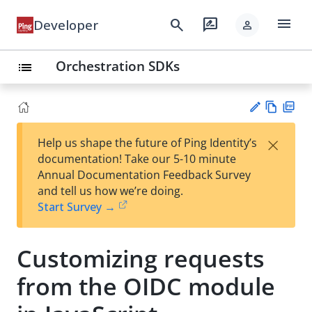
menu
search
rate_review
Developer
person
Orchestration SDKs
list
Vie
PD
×
Help us shape the future of Ping Identity’s
w
F
Su
documentation! Take our 5-10 minute
Ma
gg
Annual Documentation Feedback Survey
rk
est
and tell us how we’re doing.
do
an
Start Survey →
wn
edi
t
Customizing requests
from the OIDC module