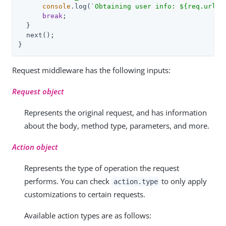
console
.log(
`Obtaining user info: 
${req.url}
`
break
;

  }

  next();

}
Request middleware has the following inputs:
Request object
Represents the original request, and has information
about the body, method type, parameters, and more.
Action object
Represents the type of operation the request
performs. You can check
to only apply
action.type
customizations to certain requests.
Available action types are as follows: