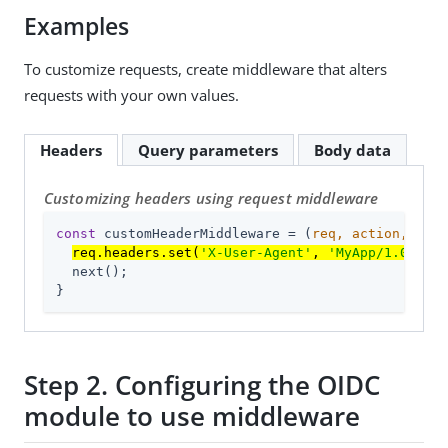
Examples
To customize requests, create middleware that alters
requests with your own values.
Headers
Query parameters
Body data
Customizing headers using request middleware
const
 customHeaderMiddleware = 
(
req, action, next
req.headers.set(
'X-User-Agent'
, 
'MyApp/1.0'
);
  next();

}
Step 2. Configuring the OIDC
module to use middleware