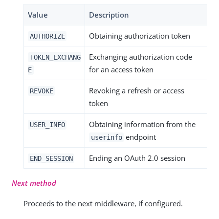
Value
Description
Obtaining authorization token
AUTHORIZE
Exchanging authorization code
TOKEN_EXCHANG
for an access token
E
Revoking a refresh or access
REVOKE
token
Obtaining information from the
USER_INFO
endpoint
userinfo
Ending an OAuth 2.0 session
END_SESSION
Next method
Proceeds to the next middleware, if configured.