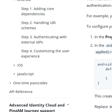
authentication
Step 1. Adding core
dependencies
For example, 
Step 2. Handling URI
To configure 
schemes
In the
Pro
Step 3. Authenticating with
external IdPs
In the
an
Step 4. Customizing the user
appRedir
experience
android
iOS
    def
JavaScript
    }

One-time passcodes
}
API Reference
This crea
Advanced Identity Cloud and
Replace
m
PingAM Journey support