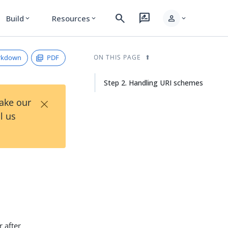
search
rate_review
person
Build
Resources
expand_more
expand_more
expand_more
rkdown
PDF
ON THIS PAGE
Step 2. Handling URI schemes
×
Take our
l us
 after