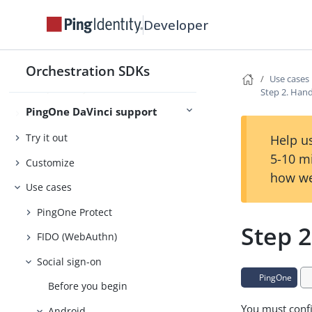
Developer
Introducing PingOne DaVinci
support
Orchestration SDKs
Use cases
Compatibility
Step 2. Han
PingOne DaVinci support
Usage
Try it out
Help us
5-10 m
Customize
how we
Use cases
PingOne Protect
Step 
FIDO (WebAuthn)
Social sign-on
PingOne
Before you begin
You must confi
Android