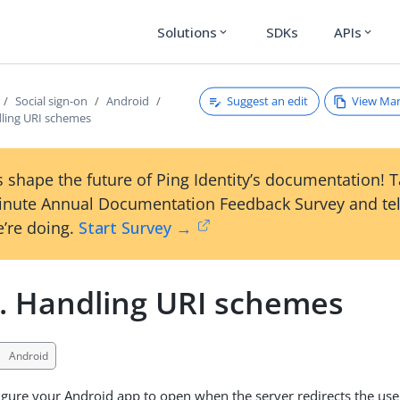
Solutions
SDKs
APIs
expand_more
expand_more
Suggest an edit
View Ma
Social sign-on
Android
dling URI schemes
 shape the future of Ping Identity’s documentation! 
inute Annual Documentation Feedback Survey and tel
’re doing.
Start Survey →
2. Handling URI schemes
Android
gure your Android app to open when the server redirects the user