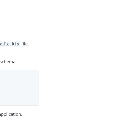
file.
adle.kts
 schema:
application.