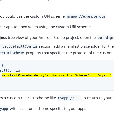
.
you could use the custom URI scheme
.
myapp://example.com
your app to open when using the custom URI scheme:
ject
tree view of your Android Studio project, open the
build.gr
section, add a manifest placeholder for the
droid.defaultConfig
property that specifies the protocol of the custom
ectUriScheme
 {

aultConfig {

manifestPlaceholders["appRedirectUriScheme"] = "myapp"
tes a custom redirect scheme like
to return to your 
myapp://...
with a custom scheme specific to your apps.
yapp