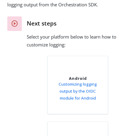
logging output from the Orchestration SDK.
Next steps
Select your platform below to learn how to
customize logging:
Android
Customizing logging
output by the OIDC
module for Android