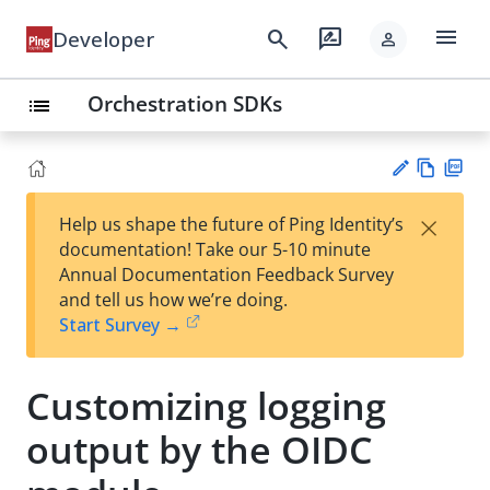
menu
search
rate_review
Developer
person
Orchestration SDKs
list
Vie
PD
×
Help us shape the future of Ping Identity’s
w
F
Su
documentation! Take our 5-10 minute
Ma
gg
Annual Documentation Feedback Survey
rk
est
and tell us how we’re doing.
do
an
Start Survey →
wn
edi
t
Customizing logging
output by the OIDC