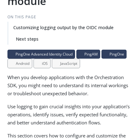
module
ON THIS PAGE
Customizing logging output by the OIDC module
Next steps
PingOne Advanced Identity Cloud
PingAM
PingOne
Android
iOS
JavaScript
When you develop applications with the Orchestration
SDK, you might need to understand its internal workings
or troubleshoot unexpected behavior.
Use logging to gain crucial insights into your application’s
operations, identify issues, verify expected functionality,
and better understand authentication flows.
This section covers how to configure and customize the