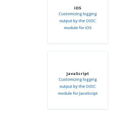
iOS
Customizing logging
output by the OIDC
module for iOS
JavaScript
Customizing logging
output by the OIDC
module for JavaScript