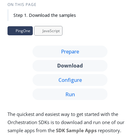
ON THIS PAGE
Step 1. Download the samples
PingOne
JavaScript
Prepare
Download
Configure
Run
The quickest and easiest way to get started with the
Orchestration SDKs is to download and run one of our
sample apps from the
SDK Sample Apps
repository.