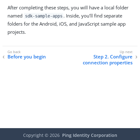
After completing these steps, you will have a local folder
named
. Inside, you’ll find separate
sdk-sample-apps
folders for the Android, iOS, and JavaScript sample app
projects.
Before you begin
Step 2. Configure
connection properties
Copyright ©
2026
Ping Identity Corporation