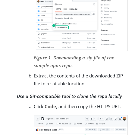
Figure 1. Downloading a zip file of the
sample apps repo.
Extract the contents of the downloaded ZIP
file to a suitable location.
Use a Git-compatible tool to clone the repo locally
Click
Code
, and then copy the HTTPS URL.