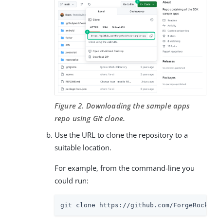
Figure 2. Downloading the sample apps
repo using Git clone.
Use the URL to clone the repository to a
suitable location.
For example, from the command-line you
could run:
git clone https://github.com/ForgeRock/s