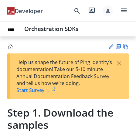
menu
search
rate_review
Developer
person
Orchestration SDKs
list
PD
Vie
×
Help us shape the future of Ping Identity’s
F
w
Su
documentation! Take our 5-10 minute
Ma
gg
Annual Documentation Feedback Survey
rk
est
and tell us how we’re doing.
do
an
Start Survey →
wn
edi
t
Step 1. Download the
samples