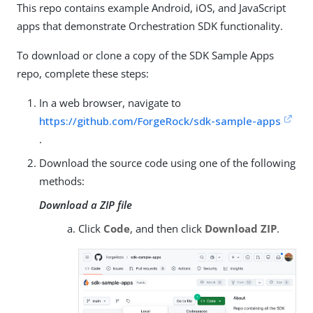
This repo contains example Android, iOS, and JavaScript
apps that demonstrate Orchestration SDK functionality.
To download or clone a copy of the SDK Sample Apps
repo, complete these steps:
In a web browser, navigate to
https://github.com/ForgeRock/sdk-sample-apps
.
Download the source code using one of the following
methods:
Download a ZIP file
Click
Code
, and then click
Download ZIP
.