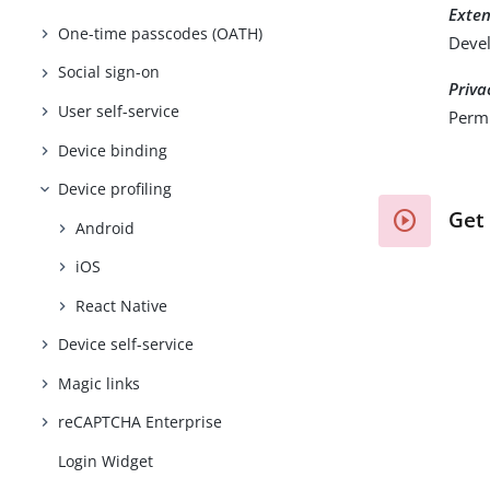
Exte
One-time passcodes (OATH)
Devel
Social sign-on
Priva
User self-service
Permi
Device binding
Device profiling
Get
Android
iOS
React Native
Device self-service
Magic links
reCAPTCHA Enterprise
Login Widget