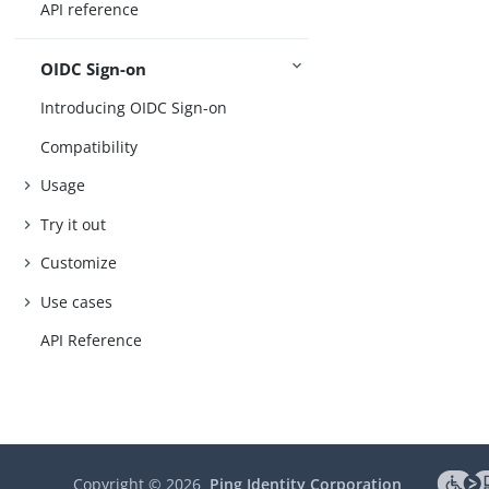
API reference
OIDC Sign-on
Introducing OIDC Sign-on
Compatibility
Usage
Try it out
Customize
Use cases
API Reference
Copyright ©
2026
Ping Identity Corporation