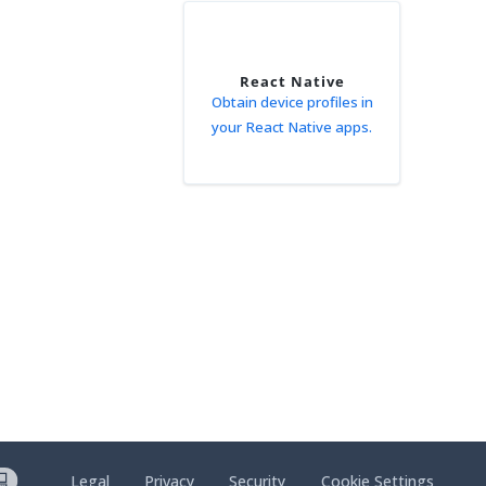
React Native
Obtain device profiles in
your React Native apps.
Legal
Privacy
Security
Cookie Settings