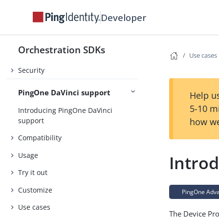
Developer
About the Orchestration SDKs
Release Notes
Orchestration SDKs
Concepts
Use cases
Security
PingOne DaVinci support
Help us
5-10 m
Introducing PingOne DaVinci
support
how we
Compatibility
Usage
Introd
Try it out
Customize
PingOne Advan
Use cases
The Device Pro