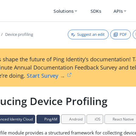
Solutions
SDKs
APIs
expand_more
expand_more
Suggest an edit
PDF
Device profiling
 shape the future of Ping Identity’s documentation! 
inute Annual Documentation Feedback Survey and tel
’re doing.
Start Survey →
ucing Device Profiling
ced Identity Cloud
PingAM
Android
iOS
React Native
file module provides a structured framework for collecting devic