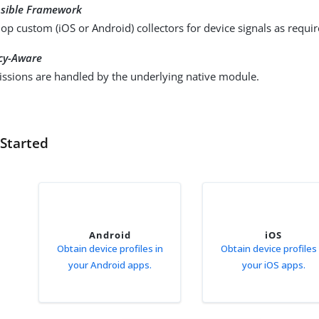
nsible Framework
op custom (iOS or Android) collectors for device signals as requir
cy-Aware
ssions are handled by the underlying native module.
 Started
Android
iOS
Obtain device profiles in
Obtain device profiles 
your Android apps.
your iOS apps.