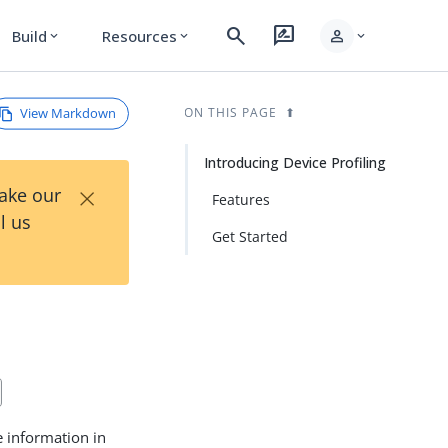
search
rate_review
person
Build
Resources
expand_more
expand_more
expand_more
View Markdown
ON THIS PAGE
Introducing Device Profiling
×
Take our
Features
l us
Get Started
e information in