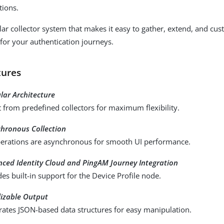
tions.
lar collector system that makes it easy to gather, extend, and cus
for your authentication journeys.
tures
ar Architecture
t from predefined collectors for maximum flexibility.
hronous Collection
perations are asynchronous for smooth UI performance.
ced Identity Cloud and PingAM Journey Integration
des built-in support for the Device Profile node.
lizable Output
ates JSON-based data structures for easy manipulation.