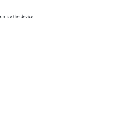
tomize the device