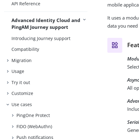
API Reference
mobile applica
It uses a modu
Advanced Identity Cloud and
data you need 
PingAM Journey support
Introducing Journey support
Fea
Compatibility
Modul
Migration
Selec
Usage
Async
Try it out
All o
Customize
Advan
Use cases
Inclu
PingOne Protect
Seria
FIDO (WebAuthn)
Gener
Push notifications