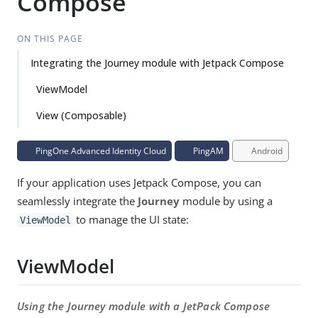
Compose
ON THIS PAGE
Integrating the Journey module with Jetpack Compose
ViewModel
View (Composable)
PingOne Advanced Identity Cloud
PingAM
Android
If your application uses Jetpack Compose, you can
seamlessly integrate the
Journey
module by using a
to manage the UI state:
ViewModel
ViewModel
Using the Journey module with a JetPack Compose