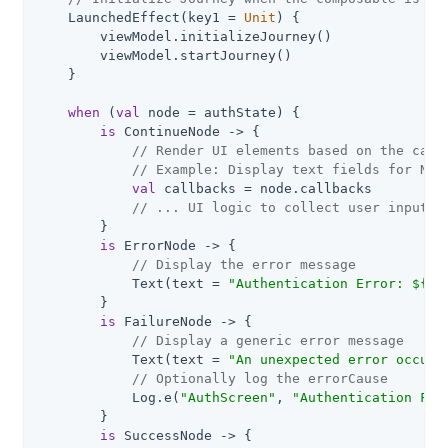
    LaunchedEffect(key1 = 
Unit
) {

        viewModel.initializeJourney()

        viewModel.startJourney()

    }

when
 (
val
 node = authState) {

is
 ContinueNode -> {

// Render UI elements based on the call
// Example: Display text fields for Nam
val
 callbacks = node.callbacks

// ... UI logic to collect user input a
        }

is
 ErrorNode -> {

// Display the error message
            Text(text = 
"Authentication Error: 
${no
        }

is
 FailureNode -> {

// Display a generic error message
            Text(text = 
"An unexpected error occurr
// Optionally log the errorCause
            Log.e(
"AuthScreen"
, 
"Authentication Fai
        }

is
 SuccessNode -> {
