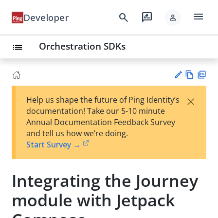
menu
search
rate_review
Developer
person
Orchestration SDKs
list
Vie
PD
×
Help us shape the future of Ping Identity’s
w
F
Su
documentation! Take our 5-10 minute
Ma
gg
Annual Documentation Feedback Survey
rk
est
and tell us how we’re doing.
do
an
Start Survey →
wn
edi
t
Integrating the Journey
module with Jetpack