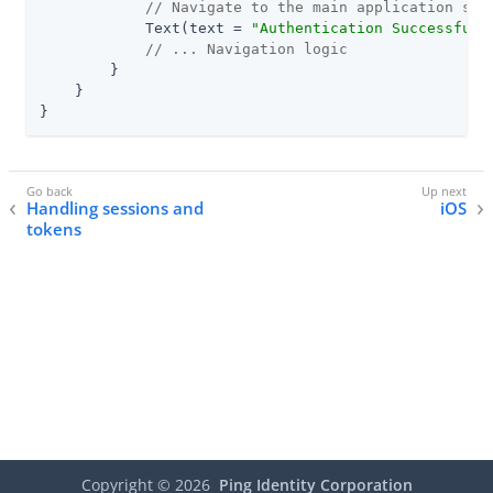
// Navigate to the main application scr
            Text(text = 
"Authentication Successful!
// ... Navigation logic
        }

    }

}
Handling sessions and
iOS
tokens
Copyright ©
2026
Ping Identity Corporation