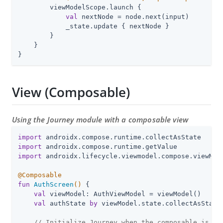
        viewModelScope.launch {

val
 nextNode = node.next(input)

            _state.update { nextNode }

        }

    }

}
View (Composable)
Using the Journey module with a composable view
import
import
import
 androidx.lifecycle.viewmodel.compose.viewMode
@Composable
fun
AuthScreen
()
 {

val
 viewModel: AuthViewModel = viewModel()

val
 authState 
by
 viewModel.state.collectAsState(
// Initialize Journey when the composable is cr