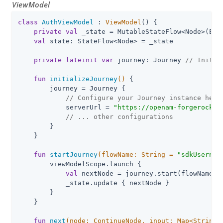
ViewModel
class
AuthViewModel
 : 
ViewModel
() {

private
val
 _state = MutableStateFlow<Node>(Empt
val
 state: StateFlow<Node> = _state

private
lateinit
var
 journey: Journey 
// Initia
fun
initializeJourney
()
 {

        journey = Journey {

// Configure your Journey instance here
            serverUrl = 
"
https://openam-forgerock-s
// ... other configurations
        }

    }

fun
startJourney
(flowName: 
String
 = 
"
sdkUsernam
        viewModelScope.launch {

val
 nextNode = journey.start(flowName)

            _state.update { nextNode }

        }

    }

fun
next
(node: 
ContinueNode
, input: 
Map
<
String
,