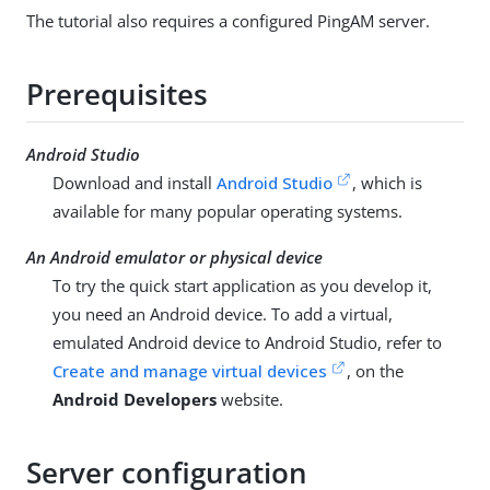
The tutorial also requires a configured PingAM server.
Prerequisites
Android Studio
Download and install
Android Studio
, which is
available for many popular operating systems.
An Android emulator or physical device
To try the quick start application as you develop it,
you need an Android device. To add a virtual,
emulated Android device to Android Studio, refer to
Create and manage virtual devices
, on the
Android Developers
website.
Server configuration