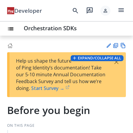
menu
search
rate_review
Developer
person
Orchestration SDKs
list
PD
Vie
EXPAND/COLLAPSE ALL
×
Help us shape the future
F
w
Su
of Ping Identity’s documentation! Take
Ma
gg
our 5-10 minute Annual Documentation
rk
est
Feedback Survey and tell us how we’re
do
an
doing.
Start Survey →
wn
edi
t
Before you begin
ON THIS PAGE