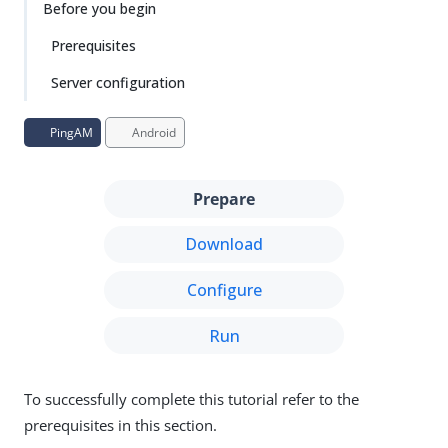
Before you begin
Prerequisites
Server configuration
PingAM
Android
Prepare
Download
Configure
Run
To successfully complete this tutorial refer to the
prerequisites in this section.