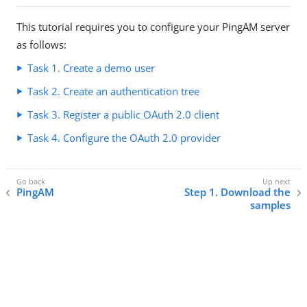
This tutorial requires you to configure your PingAM server
as follows:
Task 1. Create a demo user
Task 2. Create an authentication tree
Task 3. Register a public OAuth 2.0 client
Task 4. Configure the OAuth 2.0 provider
PingAM
Step 1. Download the
samples