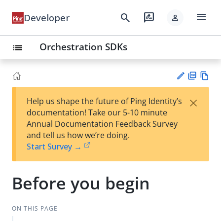
menu
search
rate_review
Developer
person
Orchestration SDKs
list
PD
Vie
×
Help us shape the future of Ping Identity’s
F
w
Su
documentation! Take our 5-10 minute
Ma
gg
Annual Documentation Feedback Survey
rk
est
and tell us how we’re doing.
do
an
Start Survey →
wn
edi
t
Before you begin
ON THIS PAGE