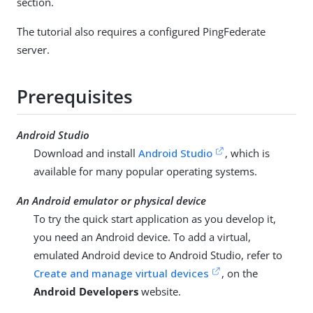
section.
The tutorial also requires a configured PingFederate
server.
Prerequisites
Android Studio
Download and install
Android Studio
, which is
available for many popular operating systems.
An Android emulator or physical device
To try the quick start application as you develop it,
you need an Android device. To add a virtual,
emulated Android device to Android Studio, refer to
Create and manage virtual devices
, on the
Android Developers
website.