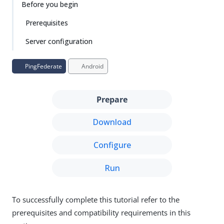
Before you begin
Prerequisites
Server configuration
PingFederate
Android
Prepare
Download
Configure
Run
To successfully complete this tutorial refer to the
prerequisites and compatibility requirements in this