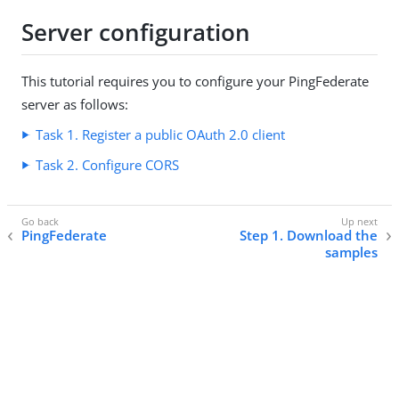
Server configuration
This tutorial requires you to configure your PingFederate
server as follows:
Task 1. Register a public OAuth 2.0 client
Task 2. Configure CORS
PingFederate
Step 1. Download the
samples