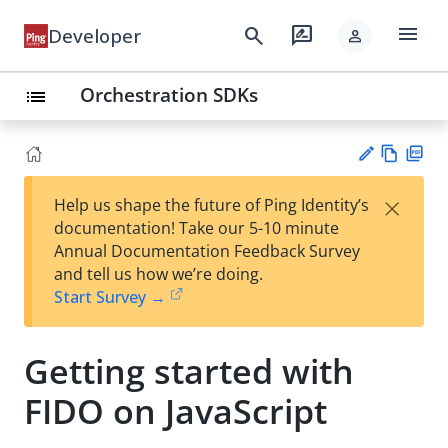
menu
search
rate_review
Developer
person
Orchestration SDKs
list
Vie
PD
×
Help us shape the future of Ping Identity’s
w
F
Su
documentation! Take our 5-10 minute
Ma
gg
Annual Documentation Feedback Survey
rk
est
and tell us how we’re doing.
do
an
Start Survey →
wn
edi
t
Getting started with
FIDO on JavaScript