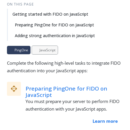
ON THIS PAGE
Getting started with FIDO on JavaScript
Preparing PingOne for FIDO on JavaScript
Adding strong authentication in JavaScript
PingOne
JavaScript
Complete the following high-level tasks to integrate FIDO
authentication into your JavaScript apps:
Preparing PingOne for FIDO on
JavaScript
You must prepare your server to perform FIDO
authentication with your JavaScript apps.
Learn more