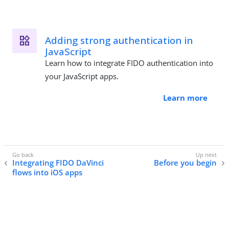
Adding strong authentication in
JavaScript
Learn how to integrate FIDO authentication into
your JavaScript apps.
Learn more
Integrating FIDO DaVinci
Before you begin
flows into iOS apps