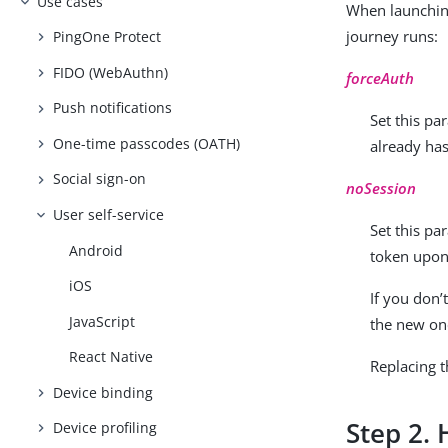
Use cases
When launching
journey runs:
PingOne Protect
FIDO (WebAuthn)
forceAuth
Push notifications
Set this pa
One-time passcodes (OATH)
already has
Social sign-on
noSession
User self-service
Set this pa
Android
token upon
iOS
If you don’
JavaScript
the new on
React Native
Replacing t
Device binding
Step 2. 
Device profiling