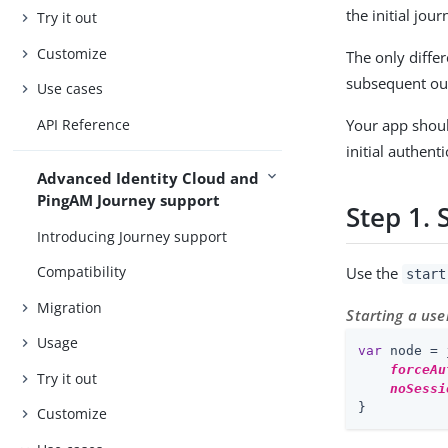
the initial jou
Try it out
Customize
The only differ
subsequent out
Use cases
API Reference
Your app shoul
initial authent
Advanced Identity Cloud and
PingAM Journey support
Step 1. 
Introducing Journey support
Compatibility
Use the
start
Migration
Starting a use
Usage
var
 node = 
forceAu
Try it out
noSessi
}
Customize