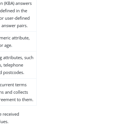
on (KBA) answers
 defined in the
 or user-defined
 answer pairs.
meric attribute,
or age.
ng attributes, such
s, telephone
d postcodes.
 current terms
ns and collects
greement to them.
e received
lues.