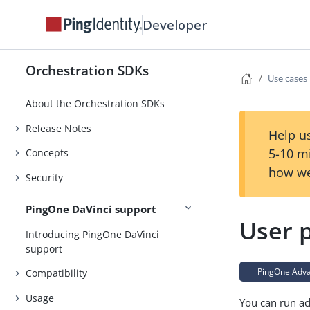
Developer
Orchestration SDKs
Use cases
About the Orchestration SDKs
Release Notes
Help us
5-10 m
Concepts
how we
Security
PingOne DaVinci support
User p
Introducing PingOne DaVinci
support
PingOne Advan
Compatibility
Usage
You can run ad