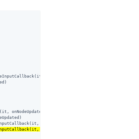
eInputCallback(it, onNodeUpdated)

d)

(it, onNodeUpdated)

Updated)

nputCallback(it, onNodeUpdated)

nputCallback(it, onNodeUpdated)