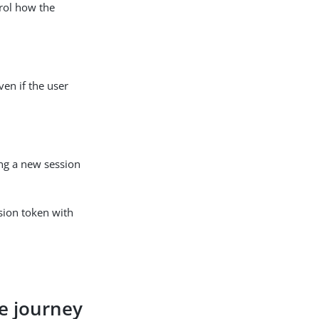
rol how the
ven if the user
ng a new session
ssion token with
ce journey