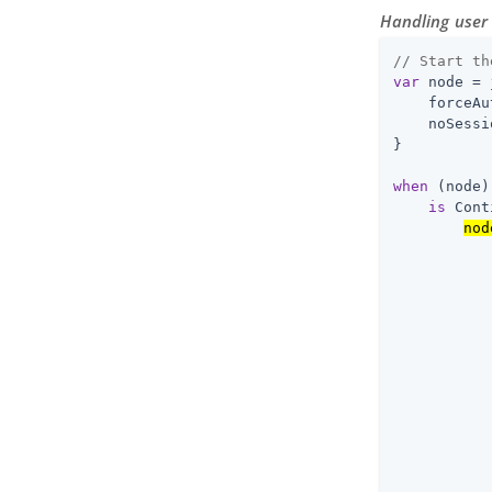
Handling user 
// Start th
var
 node = 
    forceAu
    noSessi
}

when
 (node)
is
 Cont
nod
           
           
           