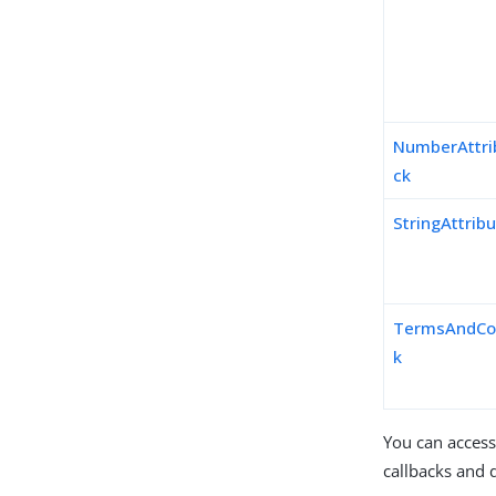
NumberAttri
ck
StringAttrib
TermsAndCon
k
You can access
callbacks and d