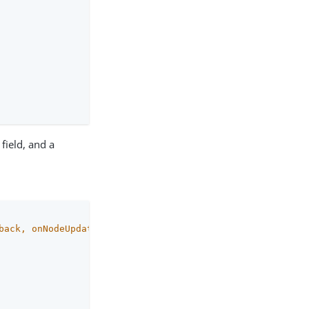
field, and a
back
, onNodeUpdated: () -> 
Unit
)
 {
