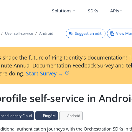
Solutions
SDKs
APIs
expand_more
expand_more
Suggest an edit
View Ma
User self-service
Android
 shape the future of Ping Identity’s documentation! 
inute Annual Documentation Feedback Survey and tel
’re doing.
Start Survey →
rofile self-service in Andro
ced Identity Cloud
PingAM
Android
ditional authentication journeys with the Orchestration SDKs in 