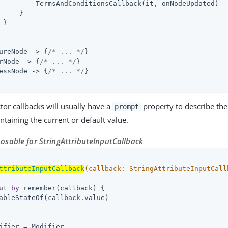
         TermsAndConditionsCallback(it, onNodeUpdated)

     }

}

ureNode -> {
/* ... */
}

rNode -> {
/* ... */
}

essNode -> {
/* ... */
}

ctor callbacks will usually have a
property to describe the 
prompt
ntaining the current or default value.
sable for StringAttributeInputCallback
ttributeInputCallback
(callback: 
StringAttributeInputCall
ut 
by
 remember(callback) {

ableStateOf(callback.value)

ifier = Modifier
