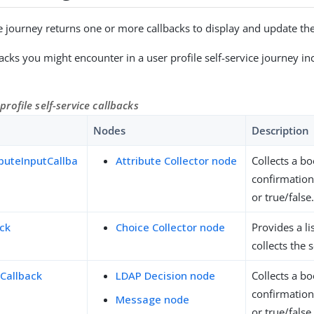
e journey returns one or more callbacks to display and update the 
ks you might encounter in a user profile self-service journey in
ofile self-service callbacks
Nodes
Description
buteInputCallba
Attribute Collector node
Collects a bo
confirmation
or true/false
ack
Choice Collector node
Provides a li
collects the 
Callback
LDAP Decision node
Collects a bo
confirmation
Message node
or true/false