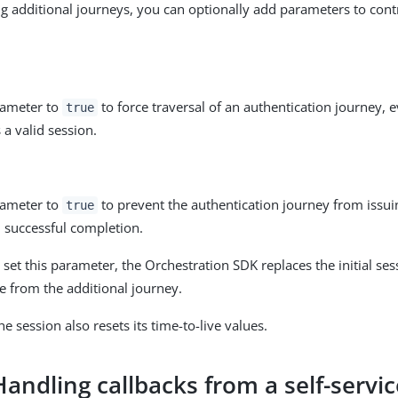
 additional journeys, you can optionally add parameters to cont
rameter to
to force traversal of an authentication journey, e
true
 a valid session.
rameter to
to prevent the authentication journey from issui
true
 successful completion.
t set this parameter, the Orchestration SDK replaces the initial se
e from the additional journey.
he session also resets its time-to-live values.
Handling callbacks from a self-servi