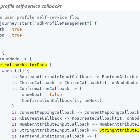
profile self-service callbacks
e user profile self-service flow
journey.start(
"
sdkProfileManagement
"
) {

th = 
true
on = 
true
 {

inueNode -> {

e.callbacks.forEach
 {

when
 (it) {

is
 BooleanAttributeInputCallback -> BooleanAttribut
is
 ChoiceCallback -> ChoiceCallback(it, onNodeUpdate
is
 ConfirmationCallback -> {

         showNext = 
false
         ConfirmationCallback(it, onNext)

     }

is
 ConsentMappingCallback -> ConsentMappingCallback
is
 KbaCreateCallback -> KbaCreateCallback(it, onNode
is
 NumberAttributeInputCallback -> NumberAttributeI
is
 StringAttributeInputCallback -> 
StringAttributeI
is
 TermsAndConditionsCallback -> {
