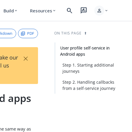
search
rate_review
person
Build
Resources
expand_more
expand_more
expand_more
rkdown
PDF
ON THIS PAGE
User profile self-service in
Android apps
×
Take our
l us
Step 1. Starting additional
journeys
Step 2. Handling callbacks
from a self-service journey
id apps
the same way as