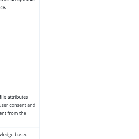
ce.
ile attributes
 user consent and
sent from the
owledge-based