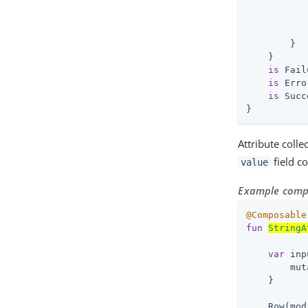
           
           
            
        }

    }

is
 Fail
is
 Erro
is
 Succ
}
Attribute colle
field co
value
Example compo
@Composable
fun
StringA
var
 inp
        mut
    }

    Row(mod