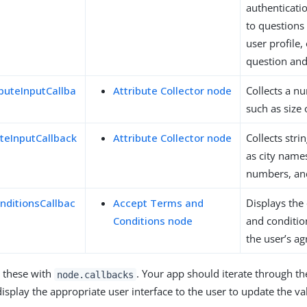
authenticati
to questions
user profile,
question and
buteInputCallba
Attribute Collector node
Collects a nu
such as size 
uteInputCallback
Attribute Collector node
Collects stri
as city name
numbers, an
ditionsCallbac
Accept Terms and
Displays the
Conditions node
and conditio
the user’s a
 these with
. Your app should iterate through th
node.callbacks
isplay the appropriate user interface to the user to update the va