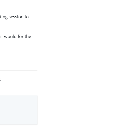
ting session to
it would for the
: