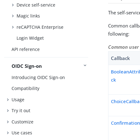
Device self-service
The self-servic
Magic links
Common callbac
reCAPTCHA Enterprise
following:
Login Widget
Common user pr
API reference
Callback
OIDC Sign-on
BooleanAttri
Introducing OIDC Sign-on
ck
Compatibility
Usage
ChoiceCallb
Try it out
Customize
Confirmation
Use cases