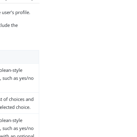
user’s profile.
clude the
olean-style
, such as yes/no
.
st of choices and
selected choice.
olean-style
, such as yes/no
 with an optional