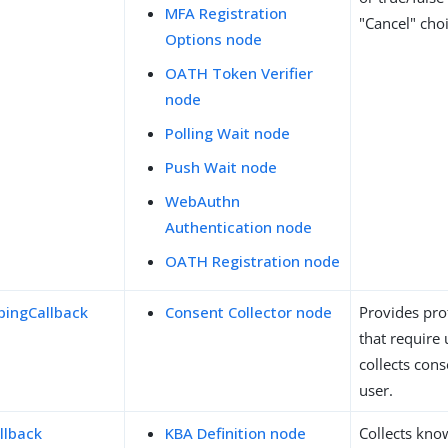
MFA Registration
"Cancel" choi
Options node
OATH Token Verifier
node
Polling Wait node
Push Wait node
WebAuthn
Authentication node
OATH Registration node
ingCallback
Consent Collector node
Provides prof
that require
collects con
user.
llback
KBA Definition node
Collects kn