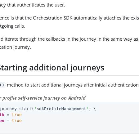
rney that authenticates the user.
ence is that the Orchestration SDK automatically attaches the exis
going calls.
d iterate through the callbacks in the journey in the same way as 
ication journey.
Starting additional journeys
method to start additional journeys after initial authentication
()
r profile self-service journey on Android
journey.start(
"
sdkProfileManagement
"
) {

th
 = 
true
on
 = 
true