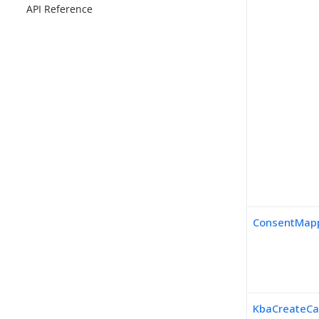
API Reference
ConsentMapp
KbaCreateCa