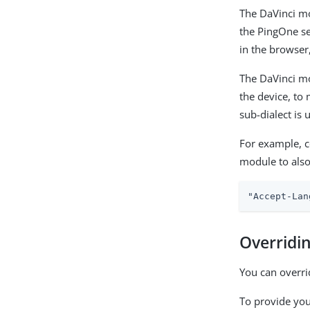
The DaVinci m
the PingOne se
in the browser
The DaVinci mo
the device, to 
sub-dialect is 
For example, 
module to als
"Accept-Lan
Overridi
You can overri
To provide you