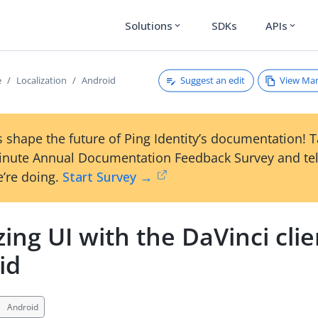
Solutions
SDKs
APIs
expand_more
expand_more
Suggest an edit
View Ma
e
Localization
Android
 shape the future of Ping Identity’s documentation! 
inute Annual Documentation Feedback Survey and tel
’re doing.
Start Survey →
zing UI with the DaVinci clie
id
Android