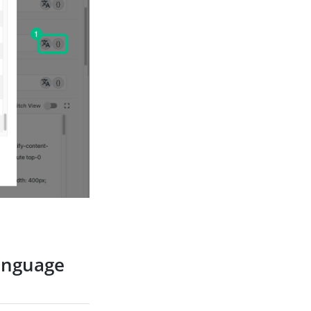
language