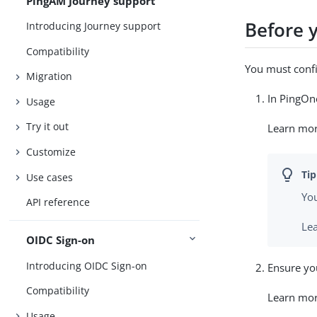
PingAM Journey support
Before 
Introducing Journey support
Compatibility
You must confi
Migration
In PingOne
Usage
Try it out
Learn mo
Customize
Use cases
Yo
API reference
Le
OIDC Sign-on
Introducing OIDC Sign-on
Ensure you
Compatibility
Learn mo
Usage