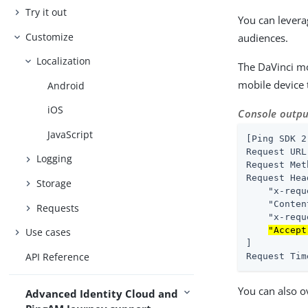
Try it out
You can lever
Customize
audiences.
Localization
The DaVinci mo
mobile device 
Android
iOS
Console outpu
JavaScript
[Ping SDK 2
Request URL
Logging
Request Met
Request Hea
Storage
    "x-requ
    "Conten
Requests
    "x-requ
"Accept
Use cases
]

API Reference
Request Tim
You can also ov
Advanced Identity Cloud and