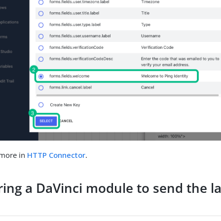
 more in
HTTP Connector
.
ring a DaVinci module to send the 