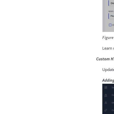
Figure
Learn
Custom H
Updat
Adding