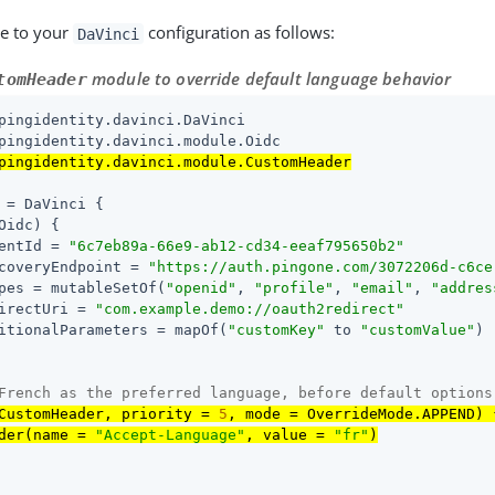
e to your
configuration as follows:
DaVinci
module to override default language behavior
tomHeader
pingidentity.davinci.module.CustomHeader
 = DaVinci {

Oidc) {

entId = 
"
6c7eb89a-66e9-ab12-cd34-eeaf795650b2
"
coveryEndpoint = 
"https://auth.pingone.com/
3072206d-c6ce
pes = mutableSetOf(
"openid"
, 
"profile"
, 
"email"
, 
"addres
irectUri = 
"
com.example.demo://oauth2redirect
"
itionalParameters = mapOf(
"customKey"
 to 
"customValue"
)

French as the preferred language, before default options
CustomHeader, priority = 
5
, mode = OverrideMode.APPEND) {
der(name = 
"Accept-Language"
, value = 
"fr"
)
