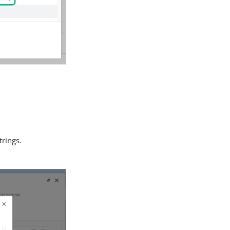
trings.