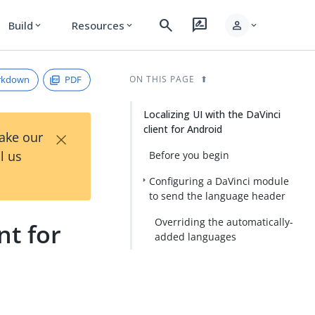
search
rate_review
person
Build
Resources
expand_more
expand_more
expand_more
rkdown
PDF
ON THIS PAGE
Localizing UI with the DaVinci
client for Android
×
Take our
l us
Before you begin
Configuring a DaVinci module
to send the language header
Overriding the automatically-
nt for
added languages