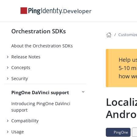
Developer
Orchestration SDKs
Customiz
About the Orchestration SDKs
Release Notes
Help us
5-10 m
Concepts
how we
Security
PingOne DaVinci support
Locali
Introducing PingOne DaVinci
support
Andro
Compatibility
Usage
PingOne