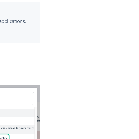
applications.