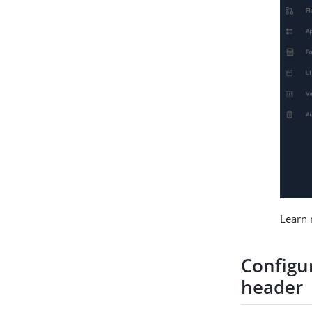
Learn
Configu
header