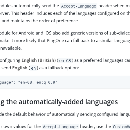
odules automatically send the
header when ma
Accept-Language
rver. This header includes each of the languages configured on th
, and maintains the order of preference.
dule for Android and iOS also add generic versions of sub-dialec
make it more likely that PingOne can fall back to a similar language
unavailable.
configuring
English (British)
(
) as a preferred languages ca
en-GB
o send
English
(
) as a fallback option:
en
guage": "en-GB, en;q=0.9"
ng the automatically-added languages
de the default behavior of automatically sending configured lang
r own values for the
header, use the
Accept-Language
CustomH