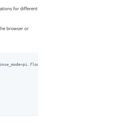
ations for different
the browser or
onse_mode=pi.flow&client_id=85ff...6791&response_type=co