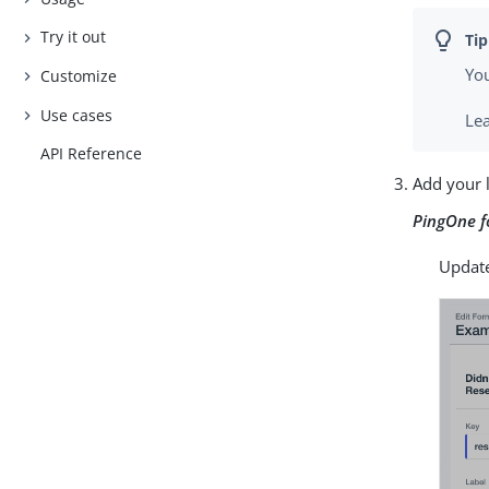
Try it out
You
Customize
Use cases
Le
API Reference
Add your 
PingOne 
Update