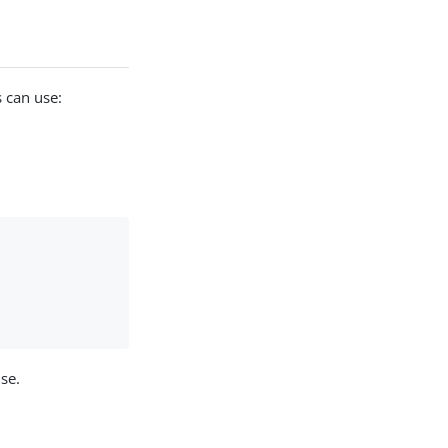
 can use:
use.