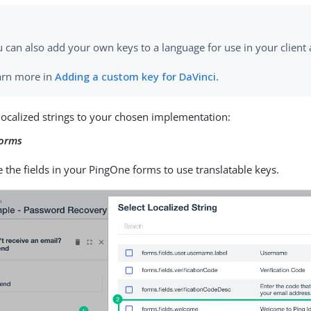
 can also add your own keys to a language for use in your client 
arn more in
Adding a custom key for DaVinci
.
localized strings to your chosen implementation:
forms
 the fields in your PingOne forms to use translatable keys.