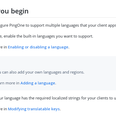
you begin
gure PingOne to support multiple languages that your client apps
, enable the built-in languages you want to support.
re in
Enabling or disabling a language
.
u can also add your own languages and regions.
arn more in
Adding a language
.
r language has the required localized strings for your clients to 
re in
Modifying translatable keys
.