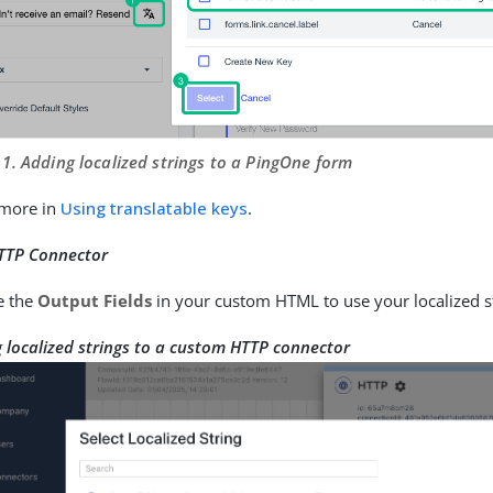
 1. Adding localized strings to a PingOne form
 more in
Using translatable keys
.
TTP Connector
e the
Output Fields
in your custom HTML to use your localized s
 localized strings to a custom HTTP connector