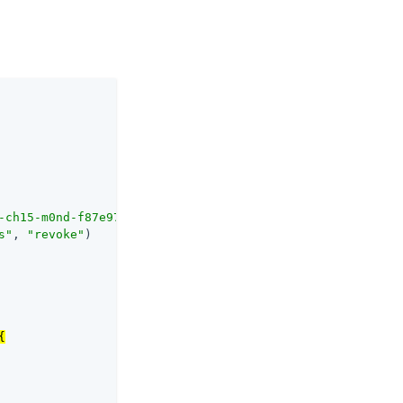
-ch15-m0nd-f87e972c7cc3
/as/.well-known/openid-configurat
s"
, 
"revoke"
)


