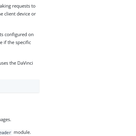
king requests to
e client device or
ts configured on
 if the specific
uses the DaVinci
uages.
module.
eader