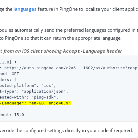
age the
languages
feature in PingOne to localize your client applic
dules automatically send the preferred languages configured in 
to PingOne so that it can return the appropriate language.
t from an iOS client showing
header
Accept-Language
.1.0] ⬆

: https://auth.pingone.com/c2a6...1602/as/authorize?resp
hod: GET

ders: [

ested-platform": "ios",

t-Type": "application/json",

ested-with": "ping-sdk",

-Language": "en-GB, en;q=0.9"
eout: 15.0
erride the configured settings directly in your code if required.