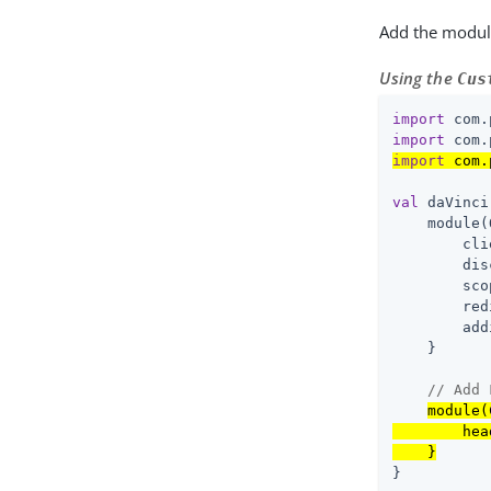
Add the modul
Using the
Cus
import
import
import
 com.
val
 daVinci
    module(
        cli
        dis
        sco
        red
        add
    }

// Add 
module(
        hea
    }
}