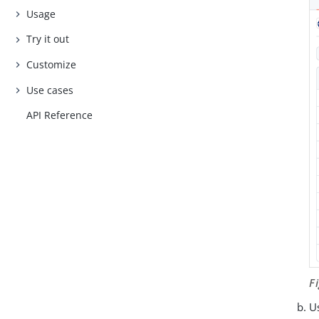
Usage
Try it out
Customize
Use cases
API Reference
F
Us