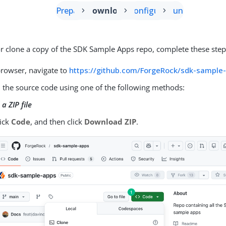
Prepare
Download
Configure
Run
 clone a copy of the SDK Sample Apps repo, complete these step
browser, navigate to
https://github.com/ForgeRock/sdk-sample
the source code using one of the following methods:
a ZIP file
lick
Code
, and then click
Download ZIP
.