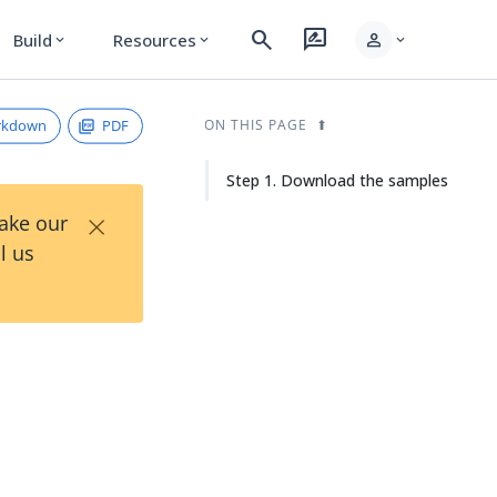
search
rate_review
person
Build
Resources
expand_more
expand_more
expand_more
rkdown
PDF
ON THIS PAGE
Step 1. Download the samples
×
Take our
l us