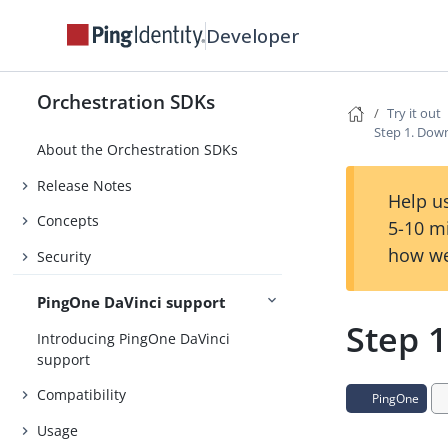
Developer
Orchestration SDKs
Try it out
Step 1. Dow
About the Orchestration SDKs
Release Notes
Help us
Concepts
5-10 m
how we
Security
PingOne DaVinci support
Step 
Introducing PingOne DaVinci
support
Compatibility
PingOne
Usage