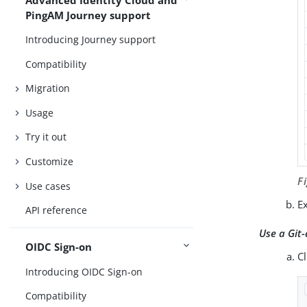
PingAM Journey support
Introducing Journey support
Compatibility
Migration
Usage
Try it out
Customize
F
Use cases
Ex
API reference
Use a Git-
OIDC Sign-on
C
Introducing OIDC Sign-on
Compatibility