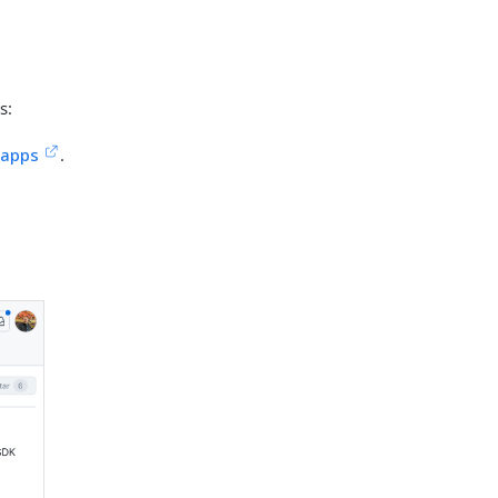
s:
-apps
.