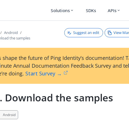
Solutions
SDKs
APIs
expand_more
expand_more
Suggest an edit
View Ma
Android
nload the samples
 shape the future of Ping Identity’s documentation! 
inute Annual Documentation Feedback Survey and tel
’re doing.
Start Survey →
1. Download the samples
Android