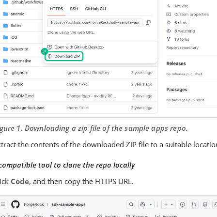
igure 1. Downloading a zip file of the sample apps repo.
tract the contents of the downloaded ZIP file to a suitable locatio
compatible tool to clone the repo locally
lick
Code
, and then copy the HTTPS URL.