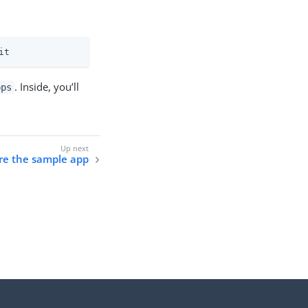
it
. Inside, you’ll
pps
ure the sample app