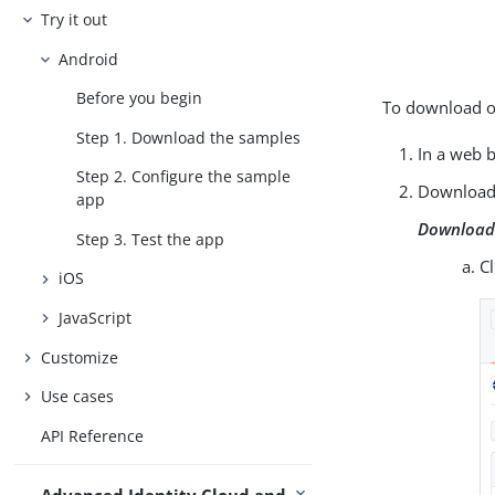
Try it out
Android
Before you begin
To download or
Step 1. Download the samples
In a web 
Step 2. Configure the sample
Download 
app
Download 
Step 3. Test the app
C
iOS
JavaScript
Customize
Use cases
API Reference
Advanced Identity Cloud and