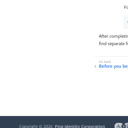
F
After completi
find separate 
Before you be
Copyright ©
2026
Ping Identity Corporation