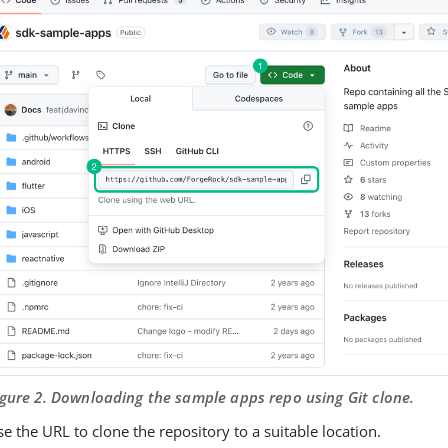
igure 2. Downloading the sample apps repo using Git clone.
e the URL to clone the repository to a suitable location.