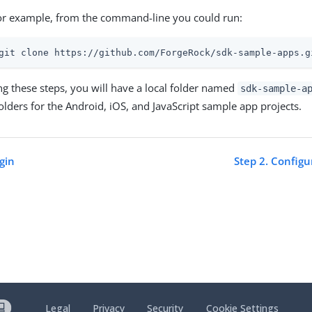
or example, from the command-line you could run:
git clone https://github.com/ForgeRock/sdk-sample-apps.g
ng these steps, you will have a local folder named
sdk-sample-a
folders for the Android, iOS, and JavaScript sample app projects.
gin
Step 2. Config
Legal
Privacy
Security
Cookie Settings