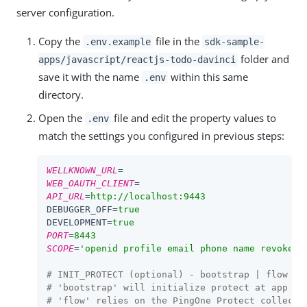
server configuration.
Copy the
file in the
.env.example
sdk-sample-
folder and
apps/javascript/reactjs-todo-davinci
save it with the name
within this same
.env
directory.
Open the
file and edit the property values to
.env
match the settings you configured in previous steps:
WELLKNOWN_URL
=
WEB_OAUTH_CLIENT
=
API_URL
=
http://localhost:9443
DEBUGGER_OFF
=
true
DEVELOPMENT
=
true
PORT
=
8443
SCOPE
=
'openid profile email phone name revoke'
# INIT_PROTECT (optional) - bootstrap | flow
# 'bootstrap' will initialize protect at app bo
# 'flow' relies on the PingOne Protect collecto