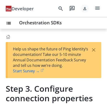
menu
search
rate_review
Developer
person
Orchestration SDKs
list
×
Help us shape the future of Ping Identity’s
documentation! Take our 5-10 minute
Annual Documentation Feedback Survey
and tell us how we’re doing.
Start Survey →
Step 3. Configure
connection properties