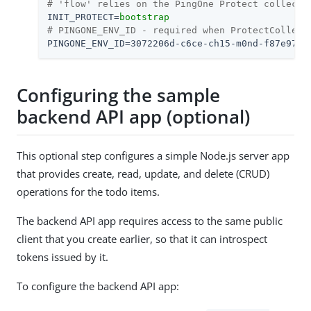
# 'flow' relies on the PingOne Protect collecto
INIT_PROTECT
=
bootstrap
# PINGONE_ENV_ID - required when ProtectCollect
PINGONE_ENV_ID
=
3072206d-c6ce-ch15-m0nd-f87e972c
Configuring the sample
backend API app (optional)
This optional step configures a simple Node.js server app
that provides create, read, update, and delete (CRUD)
operations for the todo items.
The backend API app requires access to the same public
client that you create earlier, so that it can introspect
tokens issued by it.
To configure the backend API app: