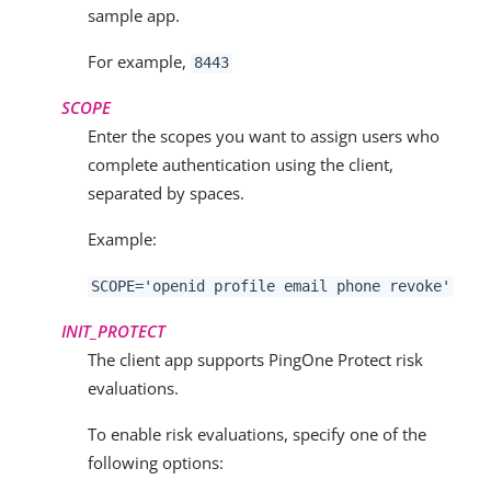
sample app.
For example,
8443
SCOPE
Enter the scopes you want to assign users who
complete authentication using the client,
separated by spaces.
Example:
SCOPE='
openid profile email phone revoke
'
INIT_PROTECT
The client app supports PingOne Protect risk
evaluations.
To enable risk evaluations, specify one of the
following options: