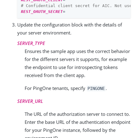
# Confidential client secret for AIC. Not used 
REST_OAUTH_SECRET
=
Update the configuration block with the details of
your server environment.
SERVER_TYPE
Ensures the sample app uses the correct behavior
for the different servers it supports, for example
the endpoint to use for introspecting tokens
received from the client app.
For PingOne tenants, specify
.
PINGONE
SERVER_URL
The URL of the authorization server to connect to.
Enter the base URL of the authentication endpoint
for your PingOne instance, followed by the
environment ID.