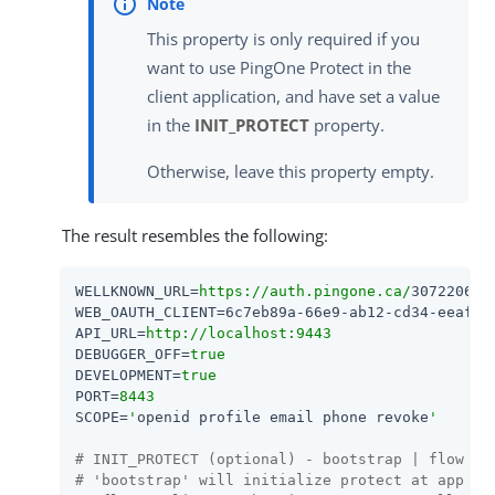
This property is only required if you
want to use PingOne Protect in the
client application, and have set a value
in the
INIT_PROTECT
property.
Otherwise, leave this property empty.
The result resembles the following:
WELLKNOWN_URL
=
https://auth.pingone.ca/
3072206d-
WEB_OAUTH_CLIENT
=
6c7eb89a-66e9-ab12-cd34-eeaf79
API_URL
=
http://localhost:9443
DEBUGGER_OFF
=
true
DEVELOPMENT
=
true
PORT
=
8443
SCOPE
=
'
openid profile email phone revoke
'
# INIT_PROTECT (optional) - bootstrap | flow
# 'bootstrap' will initialize protect at app bo