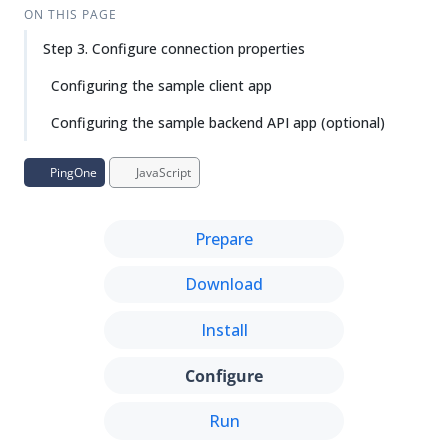
Su
Vie
ON THIS PAGE
gg
w
Step 3. Configure connection properties
est
Ma
an
rk
Configuring the sample client app
edi
do
t
wn
Configuring the sample backend API app (optional)
PD
PingOne
JavaScript
F
Prepare
Download
Install
Configure
Run