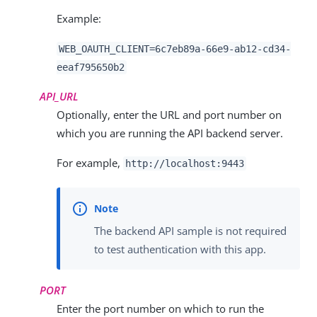
Example:
WEB_OAUTH_CLIENT=
6c7eb89a-66e9-ab12-cd34-
eeaf795650b2
API_URL
Optionally, enter the URL and port number on
which you are running the API backend server.
For example,
http://localhost:9443
The backend API sample is not required
to test authentication with this app.
PORT
Enter the port number on which to run the