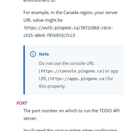
For example, in the Canada region, your server
URL value might be
https://auth.pingone.ca/
3072206d-c6ce-
ch15-m0nd-f87e972c7cc3
Do not use the console URL
(
) or app
https://console.pingone.ca
URL (
) for
https://apps.pingone.ca
this property.
PORT
The port number on which to run the TODO API
server.
You’ll need this port number when configuring