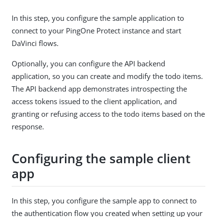
In this step, you configure the sample application to
connect to your PingOne Protect instance and start
DaVinci flows.
Optionally, you can configure the API backend
application, so you can create and modify the todo items.
The API backend app demonstrates introspecting the
access tokens issued to the client application, and
granting or refusing access to the todo items based on the
response.
Configuring the sample client
app
In this step, you configure the sample app to connect to
the authentication flow you created when setting up your