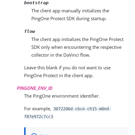
bootstrap
The client app manually initializes the
PingOne Protect SDK during startup.
flow
The client app initializes the PingOne Protect
SDK only when encountering the respective
collector in the DaVinci flow.
Leave this blank if you do not want to use
PingOne Protect in the client app.
PINGONE_ENV_ID
The PingOne environment identifier.
For example,
3072206d-c6ce-ch15-m0nd-
f87e972c7cc3