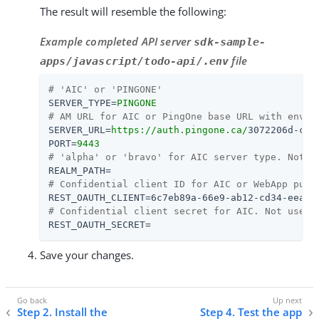
The result will resemble the following:
Example completed API server
sdk-sample-
file
apps/javascript/todo-api/.env
# 'AIC' or 'PINGONE'
SERVER_TYPE
=
PINGONE
# AM URL for AIC or PingOne base URL with env I
SERVER_URL
=
https://auth.pingone.ca/
3072206d-c6c
PORT
=
9443
# 'alpha' or 'bravo' for AIC server type. Not u
REALM_PATH
=
# Confidential client ID for AIC or WebApp publ
REST_OAUTH_CLIENT
=
6c7eb89a-66e9-ab12-cd34-eeaf7
# Confidential client secret for AIC. Not used 
REST_OAUTH_SECRET
=
Save your changes.
Step 2. Install the
Step 4. Test the app