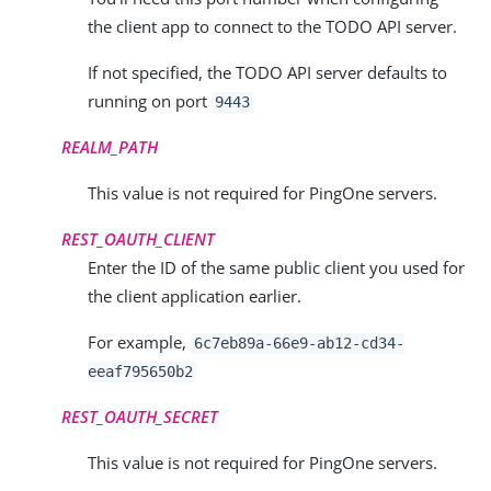
the client app to connect to the TODO API server.
If not specified, the TODO API server defaults to
running on port
9443
REALM_PATH
This value is not required for PingOne servers.
REST_OAUTH_CLIENT
Enter the ID of the same public client you used for
the client application earlier.
For example,
6c7eb89a-66e9-ab12-cd34-
eeaf795650b2
REST_OAUTH_SECRET
This value is not required for PingOne servers.