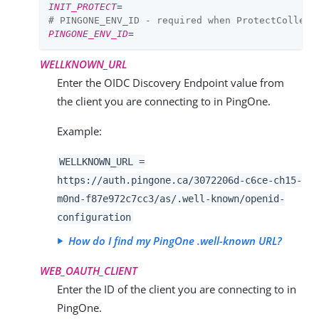
INIT_PROTECT
=
# PINGONE_ENV_ID - required when ProtectCollect
PINGONE_ENV_ID
=
WELLKNOWN_URL
Enter the OIDC Discovery Endpoint value from
the client you are connecting to in PingOne.
Example:
WELLKNOWN_URL =
https://auth.pingone.ca/
3072206d-c6ce-ch15-
m0nd-f87e972c7cc3
/as/.well-known/openid-
configuration
How do I find my PingOne .well-known URL?
WEB_OAUTH_CLIENT
Enter the ID of the client you are connecting to in
PingOne.