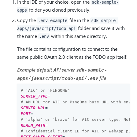
In the IDE of your choice, open the
sdk-sample-
folder you cloned previously.
apps
Copy the
file in the
.env.example
sdk-sample-
folder and save it with
apps/javascript/todo-api
the name
within this same directory.
.env
The file contains configuration to connect to the
same public OAuth 2.0 client as the TODO app itself:
Example default API server
sdk-sample-
file
apps/javascript/todo-api/.env
# 'AIC' or 'PINGONE'
SERVER_TYPE
=
# AM URL for AIC or PingOne base URL with env I
SERVER_URL
=
PORT
=
# 'alpha' or 'bravo' for AIC server type. Not u
REALM_PATH
=
# Confidential client ID for AIC or WebApp publ
REST_OAUTH_CLIENT
=