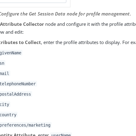
 Configure the Get Session Data node for profile management.
e
Attribute Collector
node and configure it with the profile attri
ew and edit:
tributes to Collect
, enter the profile attributes to display. For e
givenName
sn
mail
telephoneNumber
postalAddress
city
country
preferences/marketing
entity Attribute
, enter
.
userName