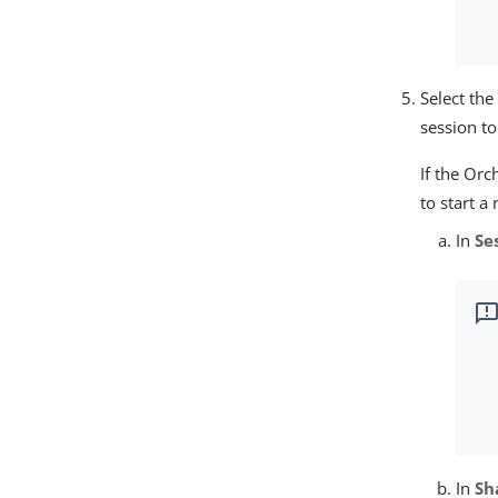
Select th
session t
If the Orc
to start a
In
Se
In
Sh