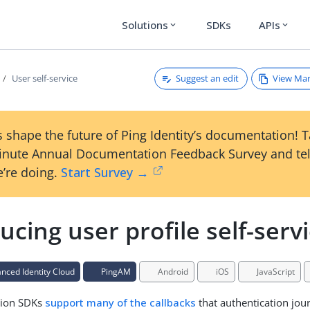
Solutions
SDKs
APIs
expand_more
expand_more
Suggest an edit
View Ma
User self-service
 shape the future of Ping Identity’s documentation! 
inute Annual Documentation Feedback Survey and tel
’re doing.
Start Survey →
ucing user profile self-serv
ced Identity Cloud
PingAM
Android
iOS
JavaScript
tion SDKs
support many of the callbacks
that authentication jou