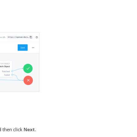
d then click
Next
.