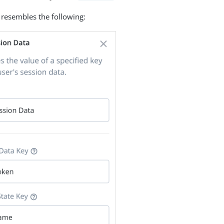
 resembles the following: