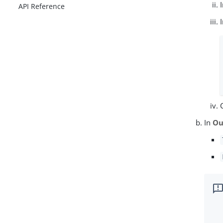
API Reference
In
Ou