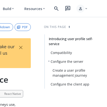
search
rate_review
person
Build
Resources
expand_more
expand_more
expand_more
rkdown
PDF
ON THIS PAGE
Introducing user profile self-
service
×
Take our
l us
Compatibility
Configure the server
Create a user profile
management journey
ice
Configure the client app
React Native
rneys use,