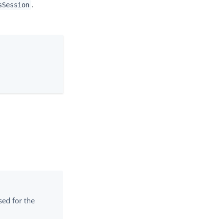
.
sSession
sed for the