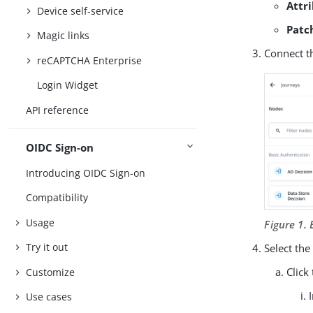
Attr
Device self-service
Patc
Magic links
Connect t
reCAPTCHA Enterprise
Login Widget
API reference
OIDC Sign-on
Introducing OIDC Sign-on
Compatibility
Usage
Figure 1.
Try it out
Select th
Click
Customize
Use cases