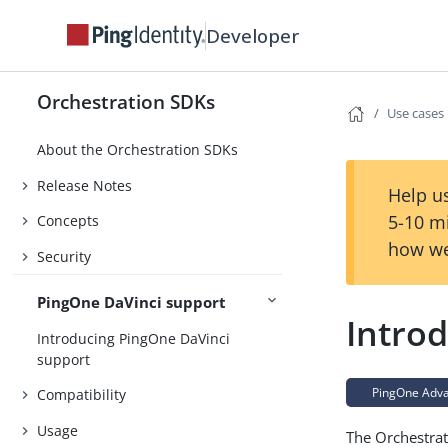
Developer
Orchestration SDKs
Use cases
About the Orchestration SDKs
Release Notes
Help us
5-10 m
Concepts
how we
Security
PingOne DaVinci support
Introd
Introducing PingOne DaVinci
support
PingOne Advan
Compatibility
Usage
The Orchestra