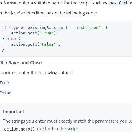
In
Name
, enter a suitable name for the script, such as
nextGenHa
In the JavaScript editor, paste the following code:
if
 (
typeof
 existingSession !== 
'undefined'
) {

    action.goTo(
"True"
);

} 
else
 {

    action.goTo(
"False"
);

}
Click
Save and Close
tcomes
, enter the following values:
True
False
The strings you enter must exactly match the parameters you u
method in the script.
action.goTo()