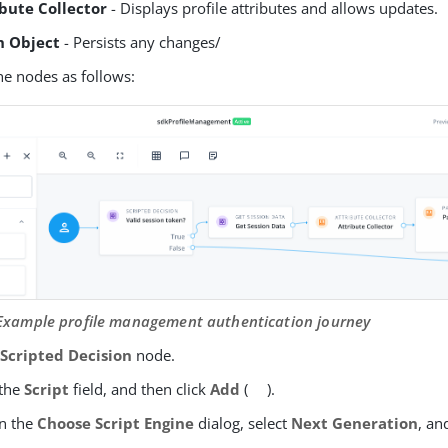
ibute Collector
- Displays profile attributes and allows updates.
h Object
- Persists any changes/
he nodes as follows:
 Example profile management authentication journey
e
Scripted Decision
node.
 the
Script
field, and then click
Add
(
).
In the
Choose Script Engine
dialog, select
Next Generation
, an