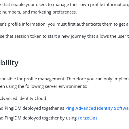
 that enable your users to manage their own profile information
e numbers, and marketing preferences.
r’s profile information, you must first authenticate them to get a
se that session token to start a new journey that allows the user 
bility
ponsible for profile management. Therefore you can only impleme
hen using the following server environments:
dvanced Identity Cloud
d PingIDM deployed together as
Ping Advanced Identity Softwa
d PingIDM deployed together by using
ForgeOps