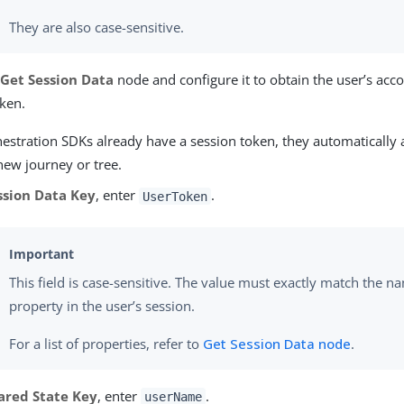
They are also case-sensitive.
e
Get Session Data
node and configure it to obtain the user’s ac
oken.
hestration SDKs already have a session token, they automatically at
 new journey or tree.
ssion Data Key
, enter
.
UserToken
This field is case-sensitive. The value must exactly match the n
property in the user’s session.
For a list of properties, refer to
Get Session Data node
.
ared State Key
, enter
.
userName