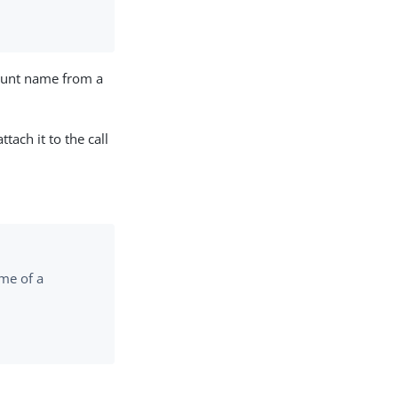
count name from a
tach it to the call
ame of a