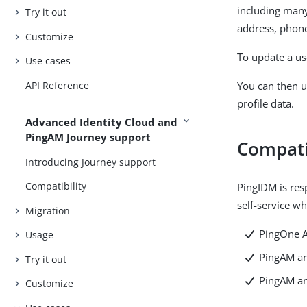
including many
Try it out
address, phon
Customize
To update a use
Use cases
API Reference
You can then u
profile data.
Advanced Identity Cloud and
PingAM Journey support
Compati
Introducing Journey support
Compatibility
PingIDM is res
self-service w
Migration
PingOne A
Usage
PingAM an
Try it out
PingAM an
Customize