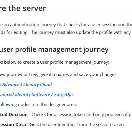
re the server
e an authentication journey that checks for a user session and th
elds for editing. The journey must also update the profile with an
 user profile management journey
ps below to create a user profile management journey:
ew journey or tree, give it a name, and save your changes:
 Advanced Identity Cloud
vanced Identity Software / ForgeOps
ollowing nodes into the designer area:
pted Decision
- Checks for a session token and only proceeds if p
Session Data
- Gets the user identifier from the session token.