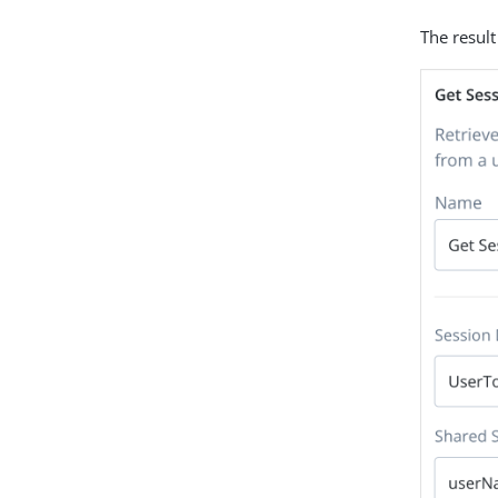
The result