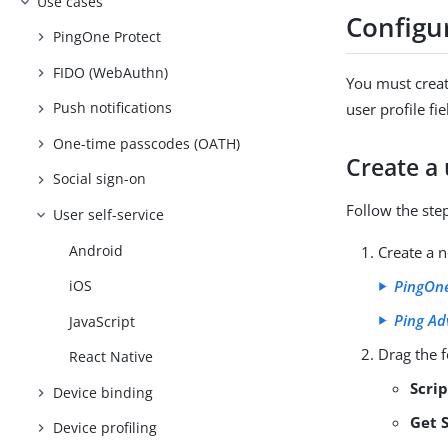
Use cases
Configu
PingOne Protect
FIDO (WebAuthn)
You must creat
Push notifications
user profile fi
One-time passcodes (OATH)
Create a
Social sign-on
Follow the ste
User self-service
Android
Create a n
PingOne
iOS
Ping Ad
JavaScript
Drag the f
React Native
Scri
Device binding
Get 
Device profiling