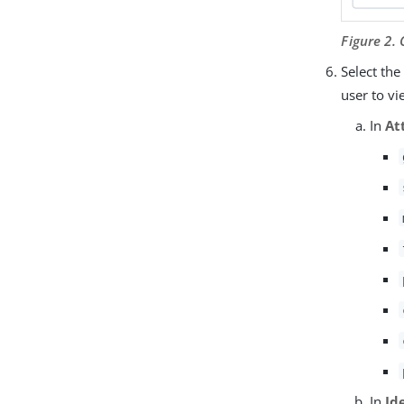
Figure 2.
Select th
user to vi
In
At
In
Id