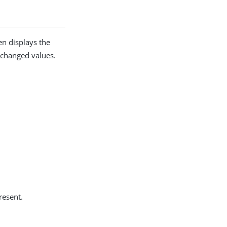
en displays the
y changed values.
resent.