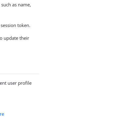
, such as name,
 session token.
to update their
nt user profile
re