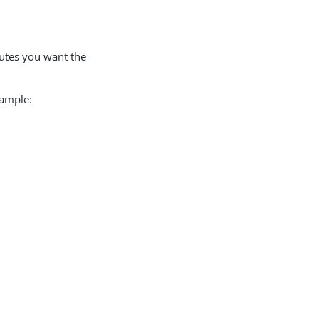
butes you want the
xample: