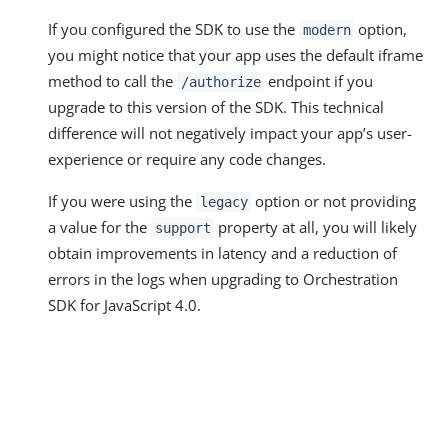
If you configured the SDK to use the
option,
modern
you might notice that your app uses the default iframe
method to call the
endpoint if you
/authorize
upgrade to this version of the SDK. This technical
difference will not negatively impact your app’s user-
experience or require any code changes.
If you were using the
option or not providing
legacy
a value for the
property at all, you will likely
support
obtain improvements in latency and a reduction of
errors in the logs when upgrading to Orchestration
SDK for JavaScript 4.0.