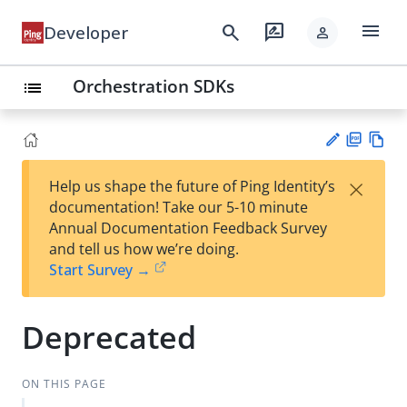
menu
search
rate_review
Developer
person
Orchestration SDKs
list
PD
Vie
×
Help us shape the future of Ping Identity’s
F
w
Su
documentation! Take our 5-10 minute
Ma
gg
Annual Documentation Feedback Survey
rk
est
and tell us how we’re doing.
do
an
Start Survey →
wn
edi
t
Deprecated
ON THIS PAGE