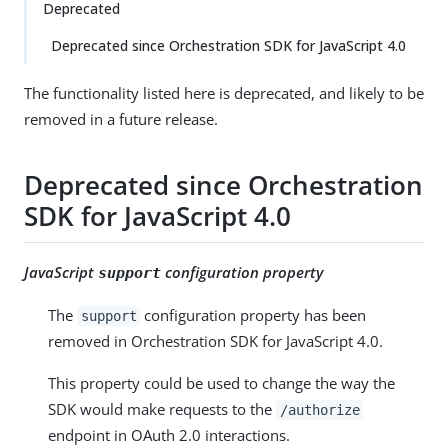
Deprecated
Deprecated since Orchestration SDK for JavaScript 4.0
The functionality listed here is deprecated, and likely to be
removed in a future release.
Deprecated since Orchestration
SDK for JavaScript 4.0
JavaScript
configuration property
support
The
configuration property has been
support
removed in Orchestration SDK for JavaScript 4.0.
This property could be used to change the way the
SDK would make requests to the
/authorize
endpoint in OAuth 2.0 interactions.