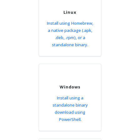
Linux
Install using Homebrew,
a native package (.apk,
.deb, .rpm), or a
standalone binary.
Windows
Install using a
standalone binary
download using
PowerShell.