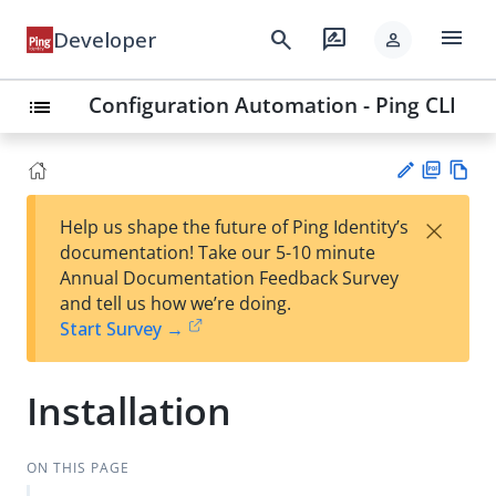
menu
search
rate_review
Developer
person
Configuration Automation - Ping CLI
list
PD
Vie
×
Help us shape the future of Ping Identity’s
F
w
Su
documentation! Take our 5-10 minute
Ma
gg
Annual Documentation Feedback Survey
rk
est
and tell us how we’re doing.
do
an
Start Survey →
wn
edi
t
Installation
ON THIS PAGE