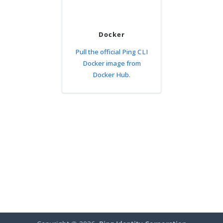
Docker
Pull the official Ping CLI
Docker image from
Docker Hub.