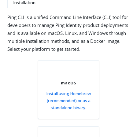
Installation
Ping CLI is a unified Command Line Interface (CLI) tool for
developers to manage Ping Identity product deployments
and is available on macOS, Linux, and Windows through
multiple installation methods, and as a Docker image.
Select your platform to get started.
macOS
Install using Homebrew
(recommended) or as a
standalone binary.