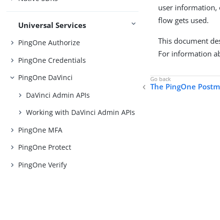
user information, 
flow gets used.
Universal Services
This document desc
PingOne Authorize
For information a
PingOne Credentials
PingOne DaVinci
The PingOne Postm
DaVinci Admin APIs
Working with DaVinci Admin APIs
PingOne MFA
PingOne Protect
PingOne Verify