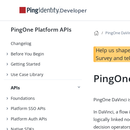
Developer
PingOne Platform APIs
PingOne DaVi
Changelog
Help us shape
Before You Begin
Survey and te
Getting Started
Use Case Library
PingOn
APIs
Foundations
PingOne DaVinci is
Platform SSO APIs
In DaVinci, a flow 
Platform Auth APIs
logically linked n
decision operators
Native SDKs