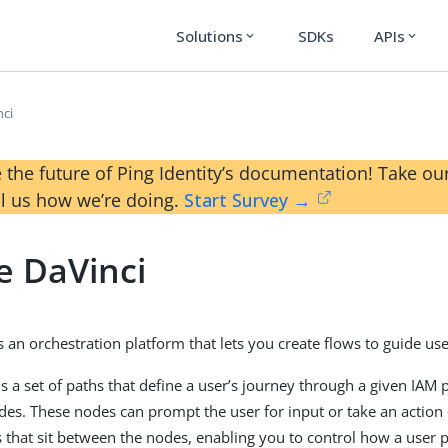
Solutions
SDKs
APIs
expand_more
expand_more
nci
 the future of Ping Identity’s documentation! Take 
ll us how we’re doing.
Start Survey →
e DaVinci
 an orchestration platform that lets you create flows to guide use
is a set of paths that define a user’s journey through a given IAM 
odes. These nodes can prompt the user for input or take an action
 that sit between the nodes, enabling you to control how a user 