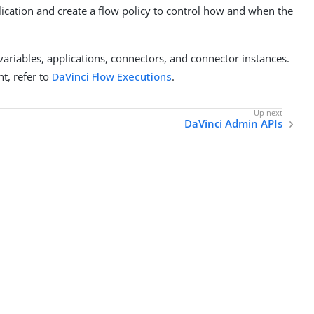
plication and create a flow policy to control how and when the
ariables, applications, connectors, and connector instances.
t, refer to
DaVinci Flow Executions
.
DaVinci Admin APIs