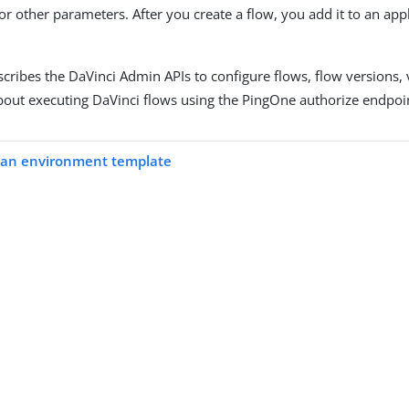
or other parameters. After you create a flow, you add it to an ap
ribes the DaVinci Admin APIs to configure flows, flow versions, v
bout executing DaVinci flows using the PingOne authorize endpoin
an environment template