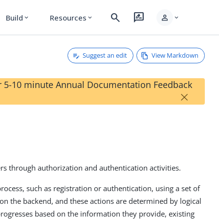
search
rate_review
person
Build
Resources
expand_more
expand_more
expand_more
Suggest an edit
View Markdown
our 5-10 minute Annual Documentation Feedback
×
rs through authorization and authentication activities.
process, such as registration or authentication, using a set of
 on the backend, and these actions are determined by logical
progresses based on the information they provide, existing