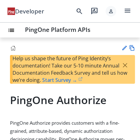
menu
search
rate_review
Developer
person
PingOne Platform APIs
list
Help us shape the future of Ping Identity’s
Vie
×
documentation! Take our 5-10 minute Annual
w
Su
Documentation Feedback Survey and tell us how
Ma
gg
we’re doing.
Start Survey →
rk
est
do
an
wn
PingOne Authorize
edi
t
PingOne Authorize provides customers with a fine-
grained, attribute-based, dynamic authorization
decisioning capability. PingOne Authorize moves per-