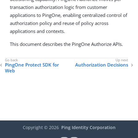
transaction authorization logic from customer
applications to PingOne, enabling centralized control of
authorization policy and reuse of policy across
applications and contexts.
This document describes the PingOne Authorize APIs.
PingOne Protect SDK for
Authorization Decisions
Web
Copyright ©
2026
Ping Identity Corporation