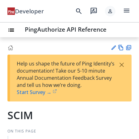
menu
search
rate_review
Developer
person
PingAuthorize API Reference
list
Vie
PD
×
Help us shape the future of Ping Identity’s
w
F
Su
documentation! Take our 5-10 minute
Ma
gg
Annual Documentation Feedback Survey
rk
est
and tell us how we’re doing.
do
an
Start Survey →
wn
edi
t
SCIM
ON THIS PAGE