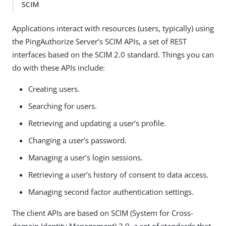
SCIM
Applications interact with resources (users, typically) using
the PingAuthorize Server’s SCIM APIs, a set of REST
interfaces based on the SCIM 2.0 standard. Things you can
do with these APIs include:
Creating users.
Searching for users.
Retrieving and updating a user’s profile.
Changing a user’s password.
Managing a user’s login sessions.
Retrieving a user’s history of consent to data access.
Managing second factor authentication settings.
The client APIs are based on SCIM (System for Cross-