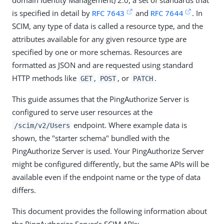
domain Identity Management) 2.0, a set of standards that
is specified in detail by
RFC 7643
and
RFC 7644
. In
SCIM, any type of data is called a resource type, and the
attributes available for any given resource type are
specified by one or more schemas. Resources are
formatted as JSON and are requested using standard
HTTP methods like
,
, or
.
GET
POST
PATCH
This guide assumes that the PingAuthorize Server is
configured to serve user resources at the
endpoint. Where example data is
/scim/v2/Users
shown, the "starter schema" bundled with the
PingAuthorize Server is used. Your PingAuthorize Server
might be configured differently, but the same APIs will be
available even if the endpoint name or the type of data
differs.
This document provides the following information about