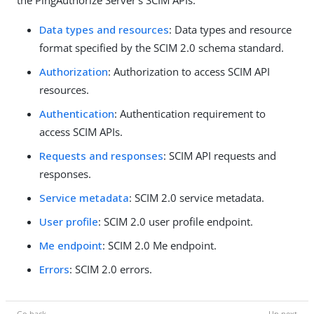
the PingAuthorize Server’s SCIM APIs:
Data types and resources
: Data types and resource
format specified by the SCIM 2.0 schema standard.
Authorization
: Authorization to access SCIM API
resources.
Authentication
: Authentication requirement to
access SCIM APIs.
Requests and responses
: SCIM API requests and
responses.
Service metadata
: SCIM 2.0 service metadata.
User profile
: SCIM 2.0 user profile endpoint.
Me endpoint
: SCIM 2.0 Me endpoint.
Errors
: SCIM 2.0 errors.